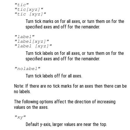
"tic"
"tic[xyz]"
"tic [xyz]"
Turn tick marks on for all axes, or turn them on for the
specified axes and off for the remainder.
"label"
"label[xyz]"
"label [xyz]"
Turn tick labels on for all axes, or turn them on for the
specified axes and off for the remainder.
"nolabel"
Turn tick labels off for all axes.
Note: If there are no tick marks for an axes then there can be
no labels.
The following options affect the direction of increasing
values on the axes.
"xy"
Default y-axis, larger values are near the top.