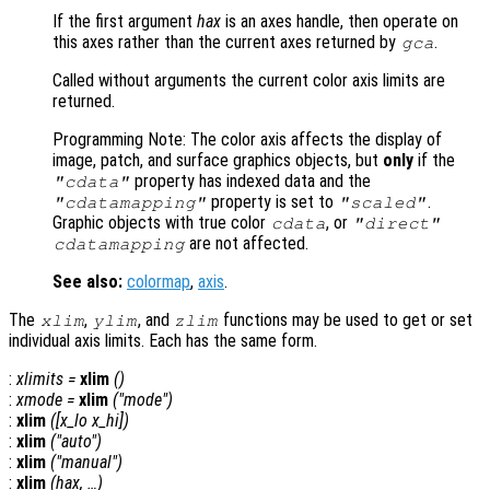
If the first argument
hax
is an axes handle, then operate on
this axes rather than the current axes returned by
.
gca
Called without arguments the current color axis limits are
returned.
Programming Note: The color axis affects the display of
image, patch, and surface graphics objects, but
only
if the
property has indexed data and the
"cdata"
property is set to
.
"cdatamapping"
"scaled"
Graphic objects with true color
, or
cdata
"direct"
are not affected.
cdatamapping
See also:
colormap
,
axis
.
The
,
, and
functions may be used to get or set
xlim
ylim
zlim
individual axis limits. Each has the same form.
:
xlimits
=
xlim
()
:
xmode
=
xlim
("mode")
:
xlim
([
x_lo
x_hi
])
:
xlim
("auto")
:
xlim
("manual")
:
xlim
(
hax
, …)