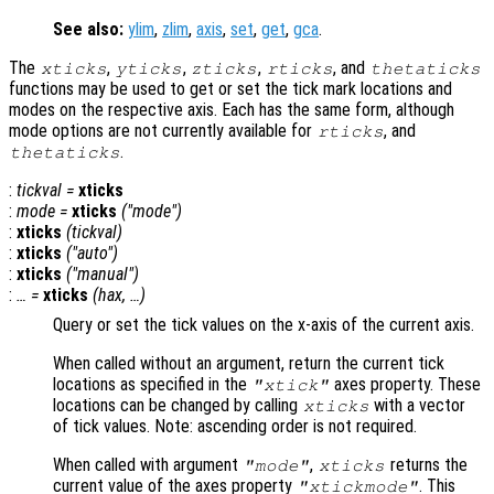
See also:
ylim
,
zlim
,
axis
,
set
,
get
,
gca
.
The
,
,
,
, and
xticks
yticks
zticks
rticks
thetaticks
functions may be used to get or set the tick mark locations and
modes on the respective axis. Each has the same form, although
mode options are not currently available for
, and
rticks
.
thetaticks
:
tickval
=
xticks
:
mode
=
xticks
("mode")
:
xticks
(
tickval
)
:
xticks
("auto")
:
xticks
("manual")
:
… =
xticks
(
hax
, …)
Query or set the tick values on the x-axis of the current axis.
When called without an argument, return the current tick
locations as specified in the
axes property. These
"xtick"
locations can be changed by calling
with a vector
xticks
of tick values. Note: ascending order is not required.
When called with argument
,
returns the
"mode"
xticks
current value of the axes property
. This
"xtickmode"