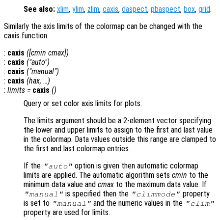
See also:
xlim
,
ylim
,
zlim
,
caxis
,
daspect
,
pbaspect
,
box
,
grid
.
Similarly the axis limits of the colormap can be changed with the
caxis function.
:
caxis
([cmin cmax])
:
caxis
("auto")
:
caxis
("manual")
:
caxis
(
hax
, …)
:
limits
=
caxis
()
Query or set color axis limits for plots.
The limits argument should be a 2-element vector specifying
the lower and upper limits to assign to the first and last value
in the colormap. Data values outside this range are clamped to
the first and last colormap entries.
If the
option is given then automatic colormap
"auto"
limits are applied. The automatic algorithm sets
cmin
to the
minimum data value and
cmax
to the maximum data value. If
is specified then the
property
"manual"
"climmode"
is set to
and the numeric values in the
"manual"
"clim"
property are used for limits.