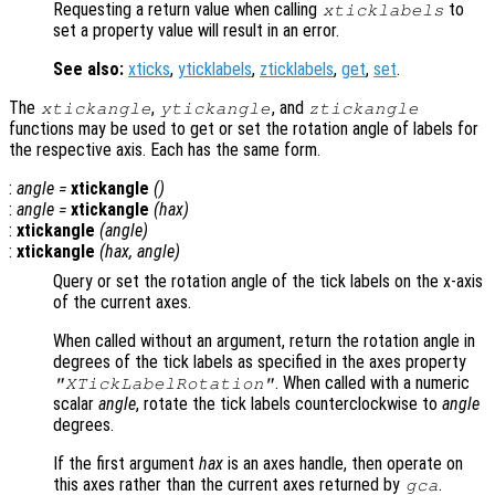
Requesting a return value when calling
to
xticklabels
set a property value will result in an error.
See also:
xticks
,
yticklabels
,
zticklabels
,
get
,
set
.
The
,
, and
xtickangle
ytickangle
ztickangle
functions may be used to get or set the rotation angle of labels for
the respective axis. Each has the same form.
:
angle
=
xtickangle
()
:
angle
=
xtickangle
(
hax
)
:
xtickangle
(
angle
)
:
xtickangle
(
hax
,
angle
)
Query or set the rotation angle of the tick labels on the x-axis
of the current axes.
When called without an argument, return the rotation angle in
degrees of the tick labels as specified in the axes property
. When called with a numeric
"XTickLabelRotation"
scalar
angle
, rotate the tick labels counterclockwise to
angle
degrees.
If the first argument
hax
is an axes handle, then operate on
this axes rather than the current axes returned by
.
gca