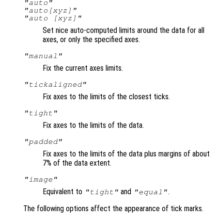
"auto"
"auto[xyz]"
"auto [xyz]"
Set nice auto-computed limits around the data for all
axes, or only the specified axes.
"manual"
Fix the current axes limits.
"tickaligned"
Fix axes to the limits of the closest ticks.
"tight"
Fix axes to the limits of the data.
"padded"
Fix axes to the limits of the data plus margins of about
7% of the data extent.
"image"
Equivalent to
and
.
"tight"
"equal"
The following options affect the appearance of tick marks.