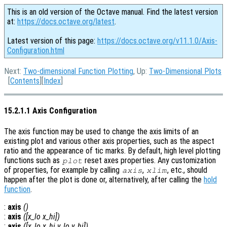
This is an old version of the Octave manual. Find the latest version
at:
https://docs.octave.org/latest
.
Latest version of this page:
https://docs.octave.org/v11.1.0/Axis-
Configuration.html
Next:
Two-dimensional Function Plotting
, Up:
Two-Dimensional Plots
[
Contents
][
Index
]
15.2.1.1 Axis Configuration
The axis function may be used to change the axis limits of an
existing plot and various other axis properties, such as the aspect
ratio and the appearance of tic marks. By default, high level plotting
functions such as
reset axes properties. Any customization
plot
of properties, for example by calling
,
, etc., should
axis
xlim
happen after the plot is done or, alternatively, after calling the
hold
function
.
:
axis
()
:
axis
([
x_lo
x_hi
])
:
axis
([
x_lo
x_hi
y_lo
y_hi
])