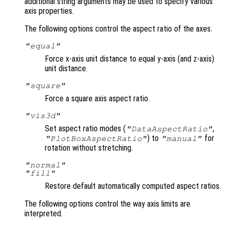
additional string arguments may be used to specify various
axis properties.
The following options control the aspect ratio of the axes.
"equal"
Force x-axis unit distance to equal y-axis (and z-axis)
unit distance.
"square"
Force a square axis aspect ratio.
"vis3d"
Set aspect ratio modes (
,
"DataAspectRatio"
) to
for
"PlotBoxAspectRatio"
"manual"
rotation without stretching.
"normal"
"fill"
Restore default automatically computed aspect ratios.
The following options control the way axis limits are
interpreted.