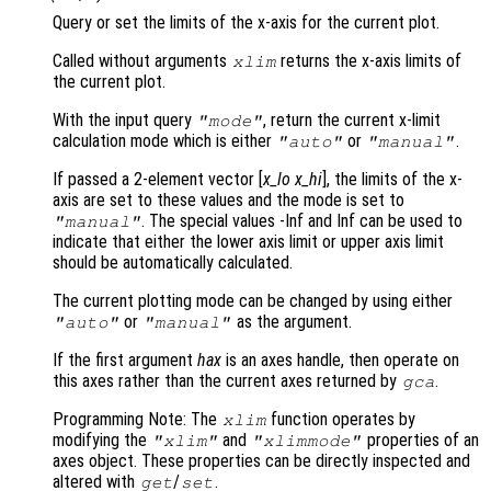
Query or set the limits of the x-axis for the current plot.
Called without arguments
returns the x-axis limits of
xlim
the current plot.
With the input query
, return the current x-limit
"mode"
calculation mode which is either
or
.
"auto"
"manual"
If passed a 2-element vector [
x_lo
x_hi
], the limits of the x-
axis are set to these values and the mode is set to
. The special values -Inf and Inf can be used to
"manual"
indicate that either the lower axis limit or upper axis limit
should be automatically calculated.
The current plotting mode can be changed by using either
or
as the argument.
"auto"
"manual"
If the first argument
hax
is an axes handle, then operate on
this axes rather than the current axes returned by
.
gca
Programming Note: The
function operates by
xlim
modifying the
and
properties of an
"xlim"
"xlimmode"
axes object. These properties can be directly inspected and
altered with
/
.
get
set