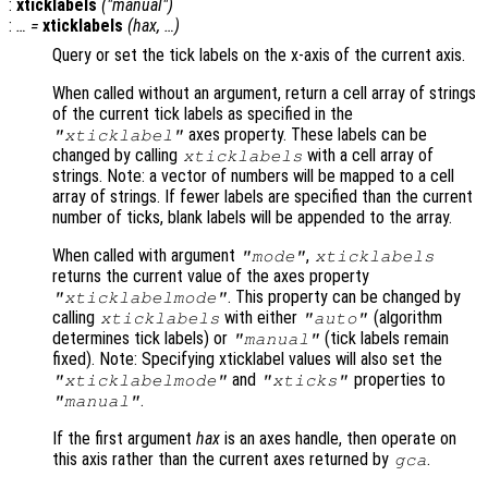
:
xticklabels
("manual")
:
… =
xticklabels
(
hax
, …)
Query or set the tick labels on the x-axis of the current axis.
When called without an argument, return a cell array of strings
of the current tick labels as specified in the
axes property. These labels can be
"xticklabel"
changed by calling
with a cell array of
xticklabels
strings. Note: a vector of numbers will be mapped to a cell
array of strings. If fewer labels are specified than the current
number of ticks, blank labels will be appended to the array.
When called with argument
,
"mode"
xticklabels
returns the current value of the axes property
. This property can be changed by
"xticklabelmode"
calling
with either
(algorithm
xticklabels
"auto"
determines tick labels) or
(tick labels remain
"manual"
fixed). Note: Specifying xticklabel values will also set the
and
properties to
"xticklabelmode"
"xticks"
.
"manual"
If the first argument
hax
is an axes handle, then operate on
this axis rather than the current axes returned by
.
gca