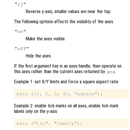
"ij"
Reverse y-axis, smaller values are near the top.
The following options affects the visibility of the axes.
"on"
Make the axes visible.
"off"
Hide the axes.
If the first argument
hax
is an axes handle, then operate on
this axes rather than the current axes returned by
.
gca
Example 1: set X/Y limits and force a square aspect ratio
Example 2: enable tick marks on all axes, enable tick mark
labels only on the y-axis