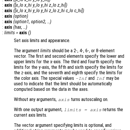
:
axis
([
x_lo
x_hi
y_lo
y_hi
z_lo
z_hi
])
:
axis
([
x_lo
x_hi
y_lo
y_hi
z_lo
z_hi
c_lo
c_hi
])
:
axis
(
option
)
:
axis
(
option1
,
option2
, …)
:
axis
(
hax
, …)
:
limits
=
axis
()
Set axis limits and appearance.
The argument
limits
should be a 2-, 4-, 6-, or 8-element
vector. The first and second elements specify the lower and
upper limits for the x-axis. The third and fourth specify the
limits for the y-axis, the fifth and sixth specify the limits for
the z-axis, and the seventh and eighth specify the limits for
the color axis. The special values
and
may be
-Inf
Inf
used to indicate that the limit should be automatically
computed based on the data in the axes.
Without any arguments,
turns autoscaling on.
axis
With one output argument,
returns the
limits
= axis
current axis limits.
The vector argument specifying limits is optional, and