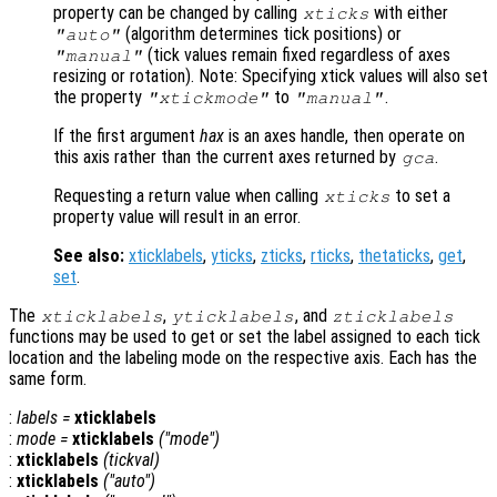
property can be changed by calling
with either
xticks
(algorithm determines tick positions) or
"auto"
(tick values remain fixed regardless of axes
"manual"
resizing or rotation). Note: Specifying xtick values will also set
the property
to
.
"xtickmode"
"manual"
If the first argument
hax
is an axes handle, then operate on
this axis rather than the current axes returned by
.
gca
Requesting a return value when calling
to set a
xticks
property value will result in an error.
See also:
xticklabels
,
yticks
,
zticks
,
rticks
,
thetaticks
,
get
,
set
.
The
,
, and
xticklabels
yticklabels
zticklabels
functions may be used to get or set the label assigned to each tick
location and the labeling mode on the respective axis. Each has the
same form.
:
labels
=
xticklabels
:
mode
=
xticklabels
("mode")
:
xticklabels
(
tickval
)
:
xticklabels
("auto")