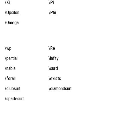
\Xi
\Pi
\Upsilon
\Phi
\Omega
\wp
\Re
\partial
\infty
\nabla
\surd
\forall
\exists
\clubsuit
\diamondsuit
\spadesuit