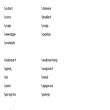
\cdot
\times
\circ
\bullet
\cap
\cup
\wedge
\oplus
\oslash
\subset
\subseteq
\geq
\supset
\ni
\mid
\sim
\approx
\propto
\perp