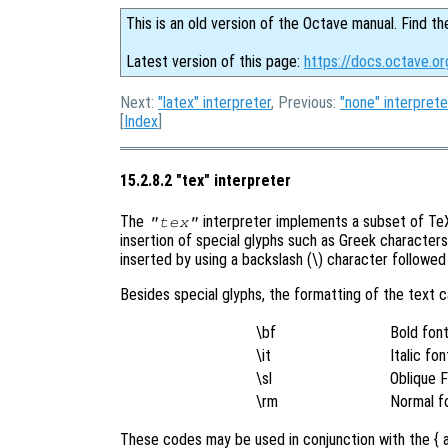
This is an old version of the Octave manual. Find th
Latest version of this page:
https://docs.octave.o
Next:
"latex" interpreter
, Previous:
"none" interprete
[
Index
]
15.2.8.2 "tex" interpreter
The
interpreter implements a subset of TeX 
"tex"
insertion of special glyphs such as Greek character
inserted by using a backslash (\) character followe
Besides special glyphs, the formatting of the text 
\bf
Bold fon
\it
Italic fon
\sl
Oblique 
\rm
Normal f
These codes may be used in conjunction with the { a