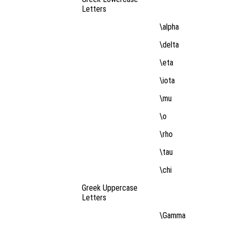
Letters
\alpha
\delta
\eta
\iota
\mu
\o
\rho
\tau
\chi
Greek Uppercase
Letters
\Gamma