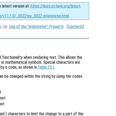
e latest version at:
https://docs.octave.org/latest
.
rg/v11.1.0/_0022tex_0022-interpreter.html
r
, Up:
Use of the "interpreter" Property
[
Contents
]
functionality when rendering text. This allows the
s or mathematical symbols. Special characters are
d by a code, as shown in
Table 15.1
.
can be changed within the string by using the codes
t
t
Font
ont
nd } characters to limit the change to a part of the