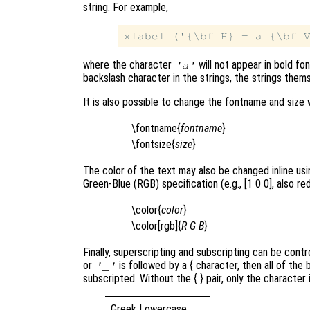
string. For example,
where the character
will not appear in bold fo
'a'
backslash character in the strings, the strings thems
It is also possible to change the fontname and size 
\fontname{
fontname
}
\fontsize{
size
}
The color of the text may also be changed inline using
Green-Blue (RGB) specification (e.g., [1 0 0], also red
\color{
color
}
\color[rgb]{
R
G
B
}
Finally, superscripting and subscripting can be contr
or
is followed by a { character, then all of the
'_'
subscripted. Without the { }
pair, only the character
Greek Lowercase