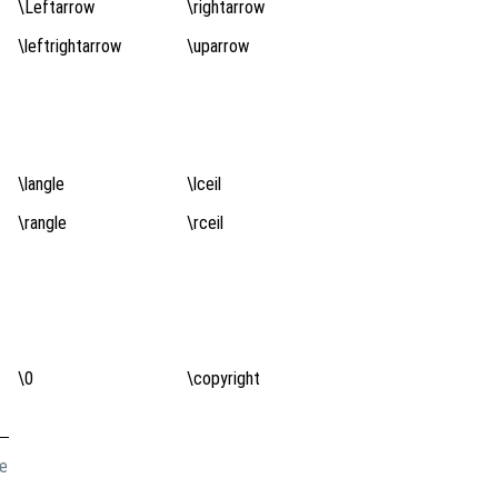
\Leftarrow
\rightarrow
\leftrightarrow
\uparrow
\langle
\lceil
\rangle
\rceil
\0
\copyright
de