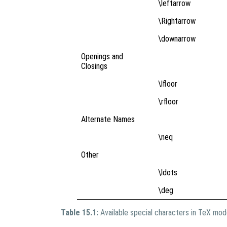
\leftarrow
\Rightarrow
\downarrow
Openings and
Closings
\lfloor
\rfloor
Alternate Names
\neq
Other
\ldots
\deg
Table 15.1:
Available special characters in TeX mo