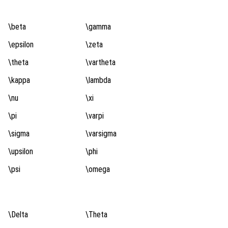
\beta
\gamma
\epsilon
\zeta
\theta
\vartheta
\kappa
\lambda
\nu
\xi
\pi
\varpi
\sigma
\varsigma
\upsilon
\phi
\psi
\omega
\Delta
\Theta