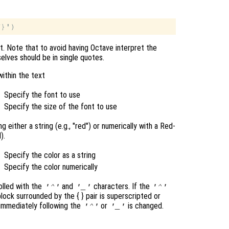
nt. Note that to avoid having Octave interpret the
elves should be in single quotes.
within the text
Specify the font to use
Specify the size of the font to use
 either a string (e.g., "red") or numerically with a Red-
).
Specify the color as a string
Specify the color numerically
olled with the
and
characters. If the
'^'
'_'
'^'
 block surrounded by the { }
pair is superscripted or
 immediately following the
or
is changed.
'^'
'_'