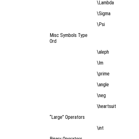
\Lambda
\Sigma
\Psi
Misc Symbols Type
Ord
\aleph
\Im
\prime
\angle
\neg
\heartsuit
“Large” Operators
\int
Binary Operators