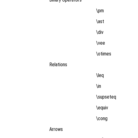
\pm
\ast
\div
\vee
\otimes
Relations
\leq
\in
\supseteq
\equiv
\cong
Arrows