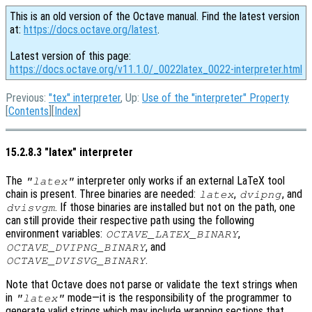
This is an old version of the Octave manual. Find the latest version
at:
https://docs.octave.org/latest
.
Latest version of this page:
https://docs.octave.org/v11.1.0/_0022latex_0022-interpreter.html
Previous:
"tex" interpreter
, Up:
Use of the "interpreter" Property
[
Contents
][
Index
]
15.2.8.3 "latex" interpreter
The
interpreter only works if an external LaTeX tool
"latex"
chain is present. Three binaries are needed:
,
, and
latex
dvipng
. If those binaries are installed but not on the path, one
dvisvgm
can still provide their respective path using the following
environment variables:
,
OCTAVE_LATEX_BINARY
, and
OCTAVE_DVIPNG_BINARY
.
OCTAVE_DVISVG_BINARY
Note that Octave does not parse or validate the text strings when
in
mode—it is the responsibility of the programmer to
"latex"
generate valid strings which may include wrapping sections that