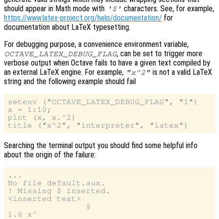
should appear in Math mode with
characters. See, for example,
'$'
https://www.latex-project.org/help/documentation/
for
documentation about LaTeX typesetting.
For debugging purpose, a convenience environment variable,
, can be set to trigger more
OCTAVE_LATEX_DEBUG_FLAG
verbose output when Octave fails to have a given text compiled by
an external LaTeX engine. For example,
is not a valid LaTeX
"x^2"
string and the following example should fail
setenv ("OCTAVE_LATEX_DEBUG_FLAG", "1")

x = 1:10;

plot (x, x.^2)

Searching the terminal output you should find some helpful info
about the origin of the failure:
...

No file default.aux.

! Missing $ inserted.

<inserted text>

                $

l.6 x^
