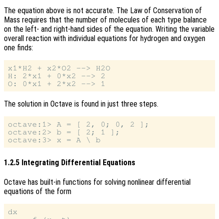
The equation above is not accurate. The Law of Conservation of
Mass requires that the number of molecules of each type balance
on the left- and right-hand sides of the equation. Writing the variable
overall reaction with individual equations for hydrogen and oxygen
one finds:
x1*H2 + x2*O2 --> H2O

H: 2*x1 + 0*x2 --> 2

The solution in Octave is found in just three steps.
octave:1> A = [ 2, 0; 0, 2 ];

octave:2> b = [ 2; 1 ];

1.2.5 Integrating Differential Equations
Octave has built-in functions for solving nonlinear differential
equations of the form
dx
