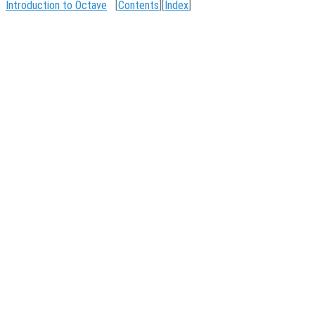
Introduction to Octave
[
Contents
][
Index
]