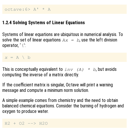
1.2.4 Solving Systems of Linear Equations
Systems of linear equations are ubiquitous in numerical analysis. To
solve the set of linear equations
, use the left division
A
x
= b
operator, ‘
’:
\
x
This is conceptually equivalent to
, but avoids
inv (A) * b
computing the inverse of a matrix directly.
If the coefficient matrix is singular, Octave will print a warning
message and compute a minimum norm solution.
A simple example comes from chemistry and the need to obtain
balanced chemical equations. Consider the burning of hydrogen and
oxygen to produce water.