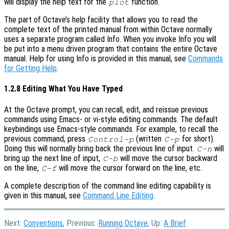
will display the help text for the
function.
plot
The part of Octave’s help facility that allows you to read the
complete text of the printed manual from within Octave normally
uses a separate program called Info. When you invoke Info you will
be put into a menu driven program that contains the entire Octave
manual. Help for using Info is provided in this manual, see
Commands
for Getting Help
.
1.2.8 Editing What You Have Typed
At the Octave prompt, you can recall, edit, and reissue previous
commands using Emacs- or vi-style editing commands. The default
keybindings use Emacs-style commands. For example, to recall the
previous command, press
(written
for short).
Control-p
C-p
Doing this will normally bring back the previous line of input.
will
C-n
bring up the next line of input,
will move the cursor backward
C-b
on the line,
will move the cursor forward on the line, etc.
C-f
A complete description of the command line editing capability is
given in this manual, see
Command Line Editing
.
Next:
Conventions
, Previous:
Running Octave
, Up:
A Brief