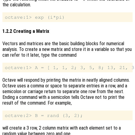
the calculation.
1.2.2 Creating a Matrix
Vectors and matrices are the basic building blocks for numerical
analysis. To create a new matrix and store it in a variable so that you
can refer to it later, type the command
Octave will respond by printing the matrix in neatly aligned columns.
Octave uses a comma or space to separate entries in a row, and a
semicolon or carriage return to separate one row from the next.
Ending a command with a semicolon tells Octave not to print the
result of the command. For example,
will create a 3 row, 2 column matrix with each element set to a
random value between zero and one.