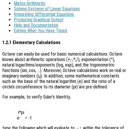
Matrix Arithmetic
Solving Systems of Linear Equations
Integrating Differential Equations
Producing Graphical Output
Help and Documentation
Editing What You Have Typed
1.2.1 Elementary Calculations
Octave can easily be used for basic numerical calculations. Octave
knows about arithmetic operations (+,-,*,/), exponentiation (^),
natural logarithms/exponents (log, exp), and the trigonometric
functions (sin, cos, …). Moreover, Octave calculations work on real or
imaginary numbers (i,j). In addition, some mathematical constants
such as the base of the natural logarithm (e) and the ratio of a
circle’s circumference to its diameter (pi) are pre-defined.
For example, to verify Euler’s Identity,
 i*pi

type the following which will evaluate to
within the tolerance of
-1