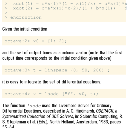
>  xdot(1) = r*x(1)*(1 - x(1)/k) - a*x(1)*x
>  xdot(2) = c*a*x(1)*x(2)/(1 + b*x(1)) - d*
>

Given the initial condition
and the set of output times as a column vector (note that the first
output time corresponds to the initial condition given above)
it is easy to integrate the set of differential equations:
The function
uses the Livermore Solver for Ordinary
lsode
Differential Equations, described in A. C. Hindmarsh,
ODEPACK, a
Systematized Collection of ODE Solvers
, in: Scientific Computing, R.
S. Stepleman et al. (Eds.), North-Holland, Amsterdam, 1983, pages
55–64.