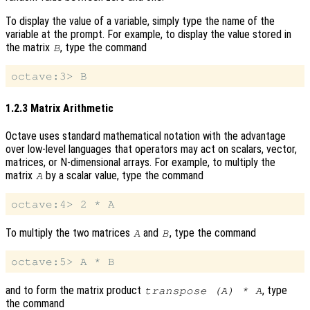
To display the value of a variable, simply type the name of the
variable at the prompt. For example, to display the value stored in
the matrix
, type the command
B
1.2.3 Matrix Arithmetic
Octave uses standard mathematical notation with the advantage
over low-level languages that operators may act on scalars, vector,
matrices, or N-dimensional arrays. For example, to multiply the
matrix
by a scalar value, type the command
A
To multiply the two matrices
and
, type the command
A
B
and to form the matrix product
, type
transpose (A) * A
the command