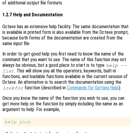
of additional output file formats.
1.2.7 Help and Documentation
Octave has an extensive help facility. The same documentation that
is available in printed form is also available from the Octave prompt,
because both forms of the documentation are created from the
same input file.
In order to get good help you first need to know the name of the
command that you want to use. The name of this function may not
always be obvious, but a good place to start is to type
help --
. This will show you all the operators, keywords, built-in
list
functions, and loadable functions available in the current session of
Octave. An alternative is to search the documentation using the
function (described in
Commands for Getting Help
).
lookfor
Once you know the name of the function you wish to use, you can
get more help on the function by simply including the name as an
argument to help. For example,