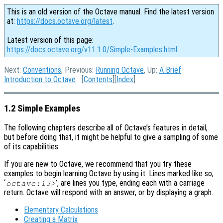
This is an old version of the Octave manual. Find the latest version
at:
https://docs.octave.org/latest
.
Latest version of this page:
https://docs.octave.org/v11.1.0/Simple-Examples.html
Next:
Conventions
, Previous:
Running Octave
, Up:
A Brief
Introduction to Octave
[
Contents
][
Index
]
1.2 Simple Examples
The following chapters describe all of Octave’s features in detail,
but before doing that, it might be helpful to give a sampling of some
of its capabilities.
If you are new to Octave, we recommend that you try these
examples to begin learning Octave by using it. Lines marked like so,
‘
’, are lines you type, ending each with a carriage
octave:13>
return. Octave will respond with an answer, or by displaying a graph.
Elementary Calculations
Creating a Matrix