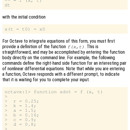
-- = f (x, t)

with the initial condition
For Octave to integrate equations of this form, you must first
provide a definition of the function
. This is
f(x,t)
straightforward, and may be accomplished by entering the function
body directly on the command line. For example, the following
commands define the right-hand side function for an interesting pair
of nonlinear differential equations. Note that while you are entering
a function, Octave responds with a different prompt, to indicate
that it is waiting for you to complete your input.
octave:1> function xdot = f (x, t)

>

>  r = 0.25;

>  k = 1.4;

>  a = 1.5;

>  b = 0.16;

>  c = 0.9;

>  d = 0.8;

>
