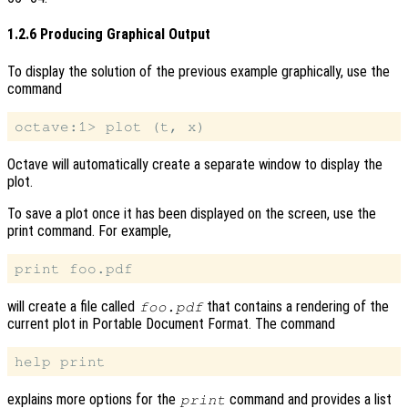
1.2.6 Producing Graphical Output
To display the solution of the previous example graphically, use the
command
Octave will automatically create a separate window to display the
plot.
To save a plot once it has been displayed on the screen, use the
print command. For example,
will create a file called
that contains a rendering of the
foo.pdf
current plot in Portable Document Format. The command
explains more options for the
command and provides a list
print