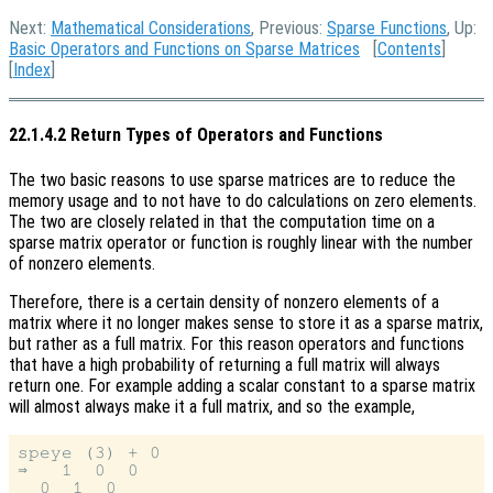
Next:
Mathematical Considerations
, Previous:
Sparse Functions
, Up:
Basic Operators and Functions on Sparse Matrices
[
Contents
]
[
Index
]
22.1.4.2 Return Types of Operators and Functions
The two basic reasons to use sparse matrices are to reduce the
memory usage and to not have to do calculations on zero elements.
The two are closely related in that the computation time on a
sparse matrix operator or function is roughly linear with the number
of nonzero elements.
Therefore, there is a certain density of nonzero elements of a
matrix where it no longer makes sense to store it as a sparse matrix,
but rather as a full matrix. For this reason operators and functions
that have a high probability of returning a full matrix will always
return one. For example adding a scalar constant to a sparse matrix
will almost always make it a full matrix, and so the example,
speye (3) + 0

⇒   1  0  0

  0  1  0
