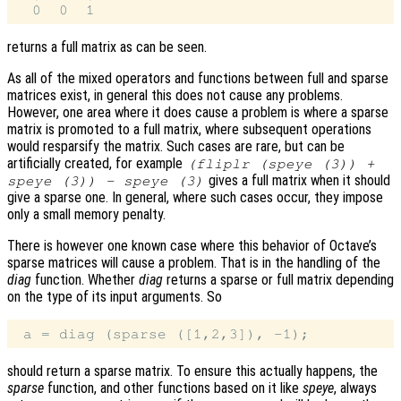
returns a full matrix as can be seen.
As all of the mixed operators and functions between full and sparse
matrices exist, in general this does not cause any problems.
However, one area where it does cause a problem is where a sparse
matrix is promoted to a full matrix, where subsequent operations
would resparsify the matrix. Such cases are rare, but can be
artificially created, for example
(fliplr (speye (3)) +
gives a full matrix when it should
speye (3)) - speye (3)
give a sparse one. In general, where such cases occur, they impose
only a small memory penalty.
There is however one known case where this behavior of Octave’s
sparse matrices will cause a problem. That is in the handling of the
diag
function. Whether
diag
returns a sparse or full matrix depending
on the type of its input arguments. So
should return a sparse matrix. To ensure this actually happens, the
sparse
function, and other functions based on it like
speye
, always