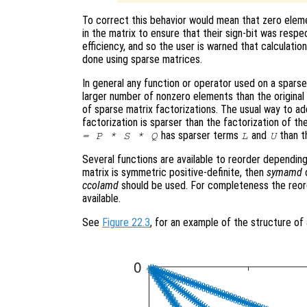
To correct this behavior would mean that zero eleme
in the matrix to ensure that their sign-bit was respe
efficiency, and so the user is warned that calculatio
done using sparse matrices.
In general any function or operator used on a sparse 
larger number of nonzero elements than the original m
of sparse matrix factorizations. The usual way to add
factorization is sparser than the factorization of the
has sparser terms
and
than t
= P * S * Q
L
U
Several functions are available to reorder depending
matrix is symmetric positive-definite, then
symamd
ccolamd
should be used. For completeness the reor
available.
See
Figure 22.3
, for an example of the structure of 