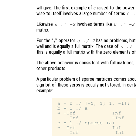
will give. The first example of
s
raised to the power
wise to itself involves a large number of terms
0 .
Likewise
involves terms like
s
.^ -2
0 .^ -2
matrix.
For the "./" operator
has no problems, bu
s
./ 2
well and is equally a full matrix. The case of
s
./
this is equally a full matrix with the zero elements o
The above behavior is consistent with full matrices,
other products.
A particular problem of sparse matrices comes about
sign-bit of these zeros is equally not stored. In cert
example:
 a = 0 ./ [-1, 1; 1, -1];

 b = 1 ./ a

 ⇒ -Inf            Inf

     Inf           -Inf

 c = 1 ./ sparse (a)

 ⇒  Inf            Inf
