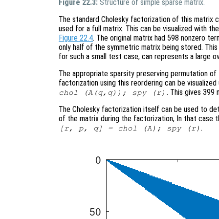
Figure 22.3:
Structure of simple sparse matrix.
The standard Cholesky factorization of this matrix
used for a full matrix. This can be visualized with 
Figure 22.4
. The original matrix had 598 nonzero ter
only half of the symmetric matrix being stored. This is
for such a small test case, can represents a large o
The appropriate sparsity preserving permutation of t
factorization using this reordering can be visualiz
. This gives 399 
chol (A(q,q)); spy (r)
The Cholesky factorization itself can be used to de
of the matrix during the factorization, In that case
.
[r, p, q] = chol (A); spy (r)