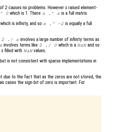
 of 2 causes no problems. However
s
raised element-
which is 1. There
is a full matrix.
^ 0
s
.^
s
which is infinity, and so
is equally a full
s
.^ -2
t
involves a large number of infinity terms as
2 ./
s
involves terms like
which is a
and so
s
0 ./ 0
NaN
f
s
filled with
values.
NaN
 but is not consistent with sparse implementations in
 due to the fact that as the zeros are not stored, the
ain cases the sign-bit of zero is important. For