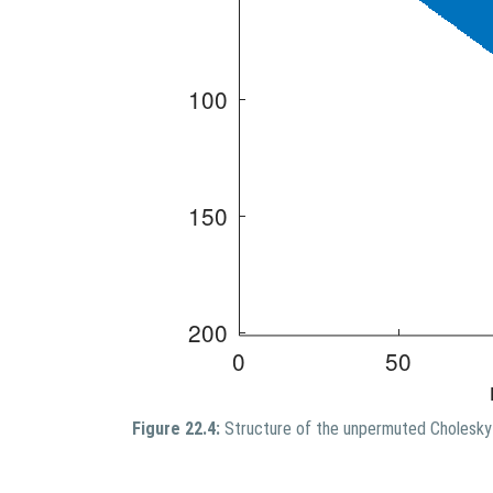
Figure 22.4:
Structure of the unpermuted Cholesky 