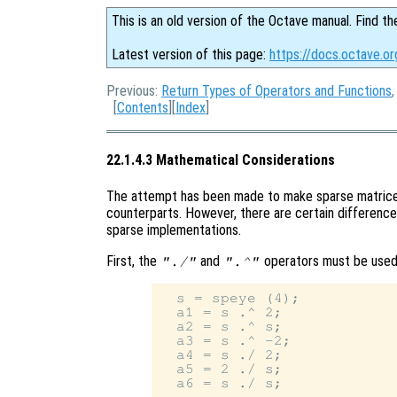
This is an old version of the Octave manual. Find th
Latest version of this page:
https://docs.octave.o
Previous:
Return Types of Operators and Functions
[
Contents
][
Index
]
22.1.4.3 Mathematical Considerations
The attempt has been made to make sparse matrices
counterparts. However, there are certain difference
sparse implementations.
First, the
and
operators must be used 
"./"
".^"
  s = speye (4);

  a1 = s .^ 2;

  a2 = s .^ s;

  a3 = s .^ -2;

  a4 = s ./ 2;

  a5 = 2 ./ s;
