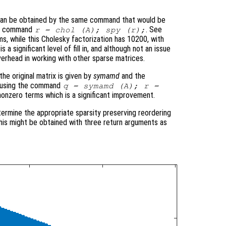
 can be obtained by the same command that would be
the command
. See
r = chol (A); spy (r);
ms, while this Cholesky factorization has 10200, with
 a significant level of fill in, and although not an issue
verhead in working with other sparse matrices.
he original matrix is given by
symamd
and the
ed using the command
q = symamd (A); r =
nonzero terms which is a significant improvement.
termine the appropriate sparsity preserving reordering
 this might be obtained with three return arguments as