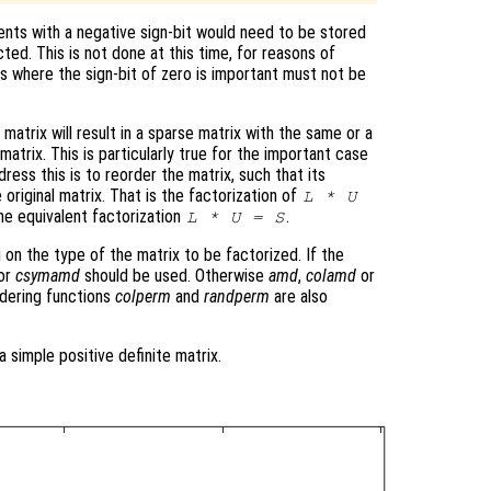
nts with a negative sign-bit would need to be stored
cted. This is not done at this time, for reasons of
ns where the sign-bit of zero is important must not be
matrix will result in a sparse matrix with the same or a
atrix. This is particularly true for the important case
ress this is to reorder the matrix, such that its
 original matrix. That is the factorization of
L * U
he equivalent factorization
.
L * U = S
 on the type of the matrix to be factorized. If the
or
csymamd
should be used. Otherwise
amd
,
colamd
or
dering functions
colperm
and
randperm
are also
a simple positive definite matrix.