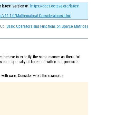
e latest version at:
https://docs.octave.org/latest
.
rg/v11.1.0/Mathematical-Considerations.html
, Up:
Basic Operators and Functions on Sparse Matrices
 behave in exactly the same manner as there full
s and especially differences with other products
with care. Consider what the examples