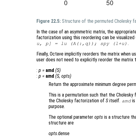
Figure 22.5:
Structure of the permuted Cholesky fa
In the case of an asymmetric matrix, the appropriat
factorization using this reordering can be visualiz
.
u, p] = lu (A(:,q)); spy (l+u)
Finally, Octave implicitly reorders the matrix when us
user does not need to explicitly reorder the matrix
:
p
=
amd
(
S
)
:
p
=
amd
(
S
,
opts
)
Return the approximate minimum degree permu
This is a permutation such that the Cholesky 
the Cholesky factorization of
S
itself.
is
amd
purpose.
The optional parameter
opts
is a structure th
structure are
opts
.dense