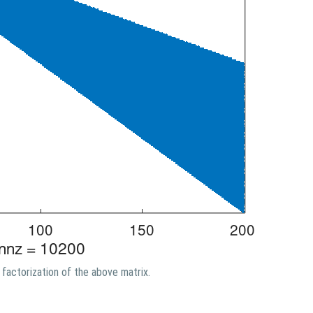
factorization of the above matrix.