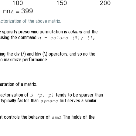
ctorization of the above matrix.
e sparsity preserving permutation is
colamd
and the
ed using the command
q = colamd (A); [l,
ing the div (/) and ldiv (\) operators, and so no the
 to maximize performance.
tation of a matrix.
factorization of
tends to be sparser than
S
(
p
,
p
)
 typically faster than
but serves a similar
symamd
at controls the behavior of
. The fields of the
amd