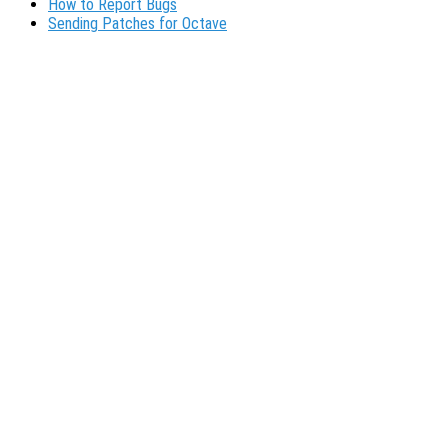
How to Report Bugs
Sending Patches for Octave