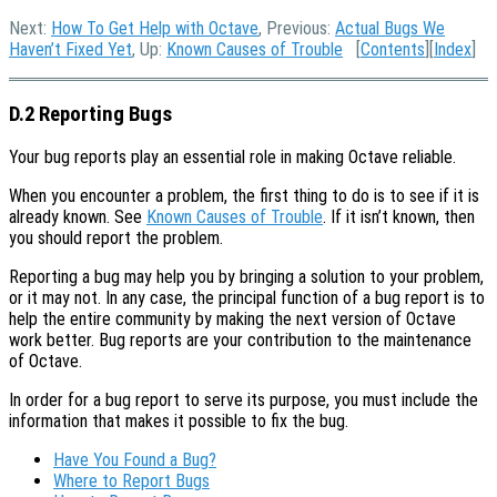
Next:
How To Get Help with Octave
, Previous:
Actual Bugs We
Haven’t Fixed Yet
, Up:
Known Causes of Trouble
[
Contents
][
Index
]
D.2 Reporting Bugs
Your bug reports play an essential role in making Octave reliable.
When you encounter a problem, the first thing to do is to see if it is
already known. See
Known Causes of Trouble
. If it isn’t known, then
you should report the problem.
Reporting a bug may help you by bringing a solution to your problem,
or it may not. In any case, the principal function of a bug report is to
help the entire community by making the next version of Octave
work better. Bug reports are your contribution to the maintenance
of Octave.
In order for a bug report to serve its purpose, you must include the
information that makes it possible to fix the bug.
Have You Found a Bug?
Where to Report Bugs