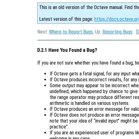
This is an old version of the Octave manual. Find th
Latest version of this page:
https://docs.octave.or
Next:
Where to Report Bugs
, Up:
Reporting Bugs
[
D.2.1 Have You Found a Bug?
If you are not sure whether you have found a bug, h
If Octave gets a fatal signal, for any input wha
If Octave produces incorrect results, for any 
Some output may appear to be incorrect when 
undefined, which happened by chance to give 
the range operator may produce different resu
arithmetic is handled on various systems.
If Octave produces an error message for valid 
If Octave does not produce an error message f
note that your idea of “invalid input” might be
practice”.
If you are an experienced user of programs l
welcome in any case.