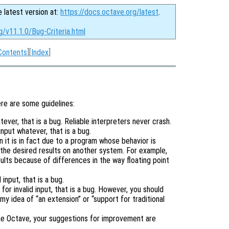
e latest version at:
https://docs.octave.org/latest
.
g/v11.1.0/Bug-Criteria.html
Contents
][
Index
]
ere are some guidelines:
tever, that is a bug. Reliable interpreters never crash.
input whatever, that is a bug.
it is in fact due to a program whose behavior is
the desired results on another system. For example,
lts because of differences in the way floating point
input, that is a bug.
or invalid input, that is a bug. However, you should
 my idea of “an extension” or “support for traditional
ike Octave, your suggestions for improvement are