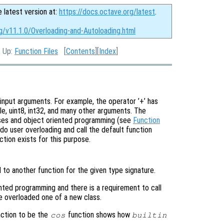
e latest version at:
https://docs.octave.org/latest
.
g/v11.1.0/Overloading-and-Autoloading.html
, Up:
Function Files
[
Contents
][
Index
]
input arguments. For example, the operator ’+’ has
le, uint8, int32, and many other arguments. The
sses and object oriented programming (see
Function
do user overloading and call the default function
ction exists for this purpose.
 to another function for the given type signature.
ented programming and there is a requirement to call
e overloaded one of a new class.
ction to be the
function shows how
cos
builtin