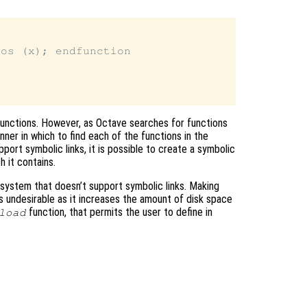
os (x); endfunction

l functions. However, as Octave searches for functions
ner in which to find each of the functions in the
pport symbolic links, it is possible to create a symbolic
h it contains.
 system that doesn’t support symbolic links. Making
 is undesirable as it increases the amount of disk space
function, that permits the user to define in
load