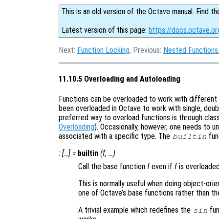
This is an old version of the Octave manual. Find th
Latest version of this page:
https://docs.octave.or
Next:
Function Locking
, Previous:
Nested Functions
11.10.5 Overloading and Autoloading
Functions can be overloaded to work with different 
been overloaded in Octave to work with single, doub
preferred way to overload functions is through cla
Overloading
). Occasionally, however, one needs to un
associated with a specific type. The
fun
builtin
:
[…] =
builtin
(
f
, …)
Call the base function
f
even if
f
is overloaded
This is normally useful when doing object-ori
one of Octave’s base functions rather than th
A trivial example which redefines the
fun
sin