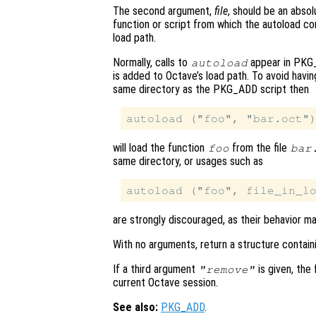
The second argument,
file
, should be an absol
function or script from which the autoload 
load path.
Normally, calls to
appear in PKG_
autoload
is added to Octave’s load path. To avoid havi
same directory as the PKG_ADD script then
will load the function
from the file
foo
bar
same directory, or usages such as
are strongly discouraged, as their behavior m
With no arguments, return a structure contain
If a third argument
is given, the
"remove"
current Octave session.
See also:
PKG_ADD
.