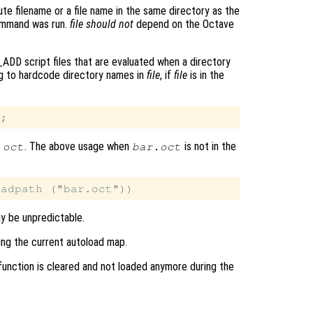
ute filename or a file name in the same directory as the
command was run.
file
should not
depend on the Octave
ADD script files that are evaluated when a directory
ng to hardcode directory names in
file
, if
file
is in the
. The above usage when
is not in the
.oct
bar.oct
ay be unpredictable.
ing the current autoload map.
 function is cleared and not loaded anymore during the