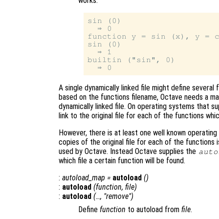
works.
sin (0)

  ⇒ 0

function y = sin (x), y = c
sin (0)

  ⇒ 1

builtin ("sin", 0)

A single dynamically linked file might define severa
based on the functions filename, Octave needs a man
dynamically linked file. On operating systems that su
link to the original file for each of the functions whic
However, there is at least one well known operating
copies of the original file for each of the functions
used by Octave. Instead Octave supplies the
auto
which file a certain function will be found.
:
autoload_map
=
autoload
()
:
autoload
(
function
,
file
)
:
autoload
(…, "remove")
Define
function
to autoload from
file
.