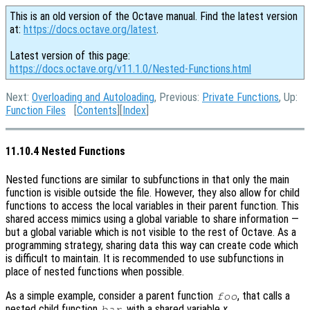
This is an old version of the Octave manual. Find the latest version
at:
https://docs.octave.org/latest
.
Latest version of this page:
https://docs.octave.org/v11.1.0/Nested-Functions.html
Next:
Overloading and Autoloading
, Previous:
Private Functions
, Up:
Function Files
[
Contents
][
Index
]
11.10.4 Nested Functions
Nested functions are similar to subfunctions in that only the main
function is visible outside the file. However, they also allow for child
functions to access the local variables in their parent function. This
shared access mimics using a global variable to share information —
but a global variable which is not visible to the rest of Octave. As a
programming strategy, sharing data this way can create code which
is difficult to maintain. It is recommended to use subfunctions in
place of nested functions when possible.
As a simple example, consider a parent function
, that calls a
foo
nested child function
, with a shared variable
x
.
bar