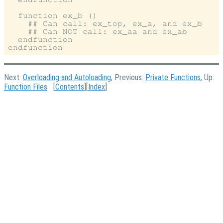
  function ex_b ()

    ## Can call: ex_top, ex_a, and ex_b

    ## Can NOT call: ex_aa and ex_ab

  endfunction

Next:
Overloading and Autoloading
, Previous:
Private Functions
, Up:
Function Files
[
Contents
][
Index
]