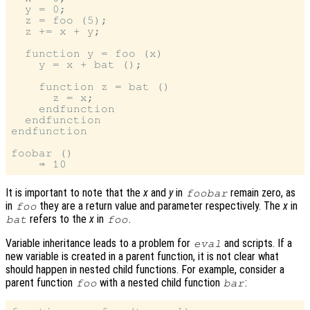
  y = 0;

  z = foo (5);

  z += x + y;

  function y = foo (x)

    y = x + bat ();

    function z = bat ()

      z = x;

    endfunction

  endfunction

endfunction

foobar ()

It is important to note that the
x
and
y
in
remain zero, as
foobar
in
they are a return value and parameter respectively. The
x
in
foo
refers to the
x
in
.
bat
foo
Variable inheritance leads to a problem for
and scripts. If a
eval
new variable is created in a parent function, it is not clear what
should happen in nested child functions. For example, consider a
parent function
with a nested child function
:
foo
bar