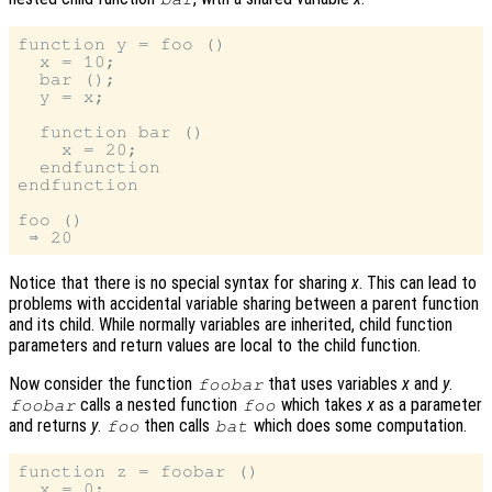
function y = foo ()

  x = 10;

  bar ();

  y = x;

  function bar ()

    x = 20;

  endfunction

endfunction

foo ()

Notice that there is no special syntax for sharing
x
. This can lead to
problems with accidental variable sharing between a parent function
and its child. While normally variables are inherited, child function
parameters and return values are local to the child function.
Now consider the function
that uses variables
x
and
y
.
foobar
calls a nested function
which takes
x
as a parameter
foobar
foo
and returns
y
.
then calls
which does some computation.
foo
bat
function z = foobar ()

  x = 0;
