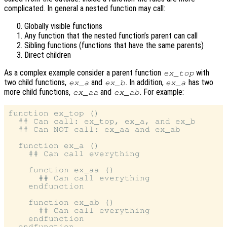
complicated. In general a nested function may call:
Globally visible functions
Any function that the nested function’s parent can call
Sibling functions (functions that have the same parents)
Direct children
As a complex example consider a parent function
with
ex_top
two child functions,
and
. In addition,
has two
ex_a
ex_b
ex_a
more child functions,
and
. For example:
ex_aa
ex_ab
function ex_top ()

  ## Can call: ex_top, ex_a, and ex_b

  ## Can NOT call: ex_aa and ex_ab

  function ex_a ()

    ## Can call everything

    function ex_aa ()

      ## Can call everything

    endfunction

    function ex_ab ()

      ## Can call everything

    endfunction

  endfunction
