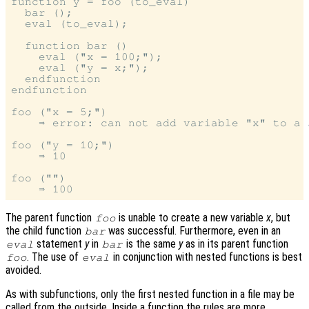
function y = foo (to_eval)

  bar ();

  eval (to_eval);

  function bar ()

    eval ("x = 100;");

    eval ("y = x;");

  endfunction

endfunction

foo ("x = 5;")

    ⇒ error: can not add variable "x" to a 
foo ("y = 10;")

    ⇒ 10

foo ("")

The parent function
is unable to create a new variable
x
, but
foo
the child function
was successful. Furthermore, even in an
bar
statement
y
in
is the same
y
as in its parent function
eval
bar
. The use of
in conjunction with nested functions is best
foo
eval
avoided.
As with subfunctions, only the first nested function in a file may be
called from the outside. Inside a function the rules are more