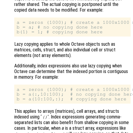
rather shared. The actual copying is postponed until the
copied data needs to be modified. For example:
a = zeros (1000); # create a 1000x1000 m
b = a; # no copying done here

Lazy copying applies to whole Octave objects such as
matrices, cells, struct, and also individual cell or struct
elements (not array elements).
Additionally, index expressions also use lazy copying when
Octave can determine that the indexed portion is contiguous
in memory. For example:
a = zeros (1000); # create a 1000x1000 m
b = a(:,10:100);  # no copying done here
This applies to arrays (matrices), cell arrays, and structs
indexed using ‘
’. Index expressions generating comma-
()
separated lists can also benefit from shallow copying in some
cases. In particular, when
a
is a struct array, expressions like