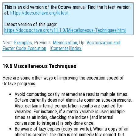
This is an old version of the Octave manual. Find the latest version
at:
https://docs.octave.org/latest
.
Latest version of this page:
https://docs.octave.org/v11.1.0/Miscellaneous-Techniques.html
Next:
Examples
, Previous:
Memoization
, Up:
Vectorization and
Faster Code Execution
[
Contents
][
Index
]
19.6 Miscellaneous Techniques
Here are some other ways of improving the execution speed of
Octave programs.
Avoid computing costly intermediate results multiple times.
Octave currently does not eliminate common subexpressions.
Also, certain internal computation results are cached for
variables. For instance, if a matrix variable is used multiple
times as an index, checking the indices (and internal
conversion to integers) is only done once.
Be aware of lazy copies (copy-on-write).
When a copy of an
object is created, the data is not immediately copied, but