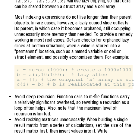
will use lazy copying, so that data
{a.x}, {a(:,2).x}
can be shared between a struct array and a cell array.
Most indexing expressions do not live longer than their parent
objects. In rare cases, however, a lazily copied slice outlasts
its parent, in which case it becomes orphaned, still occupying
unnecessarily more memory than needed. To provide a remedy
working in most real cases, Octave checks for orphaned lazy
slices at certain situations, when a value is stored into a
"permanent" location, such as a named variable or cell or
struct element, and possibly economizes them. For example:
a = zeros (1000); # create a 1000x1000 m
b = a(:,10:100);  # lazy slice

a = []; # the original "a" array is sti
Avoid deep recursion. Function calls to m-file functions carry
a relatively significant overhead, so rewriting a recursion as a
loop often helps. Also, note that the maximum level of
recursion is limited.
Avoid resizing matrices unnecessarily. When building a single
result matrix from a series of calculations, set the size of the
result matrix first, then insert values into it. Write