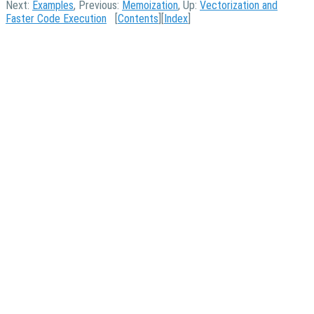
Next:
Examples
, Previous:
Memoization
, Up:
Vectorization and
Faster Code Execution
[
Contents
][
Index
]