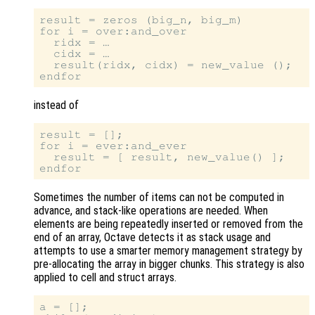
result = zeros (big_n, big_m)

for i = over:and_over

  ridx = …

  cidx = …

  result(ridx, cidx) = new_value ();

instead of
result = [];

for i = ever:and_ever

  result = [ result, new_value() ];

Sometimes the number of items can not be computed in
advance, and stack-like operations are needed. When
elements are being repeatedly inserted or removed from the
end of an array, Octave detects it as stack usage and
attempts to use a smarter memory management strategy by
pre-allocating the array in bigger chunks. This strategy is also
applied to cell and struct arrays.
a = [];
