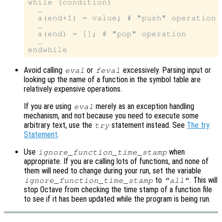
while (condition)

  …

  a(end+1) = value; # "push" operation

  …

  a(end) = []; # "pop" operation

  …

Avoid calling
or
excessively. Parsing input or
eval
feval
looking up the name of a function in the symbol table are
relatively expensive operations.
If you are using
merely as an exception handling
eval
mechanism, and not because you need to execute some
arbitrary text, use the
statement instead. See
The try
try
Statement
.
Use
when
ignore_function_time_stamp
appropriate. If you are calling lots of functions, and none of
them will need to change during your run, set the variable
to
. This will
ignore_function_time_stamp
"all"
stop Octave from checking the time stamp of a function file
to see if it has been updated while the program is being run.