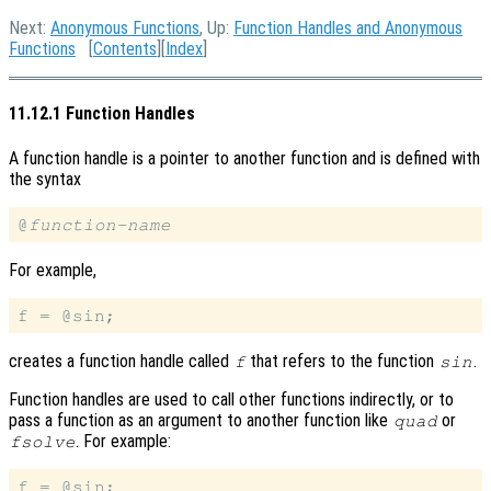
Next:
Anonymous Functions
, Up:
Function Handles and Anonymous
Functions
[
Contents
][
Index
]
11.12.1 Function Handles
A function handle is a pointer to another function and is defined with
the syntax
@
function-name
For example,
creates a function handle called
that refers to the function
.
f
sin
Function handles are used to call other functions indirectly, or to
pass a function as an argument to another function like
or
quad
. For example:
fsolve
f = @sin;
