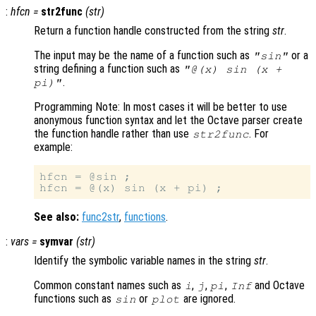
:
hfcn
=
str2func
(
str
)
Return a function handle constructed from the string
str
.
The input may be the name of a function such as
or a
"sin"
string defining a function such as
"@(x) sin (x +
.
pi)"
Programming Note: In most cases it will be better to use
anonymous function syntax and let the Octave parser create
the function handle rather than use
. For
str2func
example:
hfcn = @sin ;

See also:
func2str
,
functions
.
:
vars
=
symvar
(
str
)
Identify the symbolic variable names in the string
str
.
Common constant names such as
,
,
,
and Octave
i
j
pi
Inf
functions such as
or
are ignored.
sin
plot