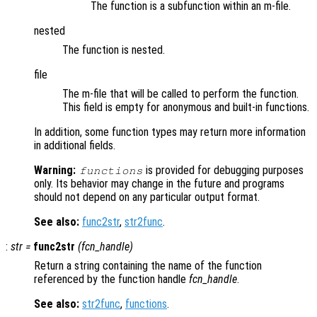
The function is a subfunction within an m-file.
nested
The function is nested.
file
The m-file that will be called to perform the function.
This field is empty for anonymous and built-in functions.
In addition, some function types may return more information
in additional fields.
Warning:
is provided for debugging purposes
functions
only. Its behavior may change in the future and programs
should not depend on any particular output format.
See also:
func2str
,
str2func
.
:
str
=
func2str
(
fcn_handle
)
Return a string containing the name of the function
referenced by the function handle
fcn_handle
.
See also:
str2func
,
functions
.