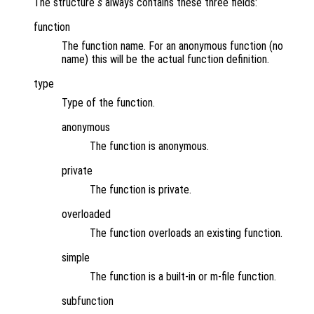
The structure
s
always contains these three fields:
function
The function name. For an anonymous function (no
name) this will be the actual function definition.
type
Type of the function.
anonymous
The function is anonymous.
private
The function is private.
overloaded
The function overloads an existing function.
simple
The function is a built-in or m-file function.
subfunction