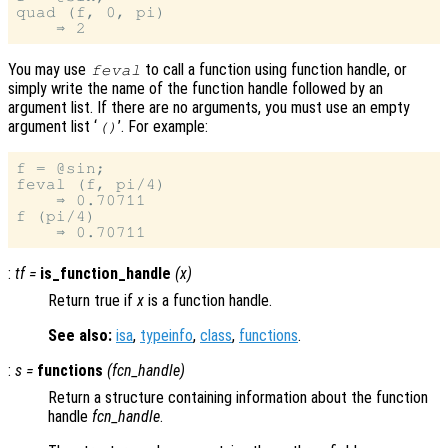
quad (f, 0, pi)

You may use
to call a function using function handle, or
feval
simply write the name of the function handle followed by an
argument list. If there are no arguments, you must use an empty
argument list ‘
’. For example:
()
f = @sin;

feval (f, pi/4)

    ⇒ 0.70711

f (pi/4)

:
tf
=
is_function_handle
(
x
)
Return true if
x
is a function handle.
See also:
isa
,
typeinfo
,
class
,
functions
.
:
s
=
functions
(
fcn_handle
)
Return a structure containing information about the function
handle
fcn_handle
.