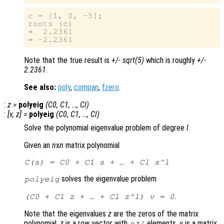
c = [1, 0, -5];

roots (c)

⇒  2.2361

Note that the true result is
+/- sqrt(5)
which is roughly
+/-
2.2361
.
See also:
poly
,
compan
,
fzero
.
:
z
=
polyeig
(
C0
,
C1
, …,
Cl
)
:
[
v
,
z
] =
polyeig
(
C0
,
C1
, …,
Cl
)
Solve the polynomial eigenvalue problem of degree
l
.
Given an
n
x
n
matrix polynomial
C
(
s
) =
C0
+
C1
s
+ … +
Cl
s
^
l
solves the eigenvalue problem
polyeig
.
(
C0
+
C1
z
+ … +
Cl
z
^
l
)
v
= 0
Note that the eigenvalues
z
are the zeros of the matrix
polynomial.
z
is a row vector with
elements.
v
is a matrix
n
*
l