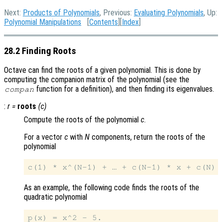
Next:
Products of Polynomials
, Previous:
Evaluating Polynomials
, Up:
Polynomial Manipulations
[
Contents
][
Index
]
28.2 Finding Roots
Octave can find the roots of a given polynomial. This is done by
computing the companion matrix of the polynomial (see the
function for a definition), and then finding its eigenvalues.
compan
:
r
=
roots
(
c
)
Compute the roots of the polynomial
c
.
For a vector
c
with
N
components, return the roots of the
polynomial
As an example, the following code finds the roots of the
quadratic polynomial