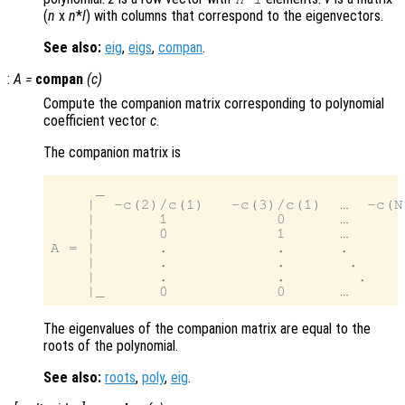
(
n
x
n
*
l
) with columns that correspond to the eigenvectors.
See also:
eig
,
eigs
,
compan
.
:
A
=
compan
(
c
)
Compute the companion matrix corresponding to polynomial
coefficient vector
c
.
The companion matrix is
     _                                 
    |  -c(2)/c(1)   -c(3)/c(1)  …  -c(N
    |       1            0      …      
    |       0            1      …      
A = |       .            .      .      
    |       .            .       .     
    |       .            .        .    
The eigenvalues of the companion matrix are equal to the
roots of the polynomial.
See also:
roots
,
poly
,
eig
.