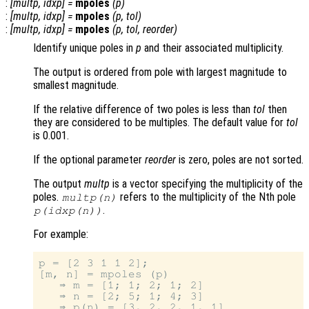
:
[
multp
,
idxp
] =
mpoles
(
p
)
:
[
multp
,
idxp
] =
mpoles
(
p
,
tol
)
:
[
multp
,
idxp
] =
mpoles
(
p
,
tol
,
reorder
)
Identify unique poles in
p
and their associated multiplicity.
The output is ordered from pole with largest magnitude to
smallest magnitude.
If the relative difference of two poles is less than
tol
then
they are considered to be multiples. The default value for
tol
is 0.001.
If the optional parameter
reorder
is zero, poles are not sorted.
The output
multp
is a vector specifying the multiplicity of the
poles.
refers to the multiplicity of the Nth pole
multp
(n)
.
p
(
idxp
(n))
For example:
p = [2 3 1 1 2];

[m, n] = mpoles (p)

   ⇒ m = [1; 1; 2; 1; 2]

   ⇒ n = [2; 5; 1; 4; 3]
