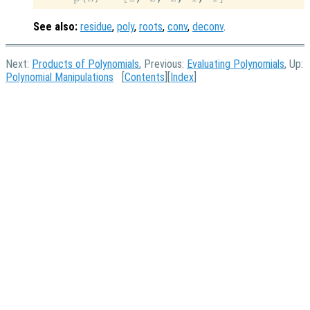
See also:
residue
,
poly
,
roots
,
conv
,
deconv
.
Next:
Products of Polynomials
, Previous:
Evaluating Polynomials
, Up:
Polynomial Manipulations
[
Contents
][
Index
]