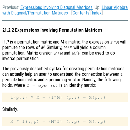
Previous:
Expressions Involving Diagonal Matrices
, Up:
Linear Algebra
with Diagonal/Permutation Matrices
[
Contents
][
Index
]
21.2.2 Expressions Involving Permutation Matrices
If
P
is a permutation matrix and
M
a matrix, the expression
will
P*M
permute the rows of
M
. Similarly,
will yield a column
M*P
permutation. Matrix division
and
can be used to do
P\M
M/P
inverse permutation.
The previously described syntax for creating permutation matrices
can actually help an user to understand the connection between a
permutation matrix and a permuting vector. Namely, the following
holds, where
is an identity matrix:
I = eye (n)
Similarly,