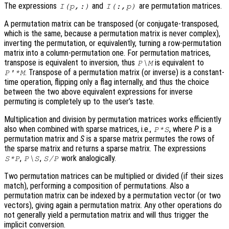
The expressions
and
are permutation matrices.
I(p,:)
I(:,p)
A permutation matrix can be transposed (or conjugate-transposed,
which is the same, because a permutation matrix is never complex),
inverting the permutation, or equivalently, turning a row-permutation
matrix into a column-permutation one. For permutation matrices,
transpose is equivalent to inversion, thus
is equivalent to
P\M
. Transpose of a permutation matrix (or inverse) is a constant-
P'*M
time operation, flipping only a flag internally, and thus the choice
between the two above equivalent expressions for inverse
permuting is completely up to the user’s taste.
Multiplication and division by permutation matrices works efficiently
also when combined with sparse matrices, i.e.,
, where
P
is a
P*S
permutation matrix and
S
is a sparse matrix permutes the rows of
the sparse matrix and returns a sparse matrix. The expressions
,
,
work analogically.
S*P
P\S
S/P
Two permutation matrices can be multiplied or divided (if their sizes
match), performing a composition of permutations. Also a
permutation matrix can be indexed by a permutation vector (or two
vectors), giving again a permutation matrix. Any other operations do
not generally yield a permutation matrix and will thus trigger the
implicit conversion.