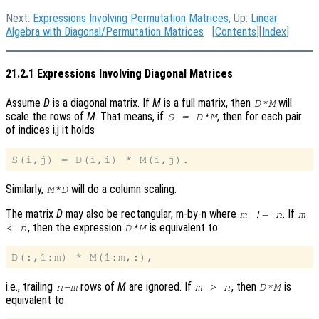
Next:
Expressions Involving Permutation Matrices
, Up:
Linear
Algebra with Diagonal/Permutation Matrices
[
Contents
][
Index
]
21.2.1 Expressions Involving Diagonal Matrices
Assume
D
is a diagonal matrix. If
M
is a full matrix, then
will
D*M
scale the rows of
M
. That means, if
, then for each pair
S = D*M
of indices i,j it holds
Similarly,
will do a column scaling.
M*D
The matrix
D
may also be rectangular, m-by-n where
. If
m != n
m
, then the expression
is equivalent to
< n
D*M
i.e., trailing
rows of
M
are ignored. If
, then
is
n-m
m > n
D*M
equivalent to