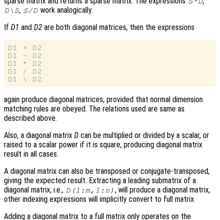
sparse matrix and returns a sparse matrix. The expressions
,
S*D
,
work analogically.
D\S
S/D
If
D1
and
D2
are both diagonal matrices, then the expressions
D1 + D2

D1 - D2

D1 * D2

D1 / D2

again produce diagonal matrices, provided that normal dimension
matching rules are obeyed. The relations used are same as
described above.
Also, a diagonal matrix
D
can be multiplied or divided by a scalar, or
raised to a scalar power if it is square, producing diagonal matrix
result in all cases.
A diagonal matrix can also be transposed or conjugate-transposed,
giving the expected result. Extracting a leading submatrix of a
diagonal matrix, i.e.,
, will produce a diagonal matrix,
D(1:m,1:n)
other indexing expressions will implicitly convert to full matrix.
Adding a diagonal matrix to a full matrix only operates on the