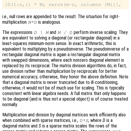
i.e., null rows are appended to the result. The situation for right-
multiplication
is analogous.
M*D
The expressions
and
perform inverse scaling. They
D \ M
M / D
are equivalent to solving a diagonal (or rectangular diagonal) in a
least-squares minimum-norm sense. In exact arithmetic, this is
equivalent to multiplying by a pseudoinverse. The pseudoinverse of a
rectangular diagonal matrix is again a rectangular diagonal matrix
with swapped dimensions, where each nonzero diagonal element is
replaced by its reciprocal. The matrix division algorithms do, in fact,
use division rather than multiplication by reciprocals for better
numerical accuracy; otherwise, they honor the above definition. Note
that a diagonal matrix is never truncated due to ill-conditioning;
otherwise, it would not be of much use for scaling. This is typically
consistent with linear algebra needs. A full matrix that only happens
to be diagonal (and is thus not a special object) is of course treated
normally.
Multiplication and division by diagonal matrices work efficiently also
when combined with sparse matrices, i.e.,
, where
D
is a
D*S
diagonal matrix and
S
is a sparse matrix scales the rows of the