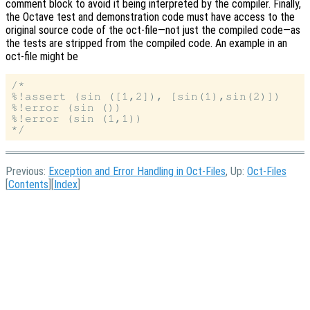
comment block to avoid it being interpreted by the compiler. Finally,
the Octave test and demonstration code must have access to the
original source code of the oct-file—not just the compiled code—as
the tests are stripped from the compiled code. An example in an
oct-file might be
/*

%!assert (sin ([1,2]), [sin(1),sin(2)])

%!error (sin ())

%!error (sin (1,1))

Previous:
Exception and Error Handling in Oct-Files
, Up:
Oct-Files
[
Contents
][
Index
]