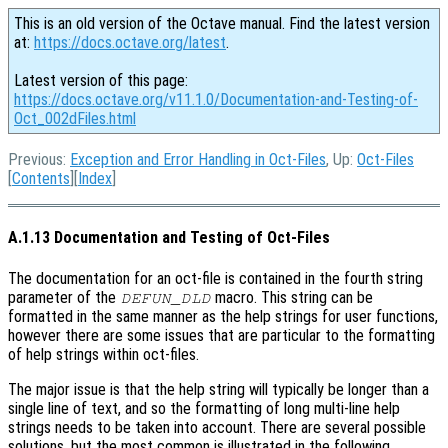
This is an old version of the Octave manual. Find the latest version
at:
https://docs.octave.org/latest
.
Latest version of this page:
https://docs.octave.org/v11.1.0/Documentation-and-Testing-of-
Oct_002dFiles.html
Previous:
Exception and Error Handling in Oct-Files
, Up:
Oct-Files
[
Contents
][
Index
]
A.1.13 Documentation and Testing of Oct-Files
The documentation for an oct-file is contained in the fourth string
parameter of the
macro. This string can be
DEFUN_DLD
formatted in the same manner as the help strings for user functions,
however there are some issues that are particular to the formatting
of help strings within oct-files.
The major issue is that the help string will typically be longer than a
single line of text, and so the formatting of long multi-line help
strings needs to be taken into account. There are several possible
solutions, but the most common is illustrated in the following