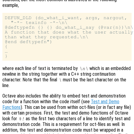
example,
DEFUN_DLD (do_what_i_want, args, nargout,

  "-*- texinfo -*-\n\

@deftypefn {} {} do_what_i_say (@var{n})\n\

A function that does what the user actually
than what they requested.\n\

@end deftypefn")

{

…

where each line of text is terminated by
which is an embedded
\n\
newline in the string together with a C++ string continuation
character. Note that the final
must be the last character on the
\
line.
Octave also includes the ability to embed test and demonstration
code for a function within the code itself (see
Test and Demo
Functions
). This can be used from within oct-files (or in fact any file)
with certain provisos. First, the test and demo functions of Octave
look for
as the first two characters of a line to identify test and
%!
demonstration code. This is a requirement for oct-files as well. In
addition, the test and demonstration code must be wrapped in a