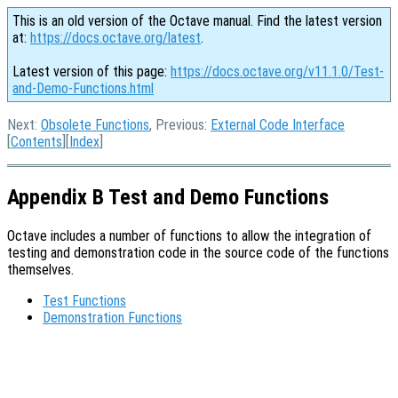
This is an old version of the Octave manual. Find the latest version
at:
https://docs.octave.org/latest
.
Latest version of this page:
https://docs.octave.org/v11.1.0/Test-
and-Demo-Functions.html
Next:
Obsolete Functions
, Previous:
External Code Interface
[
Contents
][
Index
]
Appendix B Test and Demo Functions
Octave includes a number of functions to allow the integration of
testing and demonstration code in the source code of the functions
themselves.
Test Functions
Demonstration Functions