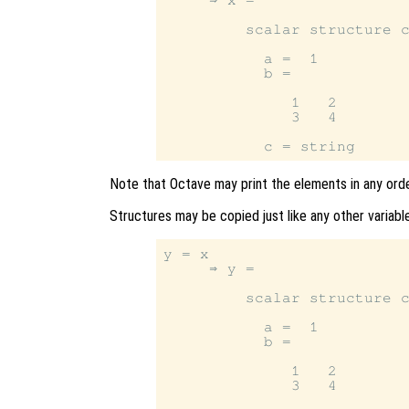
         scalar structure c
           a =  1

           b =

              1   2

              3   4

Note that Octave may print the elements in any orde
Structures may be copied just like any other variable
y = x

     ⇒ y =

         scalar structure c
           a =  1

           b =

              1   2

              3   4
