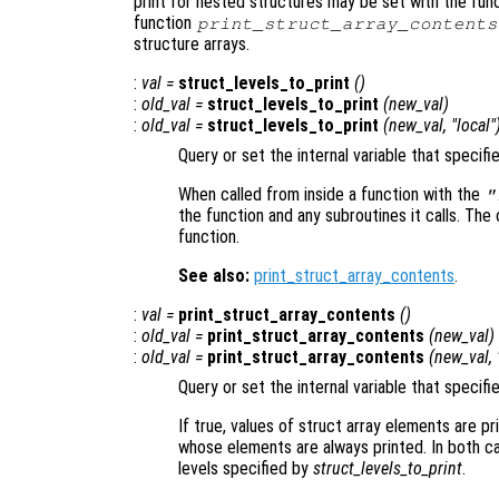
print for nested structures may be set with the fun
function
print_struct_array_contents
structure arrays.
:
val
=
struct_levels_to_print
()
:
old_val
=
struct_levels_to_print
(
new_val
)
:
old_val
=
struct_levels_to_print
(
new_val
, "local"
Query or set the internal variable that specifi
When called from inside a function with the
"
the function and any subroutines it calls. The 
function.
See also:
print_struct_array_contents
.
:
val
=
print_struct_array_contents
()
:
old_val
=
print_struct_array_contents
(
new_val
)
:
old_val
=
print_struct_array_contents
(
new_val
,
Query or set the internal variable that specifi
If true, values of struct array elements are pr
whose elements are always printed. In both cas
levels specified by
struct_levels_to_print
.