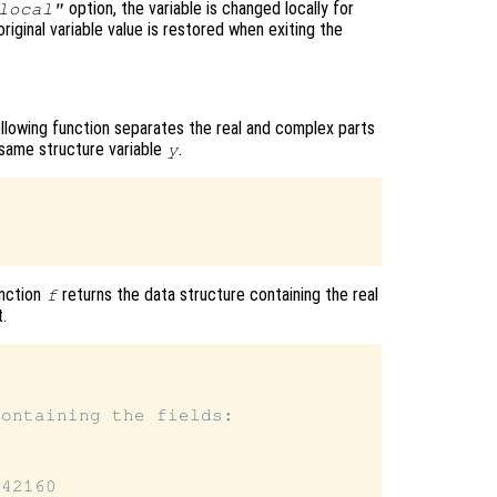
option, the variable is changed locally for
local"
original variable value is restored when exiting the
ollowing function separates the real and complex parts
 same structure variable
.
y
unction
returns the data structure containing the real
f
.


ontaining the fields:

42160
