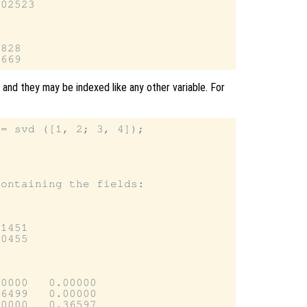
02523

828

 and they may be indexed like any other variable. For
= svd ([1, 2; 3, 4]);

ontaining the fields:

1451

0455

0000   0.00000

6499   0.00000

0000   0.36597
