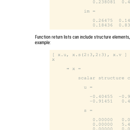
              0.238081  0.4
           im =

              0.26475  0.14
Function return lists can include structure elements,
example:
[ x.u, x.s(2:3,2:3), x.v ] 
x

     ⇒ x =

         scalar structure c
           u =

             -0.40455  -0.9
             -0.91451   0.4
           s =

              0.00000   0.0
              0.00000   5.4
              0.00000   0.0