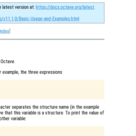
e latest version at:
https://docs.octave.org/latest
.
rg/v11.1.0/Basic-Usage-and-Examples.html
Index
]
 Octave.
r example, the three expressions
racter separates the structure name (in the example
 that this variable is a structure. To print the value of
other variable: