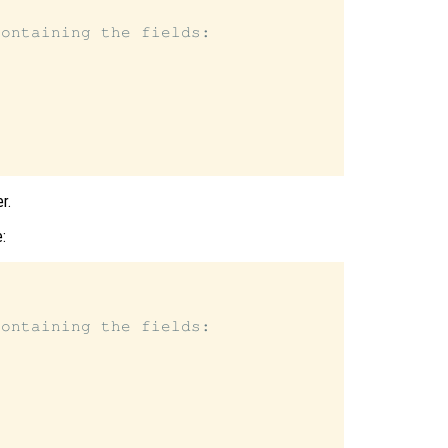
ontaining the fields:

r.
:
ontaining the fields:
