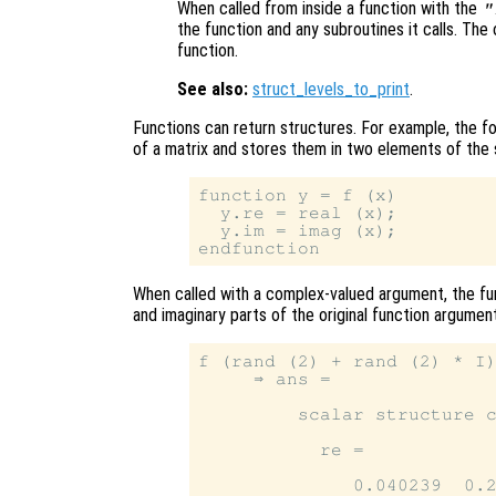
When called from inside a function with the
"
the function and any subroutines it calls. The 
function.
See also:
struct_levels_to_print
.
Functions can return structures. For example, the f
of a matrix and stores them in two elements of the
function y = f (x)

  y.re = real (x);

  y.im = imag (x);

When called with a complex-valued argument, the f
and imaginary parts of the original function argument
f (rand (2) + rand (2) * I)
     ⇒ ans =

         scalar structure c
           re =

              0.040239  0.2