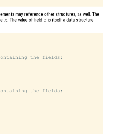
lements may reference other structures, as well. The
re
. The value of field
is itself a data structure
x
d
ontaining the fields:

ontaining the fields:
