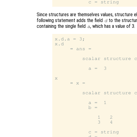
Since structures are themselves values, structure e
following statement adds the field
to the structu
d
containing the single field
, which has a value of 3.
a
x.d.a = 3;

x.d

     ⇒ ans =

         scalar structure c
           a =  3

x

     ⇒ x =

         scalar structure c
           a =  1

           b =

              1   2

              3   4

           c = string

           d =
