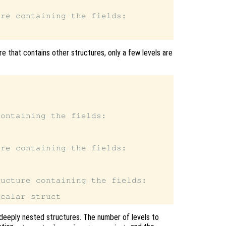
re containing the fields:

e that contains other structures, only a few levels are
ontaining the fields:

re containing the fields:

ucture containing the fields:

deeply nested structures. The number of levels to