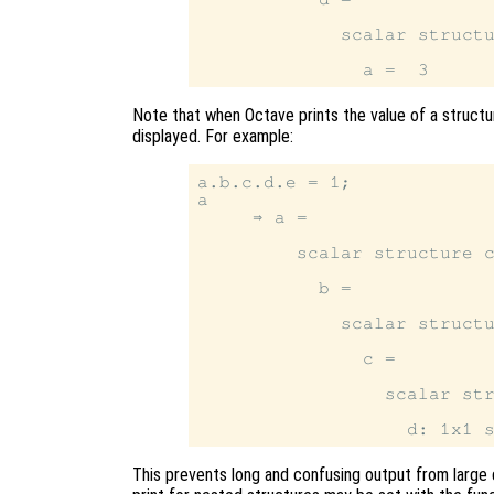
             scalar structu
Note that when Octave prints the value of a structur
displayed. For example:
a.b.c.d.e = 1;

a

     ⇒ a =

         scalar structure c
           b =

             scalar structu
               c =

                 scalar str
This prevents long and confusing output from large 