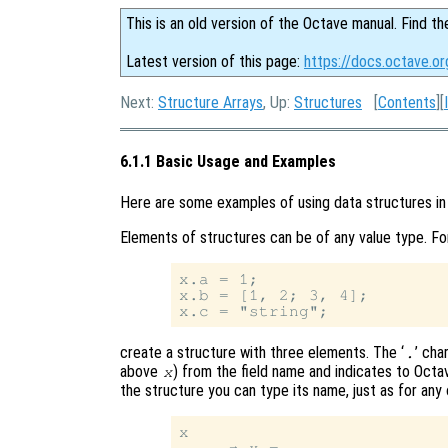
This is an old version of the Octave manual. Find th
Latest version of this page:
https://docs.octave.o
Next:
Structure Arrays
, Up:
Structures
[
Contents
][
6.1.1 Basic Usage and Examples
Here are some examples of using data structures in
Elements of structures can be of any value type. Fo
x.a = 1;

x.b = [1, 2; 3, 4];

create a structure with three elements. The ‘
’ cha
.
above
) from the field name and indicates to Octave
x
the structure you can type its name, just as for any 
x

     ⇒ x =
