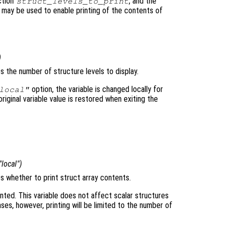
ction
, and the
struct_levels_to_print
may be used to enable printing of the contents of
)
es the number of structure levels to display.
option, the variable is changed locally for
local"
original variable value is restored when exiting the
 "local")
es whether to print struct array contents.
inted. This variable does not affect scalar structures
es, however, printing will be limited to the number of