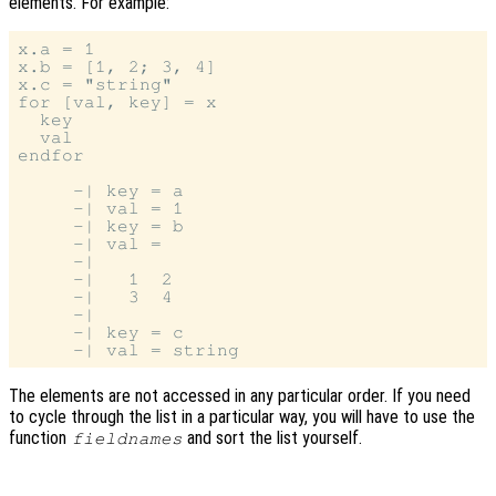
elements. For example:
x.a = 1

x.b = [1, 2; 3, 4]

x.c = "string"

for [val, key] = x

  key

  val

endfor

     -| key = a

     -| val = 1

     -| key = b

     -| val =

     -|

     -|   1  2

     -|   3  4

     -|

     -| key = c

The elements are not accessed in any particular order. If you need
to cycle through the list in a particular way, you will have to use the
function
and sort the list yourself.
fieldnames