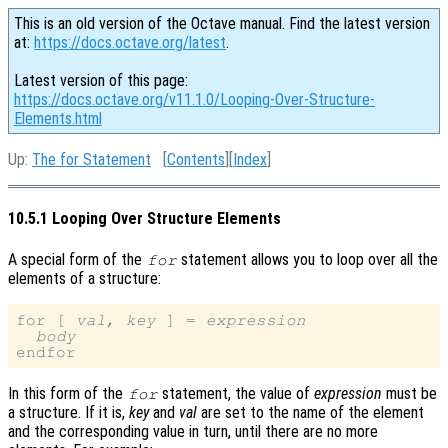
This is an old version of the Octave manual. Find the latest version
at:
https://docs.octave.org/latest
.
Latest version of this page:
https://docs.octave.org/v11.1.0/Looping-Over-Structure-
Elements.html
Up:
The for Statement
[
Contents
][
Index
]
10.5.1 Looping Over Structure Elements
A special form of the
statement allows you to loop over all the
for
elements of a structure:
for [ 
val
, 
key
 ] = 
expression
body
In this form of the
statement, the value of
expression
must be
for
a structure. If it is,
key
and
val
are set to the name of the element
and the corresponding value in turn, until there are no more