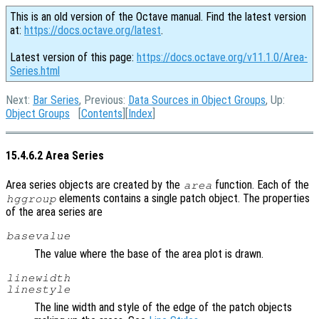
This is an old version of the Octave manual. Find the latest version
at:
https://docs.octave.org/latest
.
Latest version of this page:
https://docs.octave.org/v11.1.0/Area-
Series.html
Next:
Bar Series
, Previous:
Data Sources in Object Groups
, Up:
Object Groups
[
Contents
][
Index
]
15.4.6.2 Area Series
Area series objects are created by the
function. Each of the
area
elements contains a single patch object. The properties
hggroup
of the area series are
basevalue
The value where the base of the area plot is drawn.
linewidth
linestyle
The line width and style of the edge of the patch objects