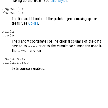
making up the areas. See
Line Styles
.
edgecolor
facecolor
The line and fill color of the patch objects making up the
areas. See
Colors
.
xdata
ydata
The x and y coordinates of the original columns of the data
passed to
prior to the cumulative summation used in
area
the
function.
area
xdatasource
ydatasource
Data source variables.