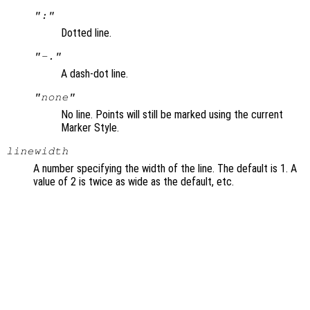
":"
Dotted line.
"-."
A dash-dot line.
"none"
No line. Points will still be marked using the current
Marker Style.
linewidth
A number specifying the width of the line. The default is 1. A
value of 2 is twice as wide as the default, etc.