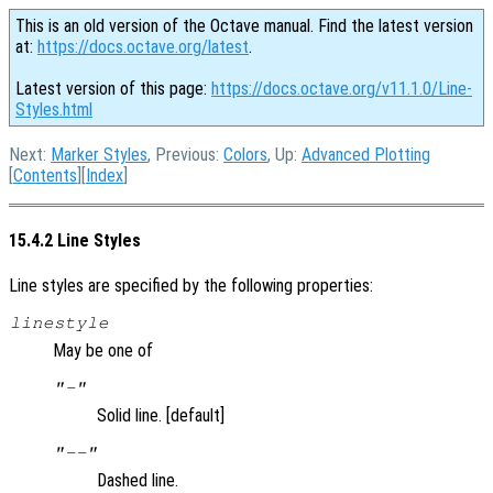
This is an old version of the Octave manual. Find the latest version
at:
https://docs.octave.org/latest
.
Latest version of this page:
https://docs.octave.org/v11.1.0/Line-
Styles.html
Next:
Marker Styles
, Previous:
Colors
, Up:
Advanced Plotting
[
Contents
][
Index
]
15.4.2 Line Styles
Line styles are specified by the following properties:
linestyle
May be one of
"-"
Solid line. [default]
"--"
Dashed line.