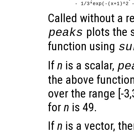
Called without a r
plots the 
peaks
function using
su
If
n
is a scalar,
pe
the above functio
over the range [-3,
for
n
is 49.
If
n
is a vector, the