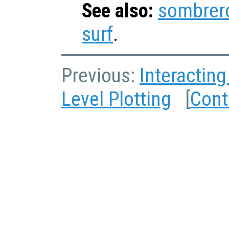
See also:
sombrer
surf
.
Previous:
Interacting
Level Plotting
[
Cont