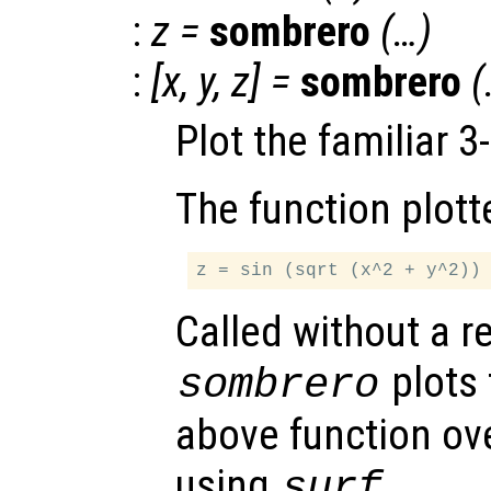
:
z
=
sombrero
(…)
:
[
x
,
y
,
z
] =
sombrero
(
Plot the familiar 
The function plott
Called without a r
plots 
sombrero
above function ove
using
.
surf