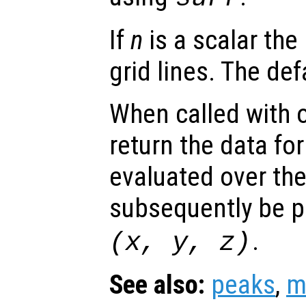
If
n
is a scalar the
grid lines. The def
When called with 
return the data for
evaluated over th
subsequently be p
.
(
x
,
y
,
z
)
See also:
peaks
,
m