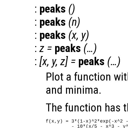
:
peaks
()
:
peaks
(
n
)
:
peaks
(
x
,
y
)
:
z
=
peaks
(…)
:
[
x
,
y
,
z
] =
peaks
(…)
Plot a function wi
and minima.
The function has 
f(x,y) = 3*(1-x)^2*exp(-x^2 -
         - 10*(x/5 - x^3 - y^