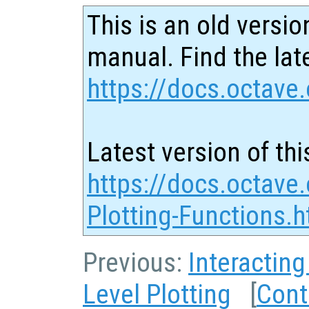
This is an old versio
manual. Find the late
https://docs.octave.
Latest version of thi
https://docs.octave.
Plotting-Functions.h
Previous:
Interacting
Level Plotting
[
Cont