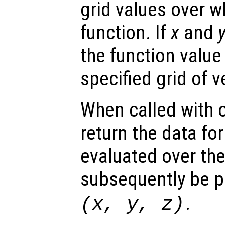
grid values over w
function. If
x
and
the function value
specified grid of v
When called with 
return the data for
evaluated over th
subsequently be p
.
(
x
,
y
,
z
)