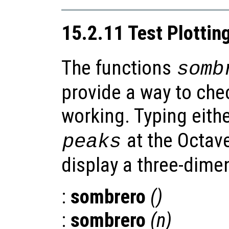
15.2.11 Test Plottin
The functions
somb
provide a way to chec
working. Typing eith
at the Octav
peaks
display a three-dimen
:
sombrero
()
:
sombrero
(
n
)