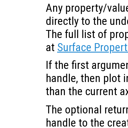
Any property/valu
directly to the und
The full list of p
at
Surface Propert
If the first argum
handle, then plot i
than the current a
The optional retur
handle to the crea