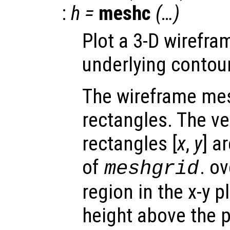
:
h
=
meshc
(…)
Plot a 3-D wirefr
underlying contour
The wireframe mes
rectangles. The ve
rectangles [
x
,
y
] a
of
. o
meshgrid
region in the x-y 
height above the p