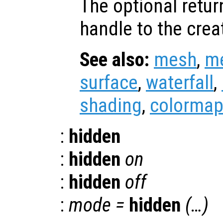
The optional retur
handle to the crea
See also:
mesh
,
m
surface
,
waterfall
,
shading
,
colorma
:
hidden
:
hidden
on
:
hidden
off
:
mode
=
hidden
(…)