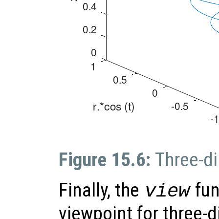
Figure 15.6:
Three-di
Finally, the
fun
view
viewpoint for three-