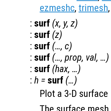
ezmeshc
,
trimesh
:
surf
(
x
,
y
,
z
)
:
surf
(
z
)
:
surf
(…,
c
)
:
surf
(…,
prop
,
val
, …)
:
surf
(
hax
, …)
:
h
=
surf
(…)
Plot a 3-D surface
The surface mesh 