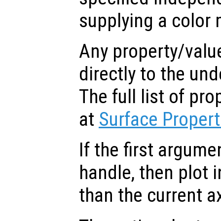
supplying a color 
Any property/valu
directly to the und
The full list of p
at
Surface Propert
If the first argum
handle, then plot i
than the current a