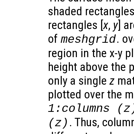
shaded rectangles.
rectangles [
x
,
y
] a
of
. o
meshgrid
region in the x-y 
height above the p
only a single
z
matr
plotted over the 
1:columns (
z
. Thus, colum
(
z
)