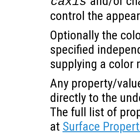
and/or ch
caxis
control the appea
Optionally the col
specified indepen
supplying a color 
Any property/valu
directly to the und
The full list of p
at
Surface Propert