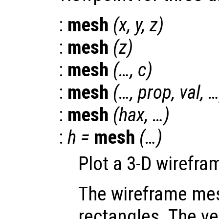
:
mesh
(
x
,
y
,
z
)
:
mesh
(
z
)
:
mesh
(…,
c
)
:
mesh
(…,
prop
,
val
, 
:
mesh
(
hax
, …)
:
h
=
mesh
(…)
Plot a 3-D wirefr
The wireframe mes
rectangles. The ve