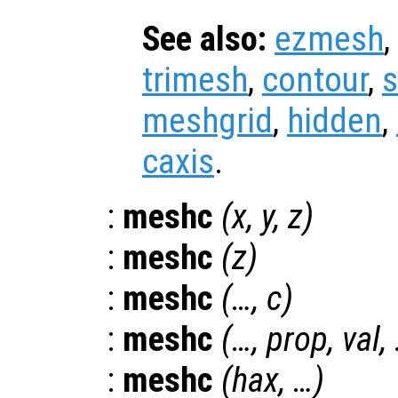
See also:
ezmesh
,
trimesh
,
contour
,
s
meshgrid
,
hidden
,
caxis
.
:
meshc
(
x
,
y
,
z
)
:
meshc
(
z
)
:
meshc
(…,
c
)
:
meshc
(…,
prop
,
val
,
:
meshc
(
hax
, …)