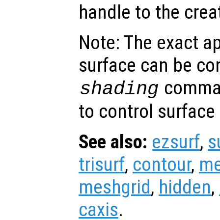
handle to the crea
Note: The exact a
surface can be con
comman
shading
to control surface
See also:
ezsurf
,
s
trisurf
,
contour
,
me
meshgrid
,
hidden
,
caxis
.