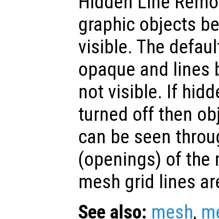
Hidden Line Remo
graphic objects b
visible. The defaul
opaque and lines 
not visible. If hid
turned off then o
can be seen throu
(openings) of the
mesh grid lines ar
See also:
mesh
,
m