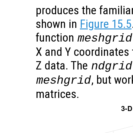
produces the familia
shown in
Figure 15.5
function
meshgrid
X and Y coordinates t
Z data. The
ndgrid
, but wo
meshgrid
matrices.