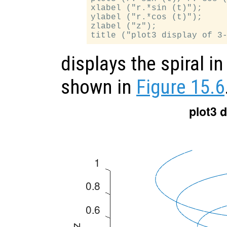
xlabel ("r.*sin (t)");

ylabel ("r.*cos (t)");

zlabel ("z");

displays the spiral i
shown in
Figure 15.6