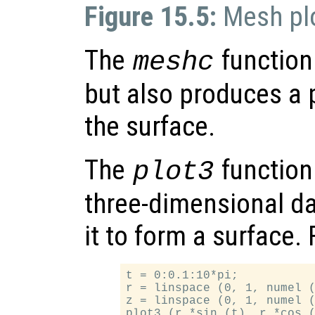
Figure 15.5:
Mesh pl
The
function 
meshc
but also produces a p
the surface.
The
function 
plot3
three-dimensional da
it to form a surface.
t = 0:0.1:10*pi;

r = linspace (0, 1, numel (
z = linspace (0, 1, numel (
plot3 (r.*sin (t), r.*cos (