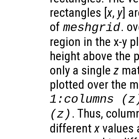
rectangles [
x
,
y
] a
of
. o
meshgrid
region in the x-y 
height above the p
only a single
z
matr
plotted over the 
1:columns (
z
. Thus, colum
(
z
)
different
x
values 