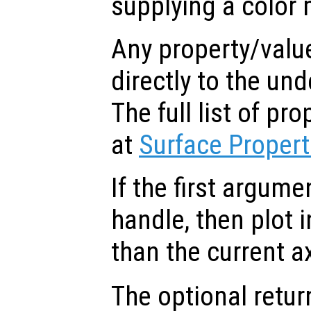
supplying a color 
Any property/valu
directly to the und
The full list of p
at
Surface Propert
If the first argum
handle, then plot i
than the current a
The optional retur