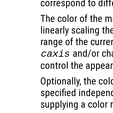
correspond to dif
The color of the 
linearly scaling th
range of the curre
and/or ch
caxis
control the appea
Optionally, the co
specified indepen
supplying a color 