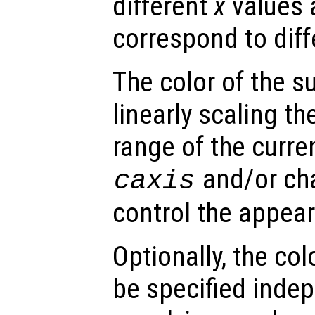
different
x
values 
correspond to dif
The color of the s
linearly scaling th
range of the curre
and/or ch
caxis
control the appea
Optionally, the col
be specified inde