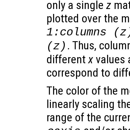
only a single
z
matr
plotted over the 
1:columns (
z
. Thus, colum
(
z
)
different
x
values 
correspond to dif
The color of the 
linearly scaling th
range of the curre