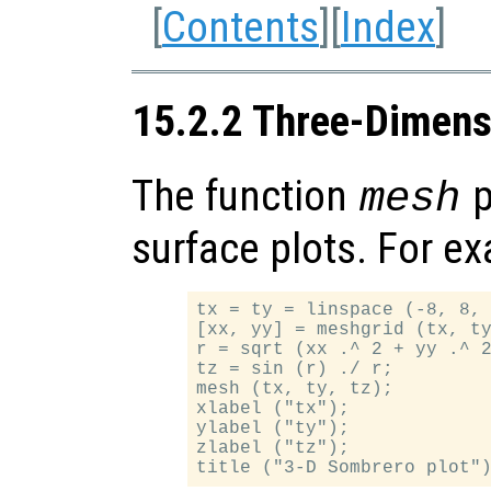
[
Contents
][
Index
]
15.2.2 Three-Dimens
The function
p
mesh
surface plots. For e
tx = ty = linspace (-8, 8, 
[xx, yy] = meshgrid (tx, ty
r = sqrt (xx .^ 2 + yy .^ 2
tz = sin (r) ./ r;

mesh (tx, ty, tz);

xlabel ("tx");

ylabel ("ty");

zlabel ("tz");
