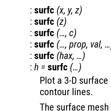
:
surfc
(
x
,
y
,
z
)
:
surfc
(
z
)
:
surfc
(…,
c
)
:
surfc
(…,
prop
,
val
, …
:
surfc
(
hax
, …)
:
h
=
surfc
(…)
Plot a 3-D surface
contour lines.
The surface mesh 