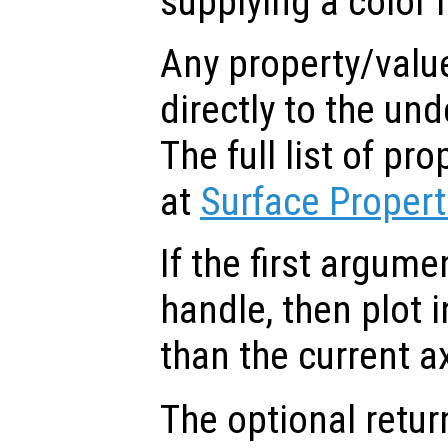
supplying a color 
Any property/valu
directly to the und
The full list of p
at
Surface Propert
If the first argum
handle, then plot i
than the current a
The optional retur