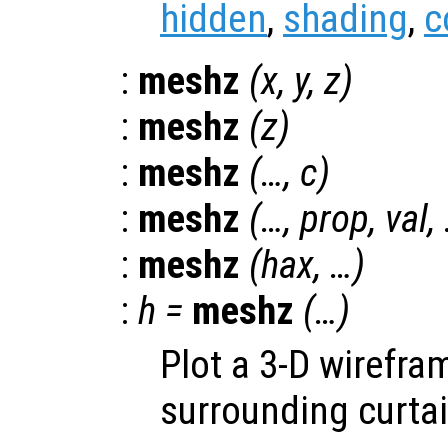
hidden
,
shading
,
c
:
meshz
(
x
,
y
,
z
)
:
meshz
(
z
)
:
meshz
(…,
c
)
:
meshz
(…,
prop
,
val
,
:
meshz
(
hax
, …)
:
h
=
meshz
(…)
Plot a 3-D wirefra
surrounding curtai