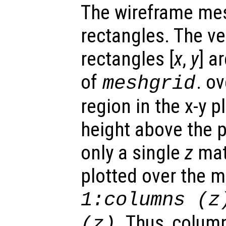
The wireframe mes
rectangles. The ve
rectangles [
x
,
y
] a
of
. o
meshgrid
region in the x-y 
height above the p
only a single
z
matr
plotted over the 
1:columns (
z
. Thus, colum
(
z
)