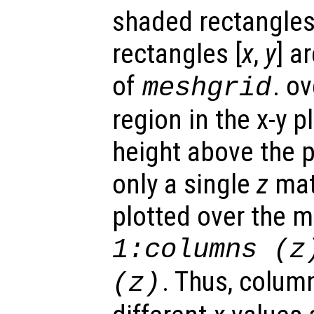
shaded rectangles.
rectangles [
x
,
y
] a
of
. o
meshgrid
region in the x-y 
height above the p
only a single
z
matr
plotted over the 
1:columns (
z
. Thus, colum
(
z
)