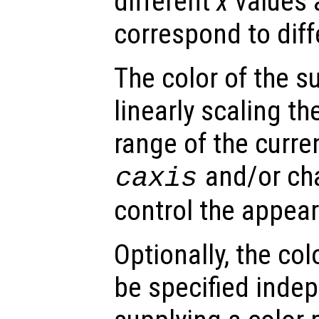
different
x
values 
correspond to dif
The color of the s
linearly scaling th
range of the curre
and/or ch
caxis
control the appea
Optionally, the col
be specified inde