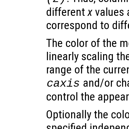
different
x
values 
correspond to dif
The color of the 
linearly scaling th
range of the curre
and/or ch
caxis
control the appea
Optionally the col
specified indepen