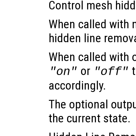
Control mesh hidd
When called with 
hidden line remova
When called with 
or
t
"on"
"off"
accordingly.
The optional out
the current state.