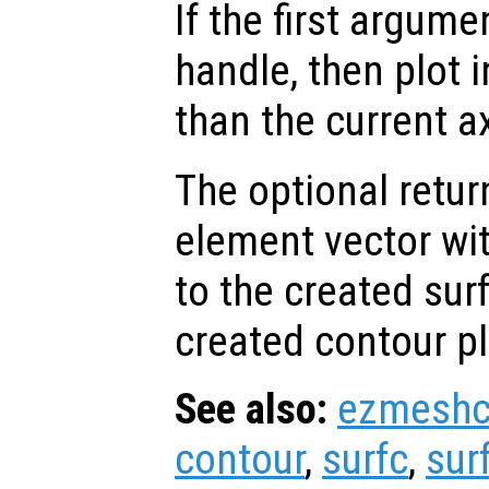
If the first argum
handle, then plot i
than the current a
The optional retur
element vector wi
to the created sur
created contour pl
See also:
ezmesh
contour
,
surfc
,
sur