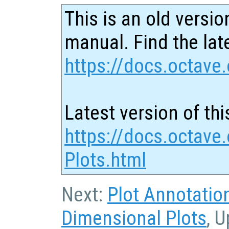
This is an old versio
manual. Find the late
https://docs.octave.
Latest version of thi
https://docs.octave
Plots.html
Next:
Plot Annotatio
Dimensional Plots
, 