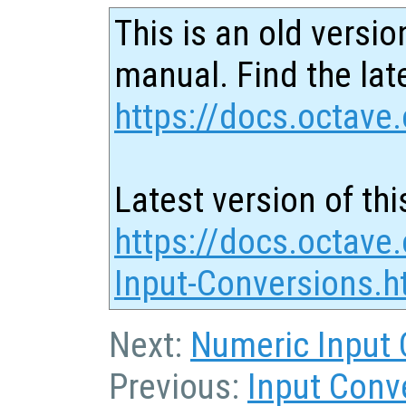
This is an old versio
manual. Find the late
https://docs.octave.
Latest version of thi
https://docs.octave.
Input-Conversions.h
Next:
Numeric Input 
Previous:
Input Conv