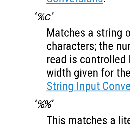
‘
’
%c
Matches a string 
characters; the nu
read is controlled
width given for th
String Input Conv
‘
’
%%
This matches a lite