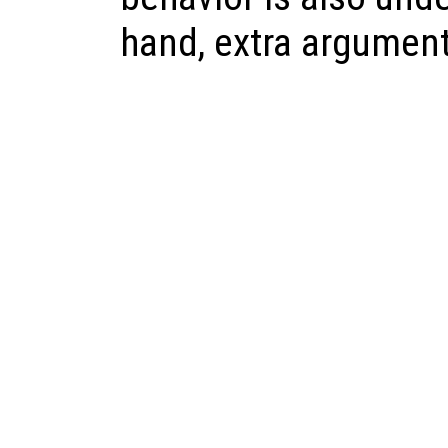
hand, extra argument