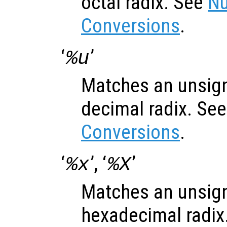
octal radix. See
Nu
Conversions
.
‘
’
%u
Matches an unsign
decimal radix. Se
Conversions
.
‘
’, ‘
’
%x
%X
Matches an unsign
hexadecimal radix