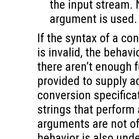
the input stream.
argument is used.
If the syntax of a co
is invalid, the behavi
there aren’t enough 
provided to supply ad
conversion specifica
strings that perform 
arguments are not of 
behavior is also unde