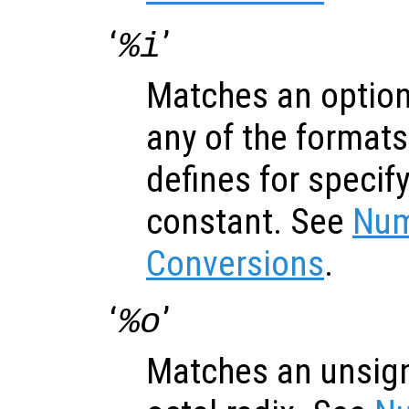
‘
’
%i
Matches an optiona
any of the formats
defines for specif
constant. See
Num
Conversions
.
‘
’
%o
Matches an unsign