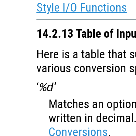
Style I/O Functions
14.2.13 Table of Inp
Here is a table that
various conversion s
‘
’
%d
Matches an option
written in decimal
Conversions
.