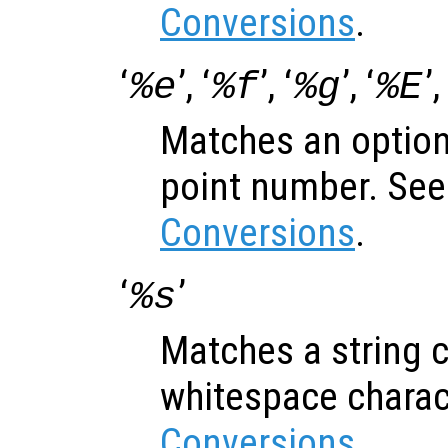
Conversions
.
‘
’, ‘
’, ‘
’, ‘
’,
%e
%f
%g
%E
Matches an optiona
point number. Se
Conversions
.
‘
’
%s
Matches a string c
whitespace charac
Conversions
.