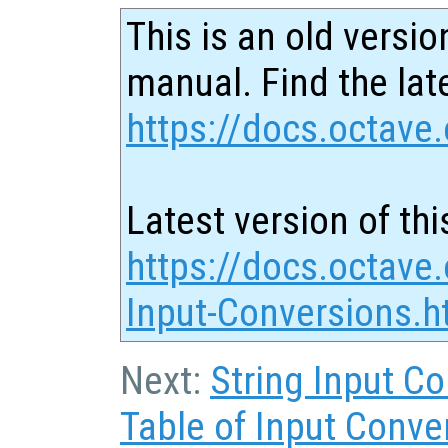
This is an old versio
manual. Find the late
https://docs.octave.
Latest version of thi
https://docs.octave
Input-Conversions.h
Next:
String Input C
Table of Input Conve