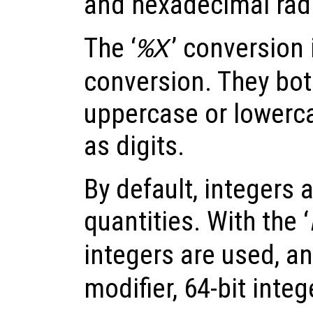
and hexadecimal radi
The ‘
’ conversion i
%X
conversion. They bot
uppercase or lowerca
as digits.
By default, integers 
quantities. With the ‘
integers are used, an
modifier, 64-bit inte