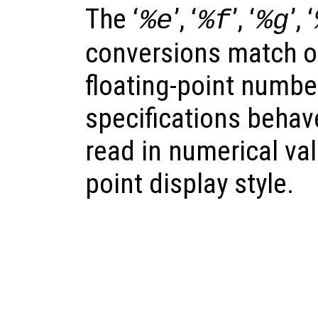
The ‘
’, ‘
’, ‘
’, ‘
%e
%f
%g
conversions match o
floating-point number
specifications behave
read in numerical val
point display style.