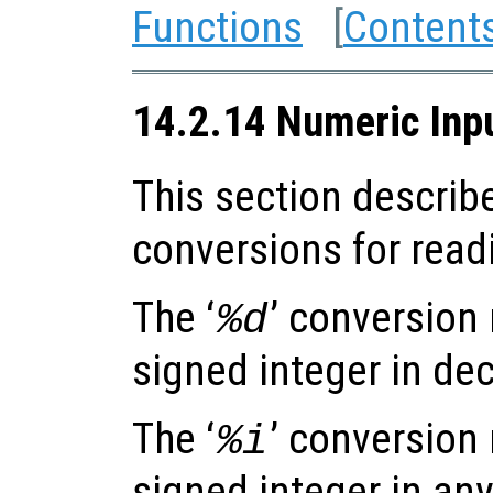
Functions
[
Content
14.2.14 Numeric Inp
This section describ
conversions for read
The ‘
’ conversion
%d
signed integer in dec
The ‘
’ conversion
%i
signed integer in any