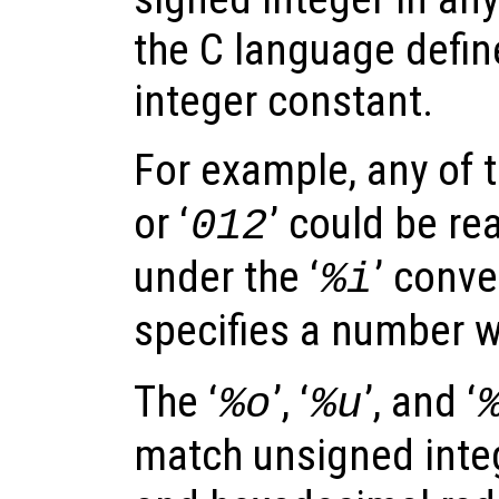
the C language defin
integer constant.
For example, any of t
or ‘
’ could be re
012
under the ‘
’ conve
%i
specifies a number w
The ‘
’, ‘
’, and ‘
%o
%u
match unsigned integ