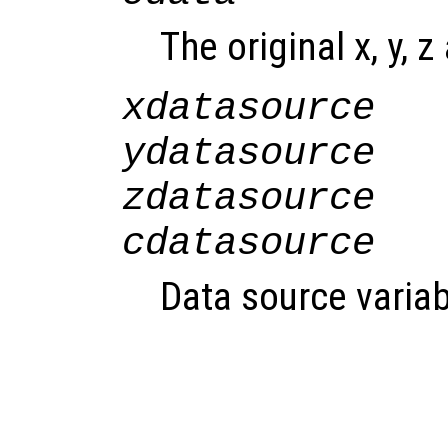
The original x, y, z
xdatasource
ydatasource
zdatasource
cdatasource
Data source variab