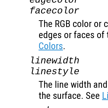
edgecolor
facecolor
The RGB color or 
edges or faces of 
Colors
.
linewidth
linestyle
The line width and 
the surface. See
L