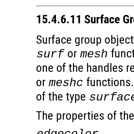
15.4.6.11 Surface G
Surface group object
or
funct
surf
mesh
one of the handles r
or
functions.
meshc
of the type
surfac
The properties of th