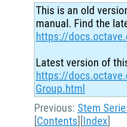
This is an old versio
manual. Find the late
https://docs.octave.
Latest version of thi
https://docs.octave.
Group.html
Previous:
Stem Serie
[
Contents
][
Index
]