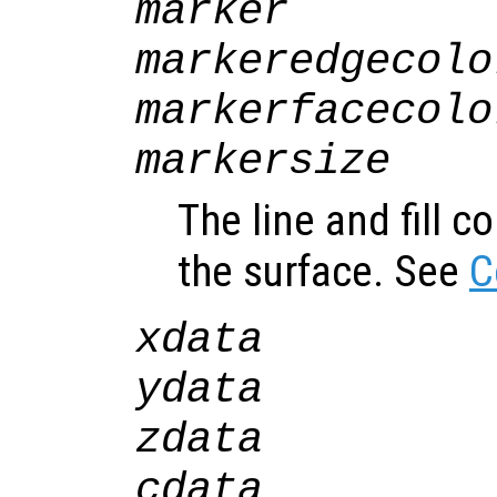
marker
markeredgecolo
markerfacecolo
markersize
The line and fill c
the surface. See
C
xdata
ydata
zdata
cdata