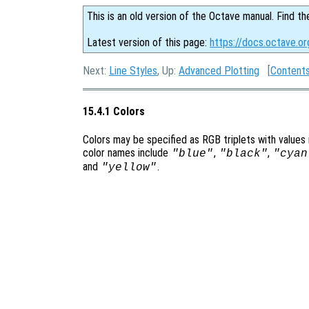
This is an old version of the Octave manual. Find th
Latest version of this page:
https://docs.octave.or
Next:
Line Styles
, Up:
Advanced Plotting
[
Content
15.4.1 Colors
Colors may be specified as RGB triplets with values
color names include
,
,
"blue"
"black"
"cyan
and
.
"yellow"