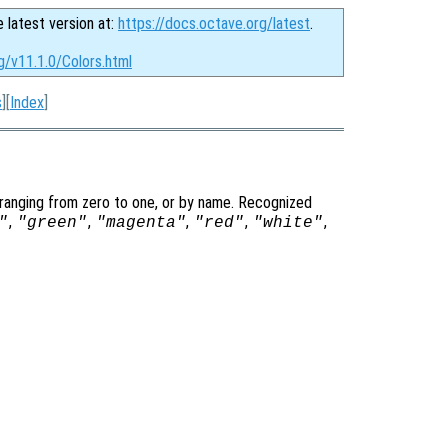
e latest version at:
https://docs.octave.org/latest
.
g/v11.1.0/Colors.html
s
][
Index
]
 ranging from zero to one, or by name. Recognized
,
,
,
,
,
"
"green"
"magenta"
"red"
"white"