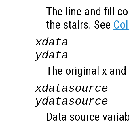
The line and fill c
the stairs. See
Col
xdata
ydata
The original x and 
xdatasource
ydatasource
Data source variab