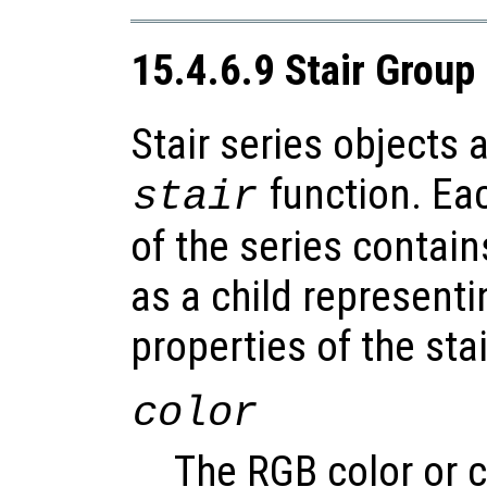
15.4.6.9 Stair Group
Stair series objects 
function. Ea
stair
of the series contain
as a child representi
properties of the stai
color
The RGB color or c