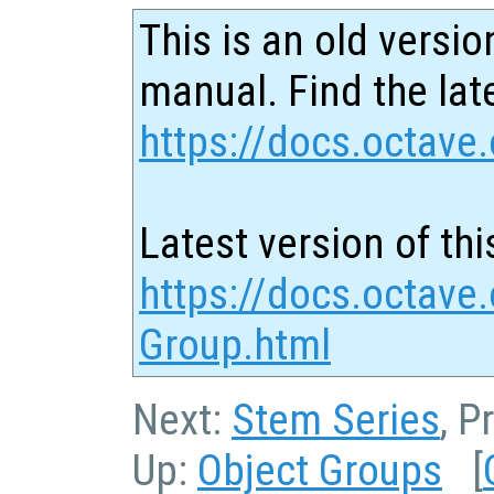
This is an old versio
manual. Find the late
https://docs.octave.
Latest version of thi
https://docs.octave.
Group.html
Next:
Stem Series
, P
Up:
Object Groups
[