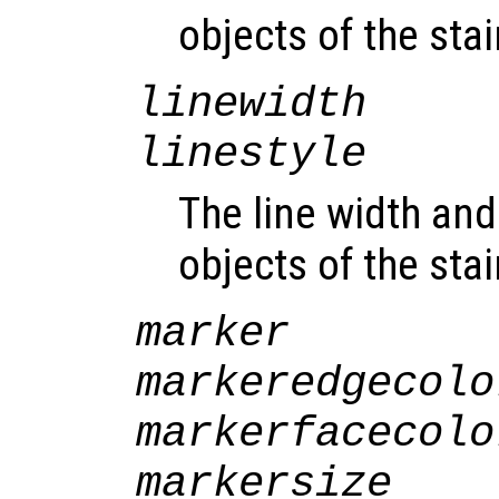
objects of the sta
linewidth
linestyle
The line width and 
objects of the sta
marker
markeredgecolo
markerfacecolo
markersize