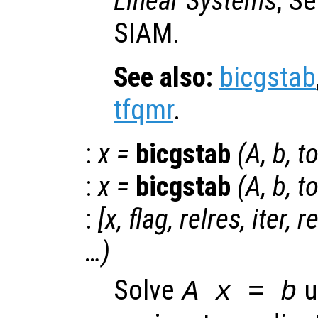
Linear Systems
, S
SIAM.
See also:
bicgstab
tfqmr
.
:
x
=
bicgstab
(
A
,
b
,
to
:
x
=
bicgstab
(
A
,
b
,
to
:
[
x
,
flag
,
relres
,
iter
,
r
…)
Solve
u
A x = b