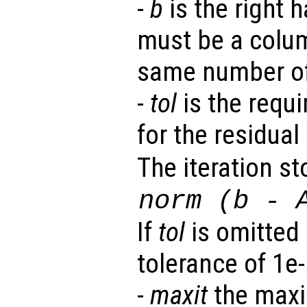
-
b
is the right h
must be a colum
same number o
-
tol
is the requi
for the residual 
The iteration st
norm (
b
-
If
tol
is omitted 
tolerance of 1e-
-
maxit
the maxi