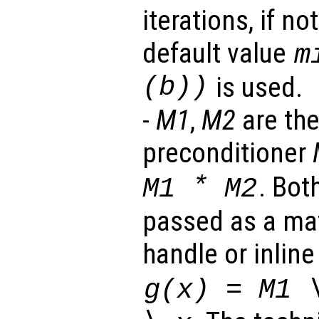
iterations, if no
default value
m
(b))
is used.
-
M1
,
M2
are the
preconditioner
*
. Bot
M1
M2
passed as a mat
handle or inlin
g(
x
) =
M1