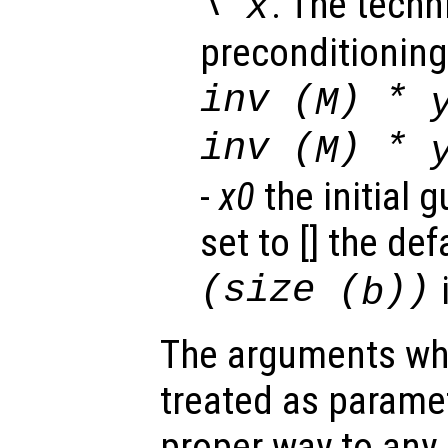
\
. The techn
x
preconditioning, 
inv (
) *
M
inv (
) *
M
-
x0
the initial g
set to [] the de
(size (
))
b
The arguments wh
treated as parame
proper way to any 