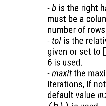
-
b
is the right h
must be a colu
number of rows
-
tol
is the relati
given or set to [
6 is used.
-
maxit
the maxi
iterations, if no
default value
m