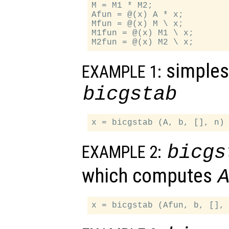
M = M1 * M2;

Afun = @(x) A * x;

Mfun = @(x) M \ x;

M1fun = @(x) M1 \ x;

simples
EXAMPLE 1:
bicgstab
bicgs
EXAMPLE 2:
which computes