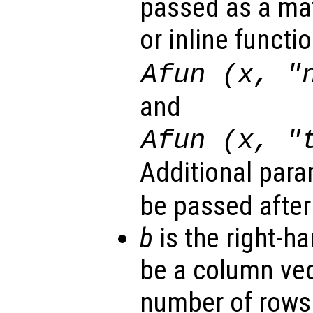
passed as a mat
or inline functi
Afun (x, "
and
Afun (x, "
Additional par
be passed afte
b
is the right-ha
be a column vec
number of rows