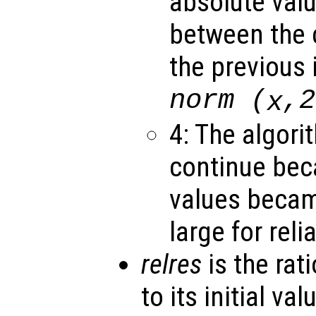
absolute valu
between the c
the previous 
norm (
,2
x
4: The algori
continue bec
values becam
large for rel
relres
is the rati
to its initial va