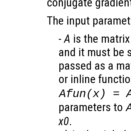
conjugate gradient
The input paramet
-
A
is the matrix
and it must be 
passed as a mat
or inline functi
Afun(x) = 
parameters to
x0
.