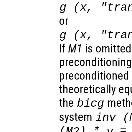
g (
x
, "tra
or
g (
x
, "tra
If
M1
is omitted
preconditioning
preconditioned 
theoretically eq
the
metho
bicg
system
inv (
(
) *
= 
M2
y