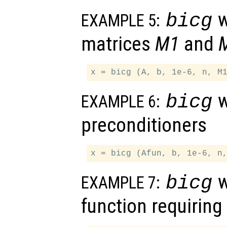
w
bicg
EXAMPLE 5:
matrices
M1
and
w
bicg
EXAMPLE 6:
preconditioners
w
bicg
EXAMPLE 7:
function requirin