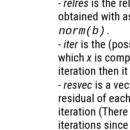
-
relres
is the re
obtained with 
.
norm(
b
)
-
iter
is the (poss
which
x
is compu
iteration then it
-
resvec
is a vec
residual of each
iteration (There
iterations sinc