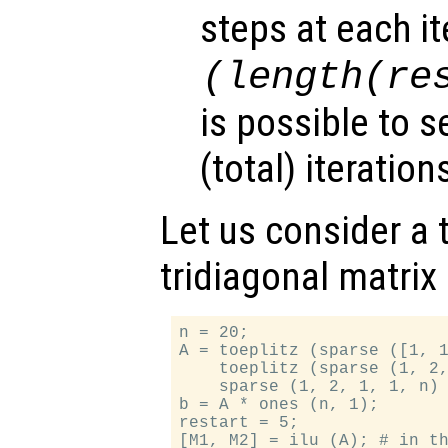
steps at each it
(length(
re
is possible to s
(total) iteratio
Let us consider a t
tridiagonal matrix
n = 20;

A = toeplitz (sparse ([1, 1
    toeplitz (sparse (1, 2,
    sparse (1, 2, 1, 1, n) 
b = A * ones (n, 1);

restart = 5;

[M1, M2] = ilu (A); # in th