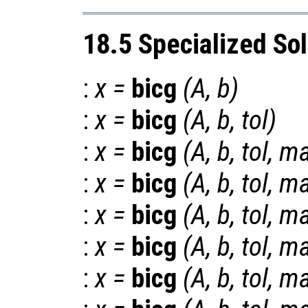
18.5 Specialized So
:
x
=
bicg
(
A
,
b
)
:
x
=
bicg
(
A
,
b
,
tol
)
:
x
=
bicg
(
A
,
b
,
tol
,
ma
:
x
=
bicg
(
A
,
b
,
tol
,
ma
:
x
=
bicg
(
A
,
b
,
tol
,
ma
:
x
=
bicg
(
A
,
b
,
tol
,
ma
:
x
=
bicg
(
A
,
b
,
tol
,
ma