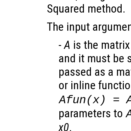
Squared method.
The input argumen
-
A
is the matrix
and it must be 
passed as a mat
or inline functi
Afun(x) = 
parameters to
x0
.