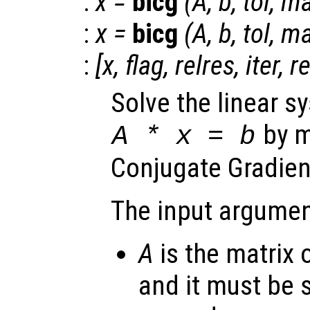
:
x
=
bicg
(
A
,
b
,
tol
,
ma
:
x
=
bicg
(
A
,
b
,
tol
,
ma
:
[
x
,
flag
,
relres
,
iter
,
r
Solve the linear s
by m
A
*
x
=
b
Conjugate Gradien
The input argumen
A
is the matrix 
and it must be 