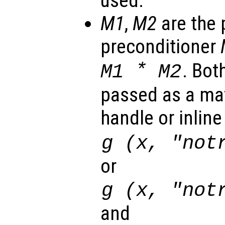
used.
M1
,
M2
are the 
preconditioner
*
. Bot
M1
M2
passed as a mat
handle or inlin
g (
x
, "not
or
g (
x
, "not
and