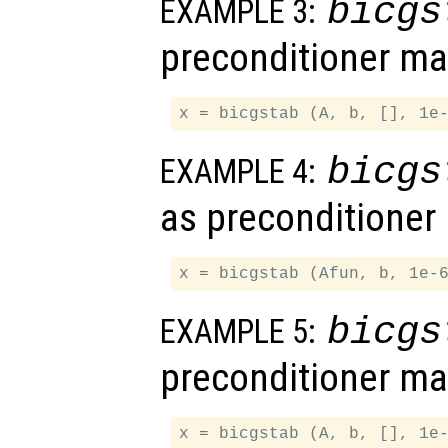
bicgs
EXAMPLE 3:
preconditioner ma
bicgs
EXAMPLE 4:
as preconditioner
bicgs
EXAMPLE 5:
preconditioner ma