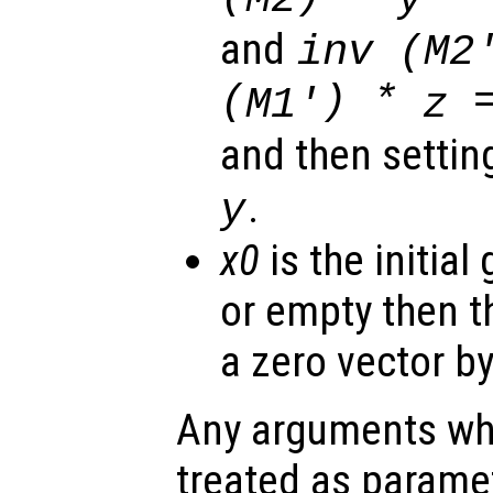
and
inv (
M2
(
) *
=
M1'
z
and then setti
.
y
x0
is the initial
or empty then t
a zero vector by
Any arguments wh
treated as parame