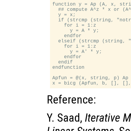
function y = Ap (A, x, stri
  ## compute A^z * x or (A^
  y = x;

  if (strcmp (string, "notr
    for i = 1:z

      y = A * y;

    endfor

  elseif (strcmp (string, "
    for i = 1:z

      y = A' * y;

    endfor

  endif

endfunction

Apfun = @(x, string, p) Ap 
Reference:
Y. Saad,
Iterative 