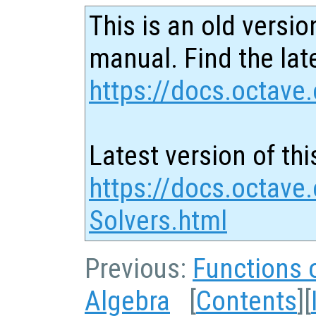
This is an old versio
manual. Find the late
https://docs.octave.
Latest version of thi
https://docs.octave.
Solvers.html
Previous:
Functions o
Algebra
[
Contents
][