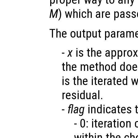
M
) which are pas
The output parame
-
x
is the appro
the method does
is the iterated
residual.
-
flag
indicates t
- 0: iteratio
within the ch