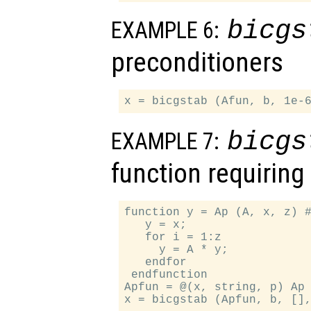
bicgs
EXAMPLE 6:
preconditioners
bicgs
EXAMPLE 7:
function requirin
function y = Ap (A, x, z) #
   y = x;

   for i = 1:z

     y = A * y;

   endfor

 endfunction

Apfun = @(x, string, p) Ap 