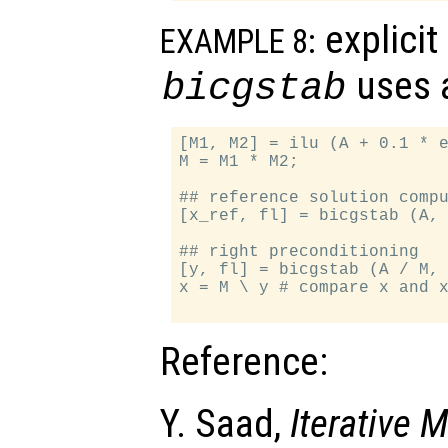
explicit
EXAMPLE 8:
uses a
bicgstab
[M1, M2] = ilu (A + 0.1 * e
M = M1 * M2;

## reference solution compu
[x_ref, fl] = bicgstab (A, 
## right preconditioning

[y, fl] = bicgstab (A / M, 
x = M \ y # compare x and x
Reference:
Y. Saad,
Iterative 