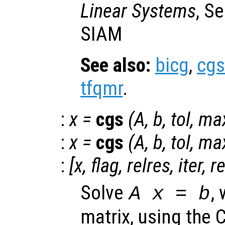
Linear Systems
, S
SIAM
See also:
bicg
,
cgs
tfqmr
.
:
x
=
cgs
(
A
,
b
,
tol
,
max
:
x
=
cgs
(
A
,
b
,
tol
,
max
:
[
x
,
flag
,
relres
,
iter
,
r
Solve
,
A x = b
matrix, using the 