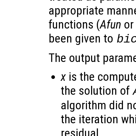
appropriate manne
functions (
Afun
o
been given to
bi
The output parame
x
is the comput
the solution of
algorithm did n
the iteration w
residual.