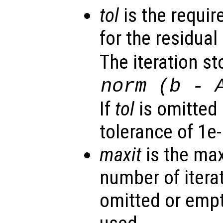
tol
is the requir
for the residual 
The iteration st
norm (
b
-
If
tol
is omitted 
tolerance of 1e-
maxit
is the ma
number of iterat
omitted or empt