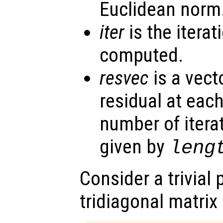
Euclidean norm
iter
is the itera
computed.
resvec
is a vect
residual at each
number of itera
given by
leng
Consider a trivial
tridiagonal matrix