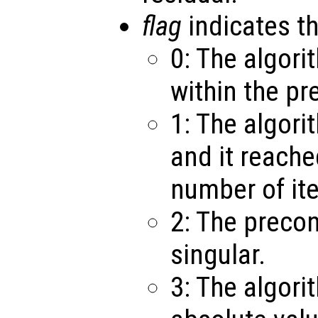
flag
indicates th
0: The algor
within the pr
1: The algori
and it reach
number of ite
2: The precon
singular.
3: The algori