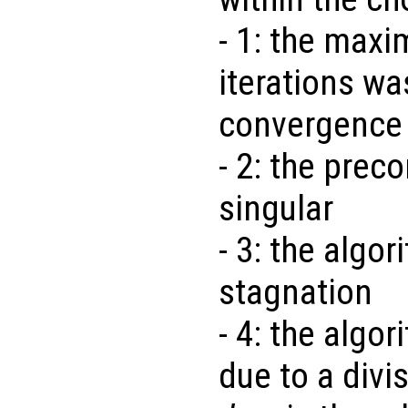
- 1: the max
iterations w
convergence
- 2: the preco
singular
- 3: the algo
stagnation
- 4: the algo
due to a divi