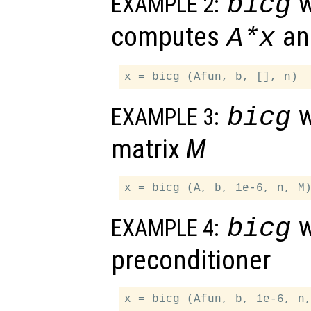
w
bicg
EXAMPLE 2:
computes
a
A
*
x
w
bicg
EXAMPLE 3:
matrix
M
w
bicg
EXAMPLE 4:
preconditioner