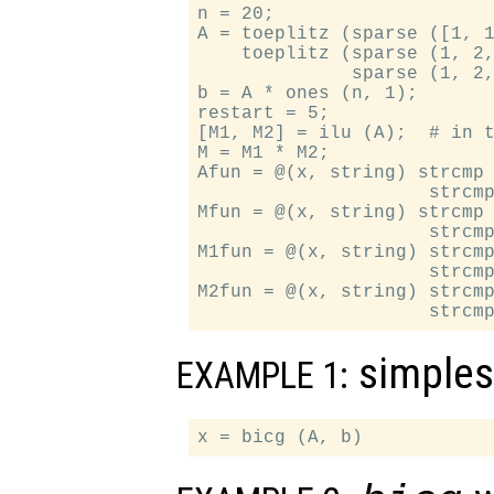
n = 20;

A = toeplitz (sparse ([1, 1
    toeplitz (sparse (1, 2,
              sparse (1, 2,
b = A * ones (n, 1);

restart = 5;

[M1, M2] = ilu (A);  # in t
M = M1 * M2;

Afun = @(x, string) strcmp 
                     strcmp
Mfun = @(x, string) strcmp 
                     strcmp
M1fun = @(x, string) strcmp
                     strcmp
M2fun = @(x, string) strcmp
simples
EXAMPLE 1: