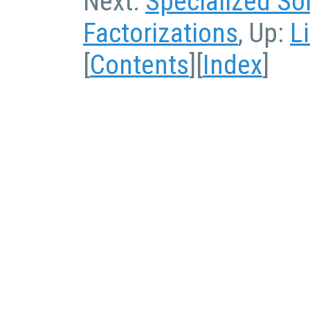
Next:
Specialized So
Factorizations
, Up:
L
[
Contents
][
Index
]