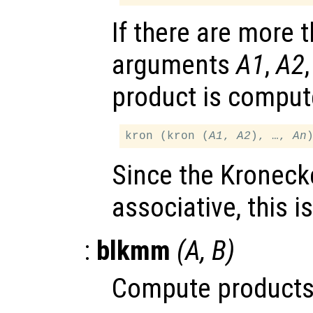
If there are more 
arguments
A1
,
A2
product is comput
kron (kron (
A1
, 
A2
), …, 
An
Since the Kronecke
associative, this i
:
blkmm
(
A
,
B
)
Compute products 