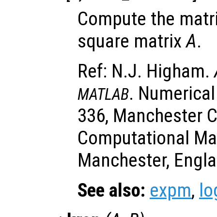
Compute the matri
square matrix
A
.
Ref: N.J. Higham.
. Numerical
MATLAB
336, Manchester C
Computational Ma
Manchester, Engla
See also:
expm
,
l