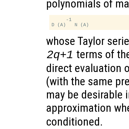
polynomials of ma
     -1

whose Taylor serie
terms of the
2q+1
direct evaluation o
(with the same pr
may be desirable i
approximation w
conditioned.