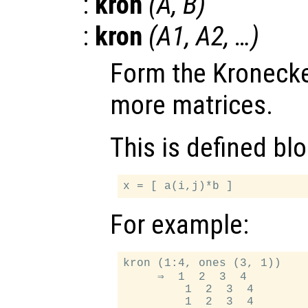
:
kron
(
A
,
B
)
:
kron
(
A1
,
A2
, …)
Form the Kronecke
more matrices.
This is defined bl
For example:
kron (1:4, ones (3, 1))

     ⇒  1  2  3  4

         1  2  3  4
