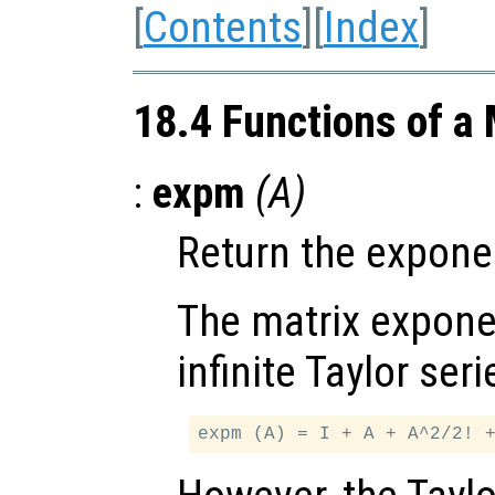
[
Contents
][
Index
]
18.4 Functions of a 
:
expm
(
A
)
Return the exponen
The matrix exponen
infinite Taylor seri