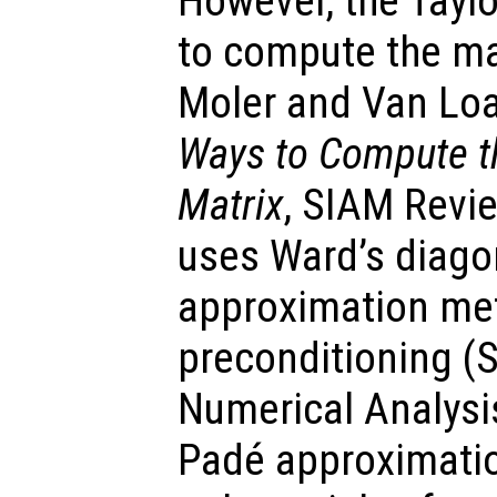
However, the Taylo
to compute the ma
Moler and Van Lo
Ways to Compute th
Matrix
, SIAM Revie
uses Ward’s diago
approximation met
preconditioning (
Numerical Analysi
Padé approximatio