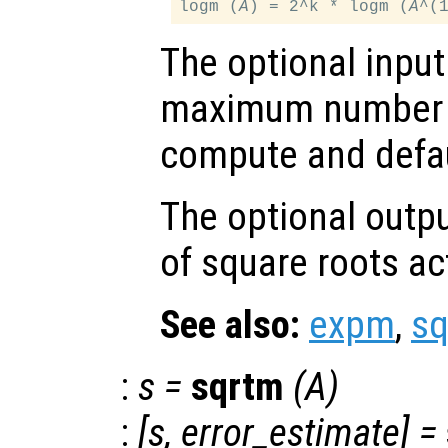
logm (
A
) = 2^k * logm (
A
The optional inpu
maximum number o
compute and defau
The optional outp
of square roots a
See also:
expm
,
s
:
s
=
sqrtm
(
A
)
:
[
s
,
error_estimate
] =