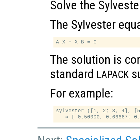
Solve the Sylveste
The Sylvester equa
The solution is c
standard
su
LAPACK
For example:
sylvester ([1, 2; 3, 4], [5