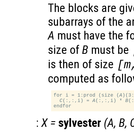
The blocks are gi
subarrays of the a
A
must have the 
size of
B
must be
is then of size
[m
computed as follo
for i = 1:prod (size (
A
)(3:
C
(:,:,i) = 
A
(:,:,i) * 
B
(:
:
X
=
sylvester
(
A
,
B
,