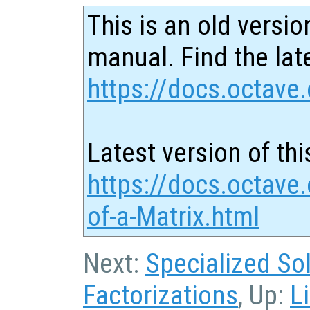
This is an old versio
manual. Find the late
https://docs.octave.
Latest version of thi
https://docs.octave
of-a-Matrix.html
Next:
Specialized So
Factorizations
, Up:
L