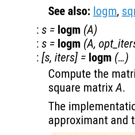
See also:
logm
,
sq
:
s
=
logm
(
A
)
:
s
=
logm
(
A
,
opt_iter
:
[
s
,
iters
] =
logm
(…)
Compute the matri
square matrix
A
.
The implementatio
approximant and t