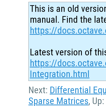
This is an old versio
manual. Find the late
https://docs.octave.
Latest version of thi
https://docs.octave
Integration.html
Next:
Differential Eq
Sparse Matrices
, Up: