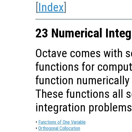
[
Index
]
23 Numerical Integ
Octave comes with se
functions for computi
function numerically
These functions all 
integration problems
•
Functions of One Variable
•
Orthogonal Collocation