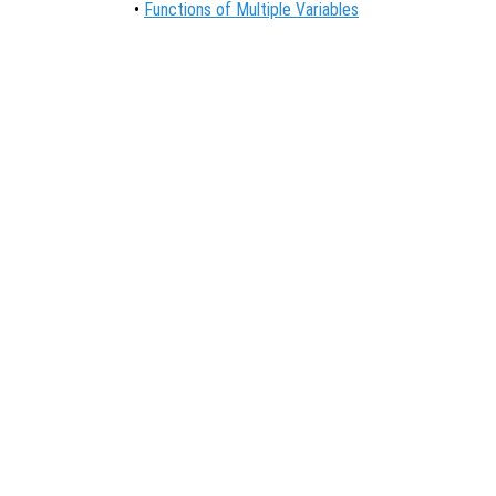
•
Functions of Multiple Variables