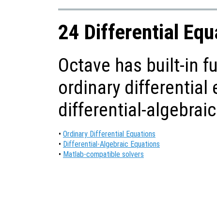
24 Differential Equ
Octave has built-in f
ordinary differential
differential-algebrai
•
Ordinary Differential Equations
•
Differential-Algebraic Equations
•
Matlab-compatible solvers