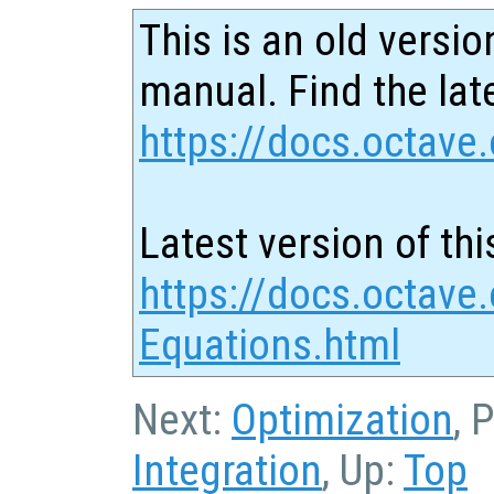
This is an old versio
manual. Find the late
https://docs.octave.
Latest version of thi
https://docs.octave.
Equations.html
Next:
Optimization
, 
Integration
, Up:
Top