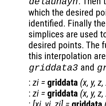
. Then 
delaunayn
which the desired po
identified. Finally th
simplices are used to
desired points. The 
this interpolation ar
and
griddata3
g
:
zi
=
griddata
(
x
,
y
,
z
,
:
zi
=
griddata
(
x
,
y
,
z
,
:
[
xi
,
yi
,
zi
] =
griddata