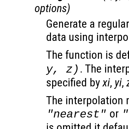
options
)
Generate a regular
data using interpo
The function is de
. The inter
y
,
z
)
specified by
xi
,
yi
,
The interpolation
or
"nearest"
"
is omitted it defau