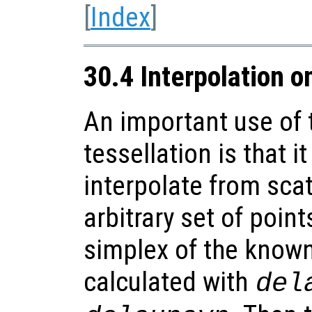
[
Index
]
30.4 Interpolation o
An important use of 
tessellation is that i
interpolate from sca
arbitrary set of point
simplex of the known 
calculated with
del