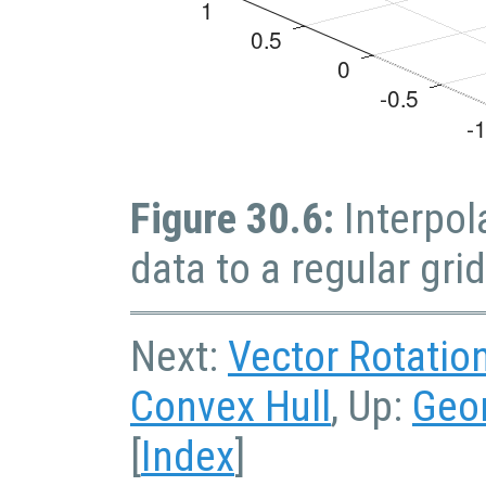
Figure 30.6:
Interpol
data to a regular grid
Next:
Vector Rotatio
Convex Hull
, Up:
Geo
[
Index
]