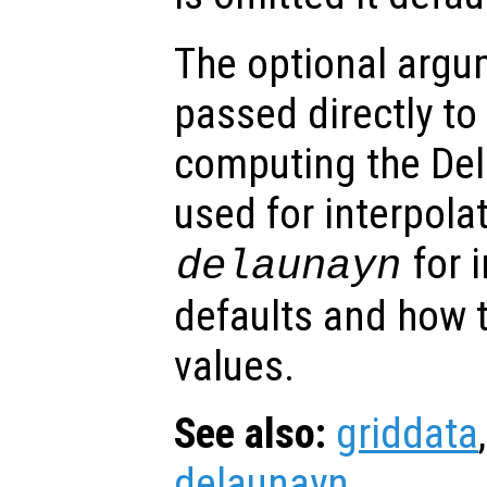
The optional arg
passed directly to
computing the Del
used for interpola
for 
delaunayn
defaults and how t
values.
See also:
griddata
delaunayn
.