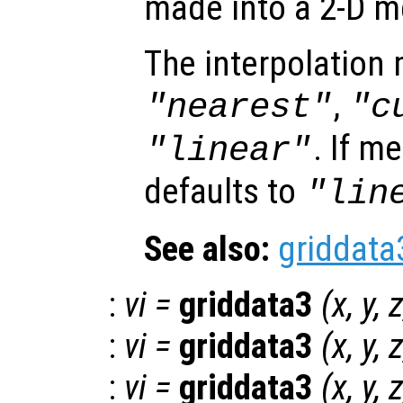
made into a 2-D m
The interpolation
,
"nearest"
"c
. If m
"linear"
defaults to
"lin
See also:
griddata
:
vi
=
griddata3
(
x
,
y
,
:
vi
=
griddata3
(
x
,
y
,
:
vi
=
griddata3
(
x
,
y
,