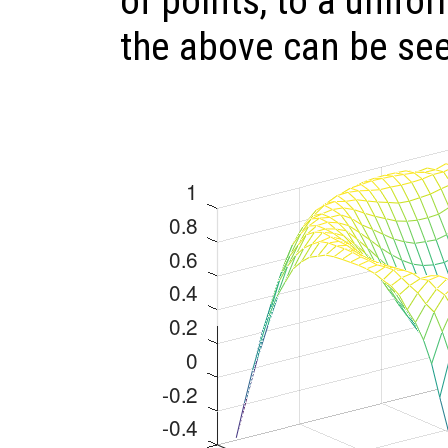
of points, to a unifo
the above can be se