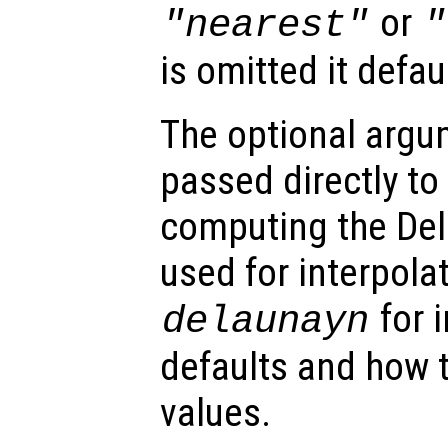
or
"nearest"
"
is omitted it defau
The optional arg
passed directly to
computing the Del
used for interpola
for 
delaunayn
defaults and how t
values.