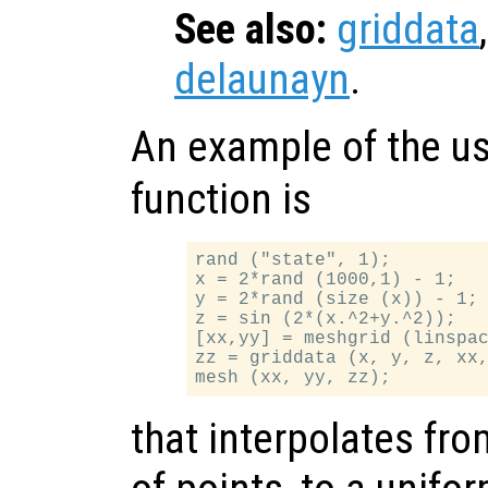
See also:
griddata
delaunayn
.
An example of the us
function is
rand ("state", 1);

x = 2*rand (1000,1) - 1;

y = 2*rand (size (x)) - 1;

z = sin (2*(x.^2+y.^2));

[xx,yy] = meshgrid (linspac
zz = griddata (x, y, z, xx,
that interpolates fr