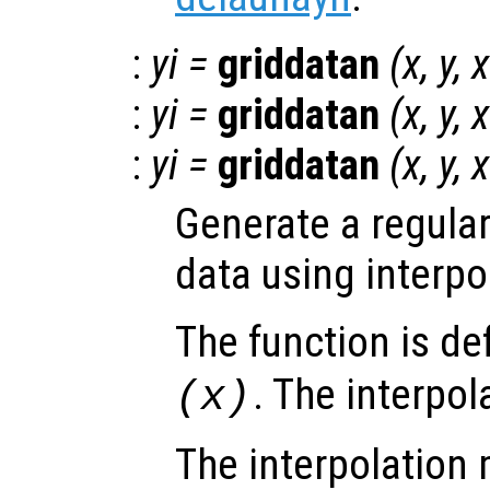
:
yi
=
griddatan
(
x
,
y
,
x
:
yi
=
griddatan
(
x
,
y
,
x
:
yi
=
griddatan
(
x
,
y
,
x
Generate a regular
data using interpo
The function is de
. The interpol
(
x
)
The interpolation