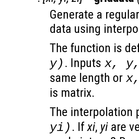
Generate a regular
data using interpo
The function is de
. Inputs
y
)
x
,
y
same length or
x
is matrix.
The interpolation 
. If
xi
,
yi
are ve
yi
)