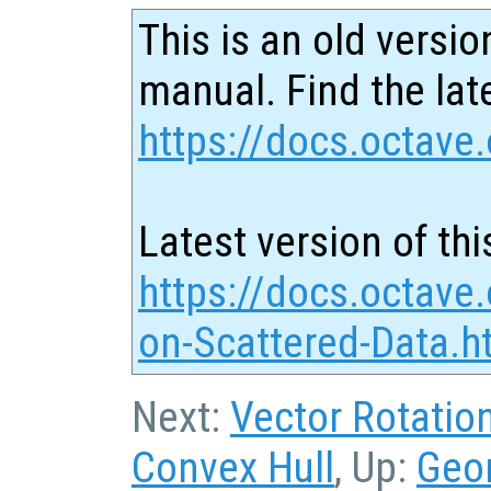
This is an old versio
manual. Find the late
https://docs.octave.
Latest version of thi
https://docs.octave.
on-Scattered-Data.h
Next:
Vector Rotatio
Convex Hull
, Up:
Geo