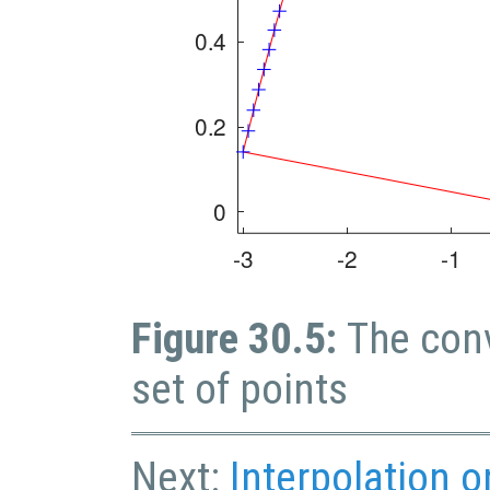
Figure 30.5:
The conv
set of points
Next:
Interpolation 