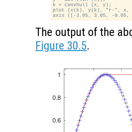
k = convhull (x, y);

plot (x(k), y(k), "r-", x, 
The output of the ab
Figure 30.5
.