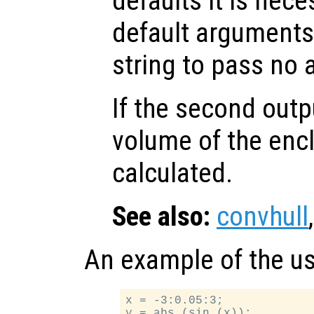
defaults it is nece
default arguments
string to pass no
If the second out
volume of the encl
calculated.
See also:
convhull
An example of the u
x = -3:0.05:3;

y = abs (sin (x));
