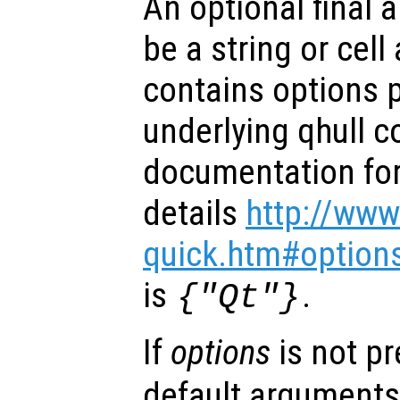
An optional final
be a string or cell 
contains options 
underlying qhull 
documentation for 
details
http://www
quick.htm#option
is
.
{"Qt"}
If
options
is not p
default arguments