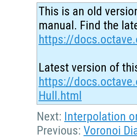
This is an old versio
manual. Find the late
https://docs.octave.
Latest version of thi
https://docs.octave
Hull.html
Next:
Interpolation 
Previous:
Voronoi Di