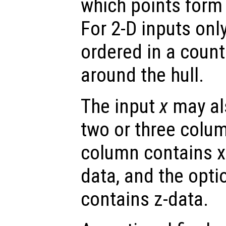
which points form 
For 2-D inputs only
ordered in a coun
around the hull.
The input
x
may als
two or three colum
column contains x-
data, and the opti
contains z-data.