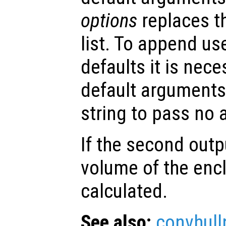
options
replaces t
list. To append us
defaults it is nece
default arguments
string to pass no
If the second out
volume of the encl
calculated.
See also:
convhull