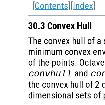
[
Contents
][
Index
]
30.3 Convex Hull
The convex hull of a 
minimum convex enve
of the points. Octave
and
convhull
co
the convex hull of 2
dimensional sets of 