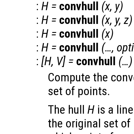
:
H
=
convhull
(
x
,
y
)
:
H
=
convhull
(
x
,
y
,
z
)
:
H
=
convhull
(
x
)
:
H
=
convhull
(…,
opt
:
[
H
,
V
] =
convhull
(…)
Compute the convex
set of points.
The hull
H
is a lin
the original set of