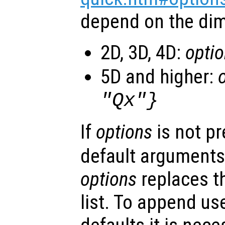
depend on the dim
2D, 3D, 4D:
opti
5D and higher:
"Qx"}
If
options
is not p
default arguments
options
replaces t
list. To append us