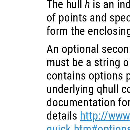
The hull
h
is an ind
of points and spec
form the enclosing
An optional secon
must be a string or
contains options 
underlying qhull 
documentation for 
details
http://www
quick.htm#option