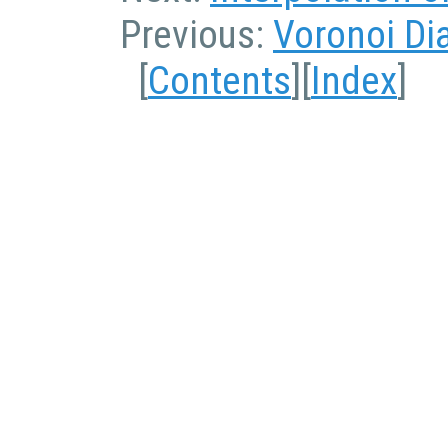
Previous:
Voronoi Di
[
Contents
][
Index
]