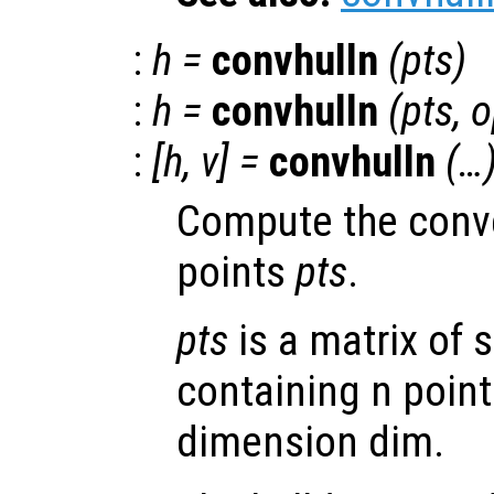
:
h
=
convhulln
(
pts
)
:
h
=
convhulln
(
pts
,
o
:
[
h
,
v
] =
convhulln
(…
Compute the convex
points
pts
.
pts
is a matrix of s
containing n point
dimension dim.