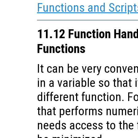
Functions and Script
11.12 Function Han
Functions
It can be very conven
in a variable so that
different function. F
that performs numer
needs access to the 