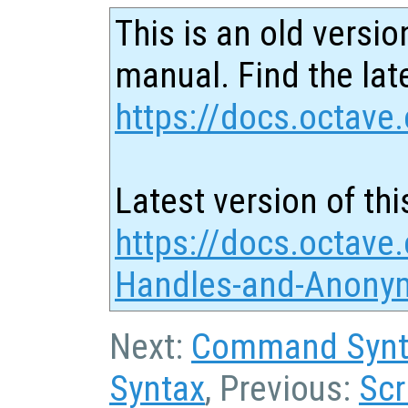
This is an old versio
manual. Find the late
https://docs.octave.
Latest version of thi
https://docs.octave.
Handles-and-Anonym
Next:
Command Synta
Syntax
, Previous:
Scr