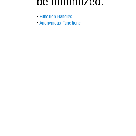
be minimized.
•
Function Handles
•
Anonymous Functions