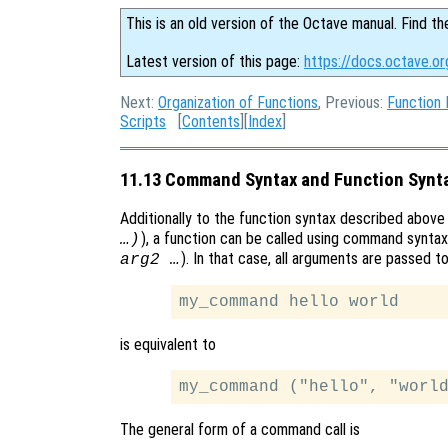
This is an old version of the Octave manual. Find th
Latest version of this page:
https://docs.octave.o
Next:
Organization of Functions
, Previous:
Function
Scripts
[
Contents
][
Index
]
11.13 Command Syntax and Function Synt
Additionally to the function syntax described above (i
), a function can be called using command syntax 
…)
). In that case, all arguments are passed t
arg2 …
is equivalent to
The general form of a command call is