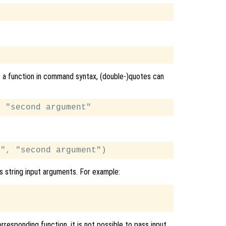
o a function in command syntax, (double-)quotes can
s string input arguments. For example:
responding function, it is not possible to pass input