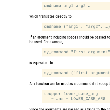
which translates directly to
If an argument including spaces should be passed t
be used. For example,
is equivalent to
Any function can be used as a command if it accept
toupper lower_case_arg

Since the arguments are passed as strings to the cor