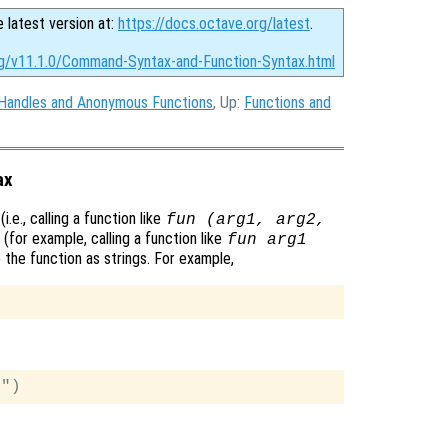
e latest version at:
https://docs.octave.org/latest
.
rg/v11.1.0/Command-Syntax-and-Function-Syntax.html
 Handles and Anonymous Functions
, Up:
Functions and
ax
.e., calling a function like
fun (arg1, arg2,
(for example, calling a function like
fun arg1
o the function as strings. For example,