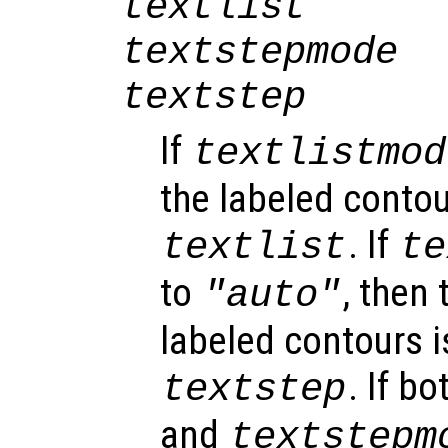
textlist
textstepmode
textstep
If
textlistmod
the labeled contou
. If
textlist
te
to
, then
"auto"
labeled contours 
. If b
textstep
and
textstepm