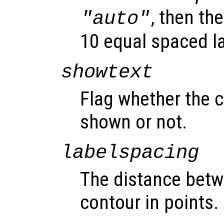
, then th
"auto"
10 equal spaced l
showtext
Flag whether the c
shown or not.
labelspacing
The distance betw
contour in points.