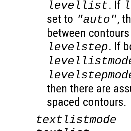
. If
levellist
l
set to
, t
"auto"
between contours 
. If 
levelstep
levellistmod
levelstepmod
then there are as
spaced contours.
textlistmode