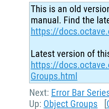
This is an old versio
manual. Find the late
https://docs.octave.
Latest version of thi
https://docs.octave
Groups.html
Next:
Error Bar Serie
Up:
Object Groups
[