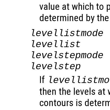
value at which to p
determined by th
levellistmode
levellist
levelstepmode
levelstep
If
levellistmo
then the levels at 
contours is deter