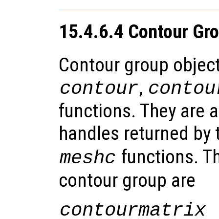
15.4.6.4 Contour Gr
Contour group object
,
contour
contou
functions. They are a
handles returned by
functions. Th
meshc
contour group are
contourmatrix