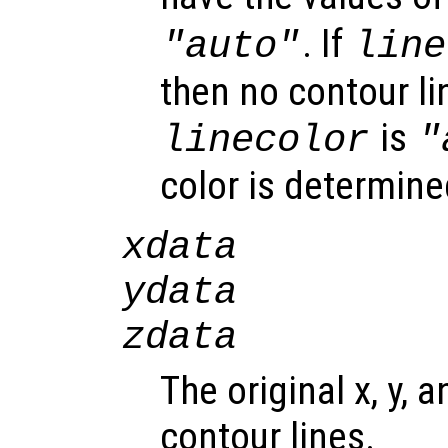
. If
"auto"
line
then no contour lin
is
linecolor
"
color is determine
xdata
ydata
zdata
The original x, y, 
contour lines.