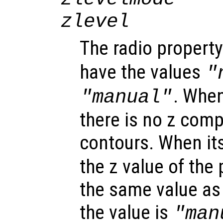
zlevel
The radio propert
have the values
"
. When
"manual"
there is no z comp
contours. When its
the z value of the 
the same value as t
the value is
"man