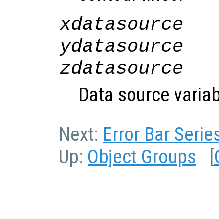
xdatasource
ydatasource
zdatasource
Data source variab
Next:
Error Bar Serie
Up:
Object Groups
[