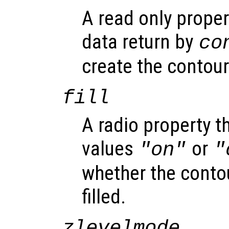
A read only proper
data return by
co
create the contour
fill
A radio property t
values
or
"on"
"
whether the contou
filled.
zlevelmode