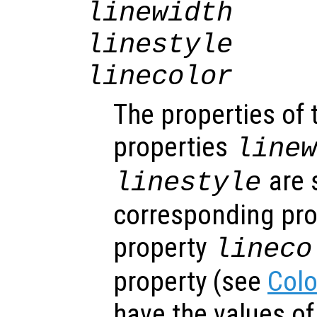
linewidth
linestyle
linecolor
The properties of 
properties
line
are s
linestyle
corresponding prop
property
lineco
property (see
Colo
have the values o