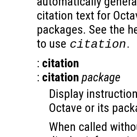
automatically gene
citation text for Octa
packages. See the h
to use
.
citation
:
citation
:
citation
package
Display instructio
Octave or its pack
When called witho