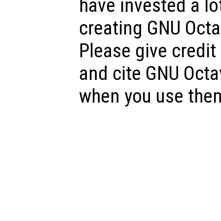
have invested a lot
creating GNU Octav
Please give credit
and cite GNU Octa
when you use the