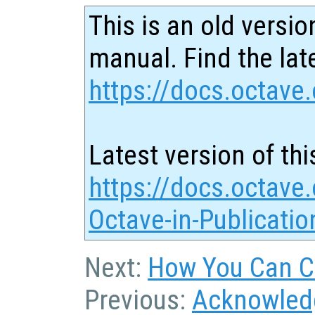
This is an old versio
manual. Find the late
https://docs.octave.
Latest version of thi
https://docs.octave.
Octave-in-Publicatio
Next:
How You Can Co
Previous:
Acknowled