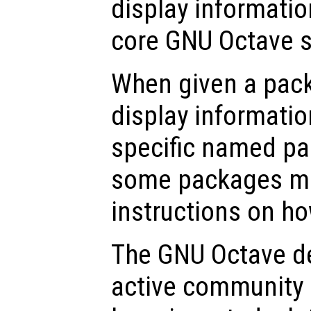
display informatio
core GNU Octave 
When given a pa
display informatio
specific named pa
some packages ma
instructions on ho
The GNU Octave de
active community 