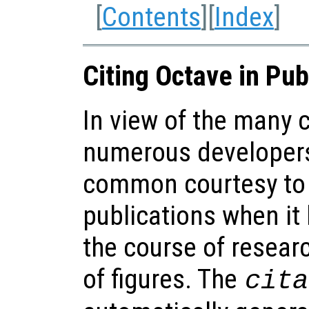
[
Contents
][
Index
]
Citing Octave in Pub
In view of the many 
numerous developers 
common courtesy to 
publications when it
the course of resear
of figures. The
cita