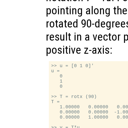
pointing along the 
rotated 90-degrees
result in a vector 
positive z-axis:
>> u = [0 1 0]'

u =

   0

   1

   0

>> T = rotx (90)

T =

   1.00000   0.00000   0.00
   0.00000   0.00000  -1.00
   0.00000   1.00000   0.00
>> v = T*u
