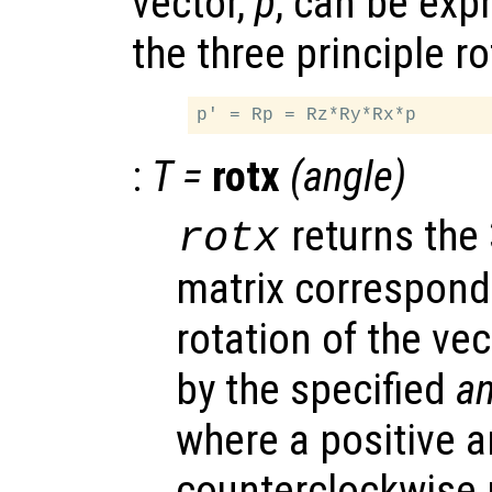
vector,
p
, can be exp
the three principle ro
:
T
=
rotx
(
angle
)
returns the
rotx
matrix correspondi
rotation of the vec
by the specified
an
where a positive 
counterclockwise 