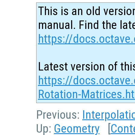
This is an old versio
manual. Find the late
https://docs.octave.
Latest version of thi
https://docs.octave.
Rotation-Matrices.h
Previous:
Interpolati
Up:
Geometry
[
Cont