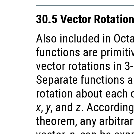
30.5 Vector Rotatio
Also included in Oct
functions are primiti
vector rotations in 
Separate functions a
rotation about each o
x
,
y
, and
z
. According
theorem, any arbitrar