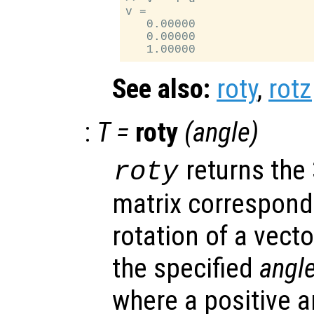
v =

   0.00000

   0.00000

See also:
roty
,
rotz
:
T
=
roty
(
angle
)
returns the
roty
matrix correspondi
rotation of a vecto
the specified
angl
where a positive 