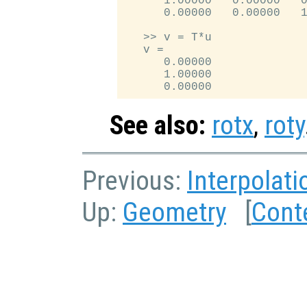
      1.00000   0.00000   0
      0.00000   0.00000   1
   >> v = T*u

   v =

      0.00000

      1.00000

See also:
rotx
,
roty
Previous:
Interpolati
Up:
Geometry
[
Cont