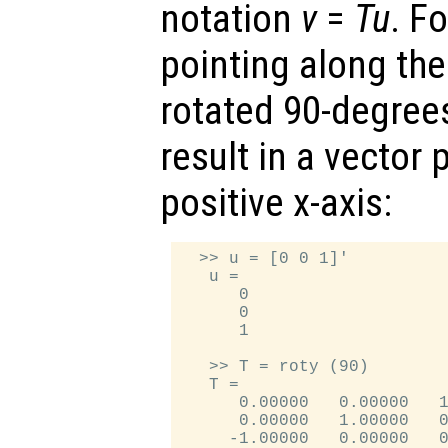
notation
v
=
T
u
. F
pointing along the 
rotated 90-degrees
result in a vector 
positive x-axis:
  >> u = [0 0 1]'

   u =

      0

      0

      1

   >> T = roty (90)

   T =

      0.00000   0.00000   1
      0.00000   1.00000   0
     -1.00000   0.00000   0