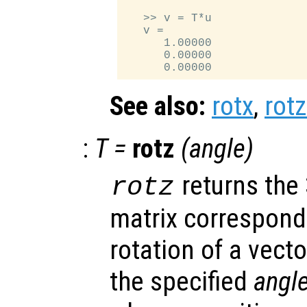
   >> v = T*u

   v =

      1.00000

      0.00000

See also:
rotx
,
rotz
:
T
=
rotz
(
angle
)
returns the
rotz
matrix correspondi
rotation of a vecto
the specified
angl