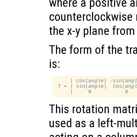
where a positive 
counterclockwise 
the x-y plane from 
The form of the tr
is:
     | cos(
angle
) -sin(
ang
 T = | sin(
angle
)  cos(
ang
This rotation matr
used as a left-mul