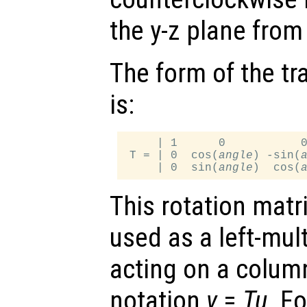
the y-z plane from 
The form of the tr
is:
     | 1      0           0
 T = | 0  cos(
angle
) -sin(
     | 0  sin(
angle
)  cos(
This rotation matr
used as a left-mul
acting on a column
notation
v
=
T
u
. F