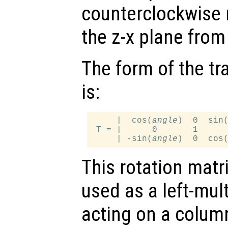
counterclockwise 
the z-x plane from 
The form of the tr
is:
     |  cos(
angle
)  0  sin
 T = |      0       1      
     | -sin(
angle
)  0  cos
This rotation matr
used as a left-mul
acting on a column