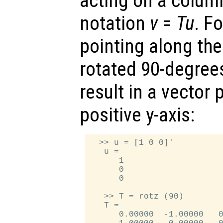
acting on a column
notation
v
=
T
u
. F
pointing along the 
rotated 90-degrees
result in a vector 
positive y-axis:
  >> u = [1 0 0]'

   u =

      1

      0

      0

   >> T = rotz (90)

   T =

      0.00000  -1.00000   0