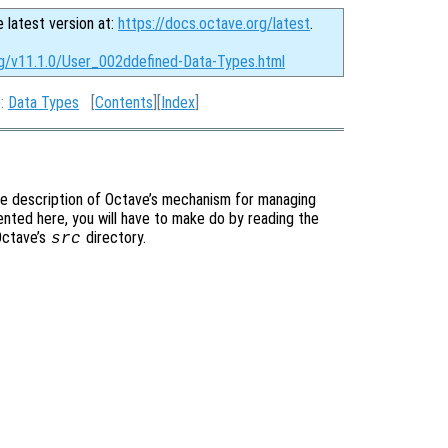
e latest version at:
https://docs.octave.org/latest
.
rg/v11.1.0/User_002ddefined-Data-Types.html
p:
Data Types
[
Contents
][
Index
]
te description of Octave’s mechanism for managing
ented here, you will have to make do by reading the
 Octave’s
directory.
src