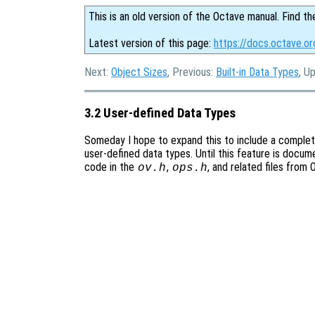
This is an old version of the Octave manual. Find th
Latest version of this page:
https://docs.octave.o
Next:
Object Sizes
, Previous:
Built-in Data Types
, U
3.2 User-defined Data Types
Someday I hope to expand this to include a comple
user-defined data types. Until this feature is docum
code in the
,
, and related files from
ov.h
ops.h