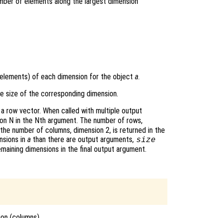
umber of elements along the largest dimension
 elements) of each dimension for the object
a
.
the size of the corresponding dimension.
a row vector. When called with multiple output
ion N in the Nth argument. The number of rows,
, the number of columns, dimension 2, is returned in the
nsions in
a
than there are output arguments,
size
emaining dimensions in the final output argument.
ion (columns)