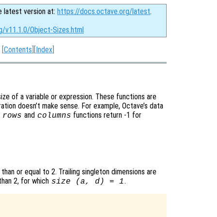
e latest version at:
https://docs.octave.org/latest
.
g/v11.1.0/Object-Sizes.html
[
Contents
][
Index
]
ize of a variable or expression. These functions are
eration doesn’t make sense. For example, Octave’s data
e
and
functions return -1 for
rows
columns
 than or equal to 2. Trailing singleton dimensions are
than 2, for which
.
size (
a
,
d
) = 1