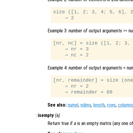
size ([1, 2; 3, 4; 5, 6], 2
Example 3: number of output arguments == n
[nr, nc] = size ([1, 2; 3, 
    ⇒ nr = 3

Example 4: number of output arguments < nu
[nr, remainder] = size (one
    ⇒ nr = 2

See also:
numel
,
ndims
,
length
,
rows
,
columns
:
isempty
(
a
)
Return true if
a
is an empty matrix (any one of