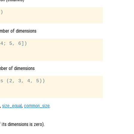
)

umber of dimensions
4; 5, 6])

mber of dimensions
s (2, 3, 4, 5))

,
size_equal
,
common_size
.
 its dimensions is zero).