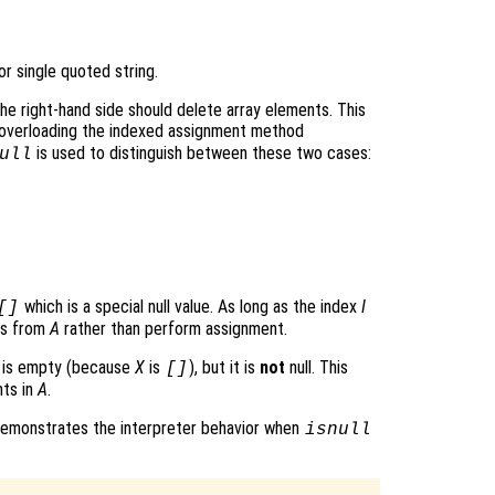
 or single quoted string.
he right-hand side should delete array elements. This
verloading the indexed assignment method
is used to distinguish between these two cases:
ull
which is a special null value. As long as the index
I
[]
ts from
A
rather than perform assignment.
e is empty (because
X
is
), but it is
not
null. This
[]
nts in
A
.
 demonstrates the interpreter behavior when
isnull