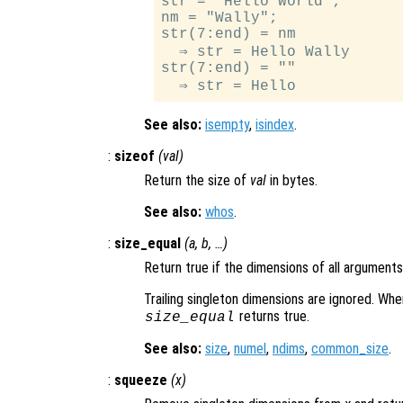
str = "Hello World";

nm = "Wally";

str(7:end) = nm            
  ⇒ str = Hello Wally

str(7:end) = ""            
See also:
isempty
,
isindex
.
:
sizeof
(
val
)
Return the size of
val
in bytes.
See also:
whos
.
:
size_equal
(
a
,
b
, …)
Return true if the dimensions of all arguments
Trailing singleton dimensions are ignored. Whe
returns true.
size_equal
See also:
size
,
numel
,
ndims
,
common_size
.
:
squeeze
(
x
)