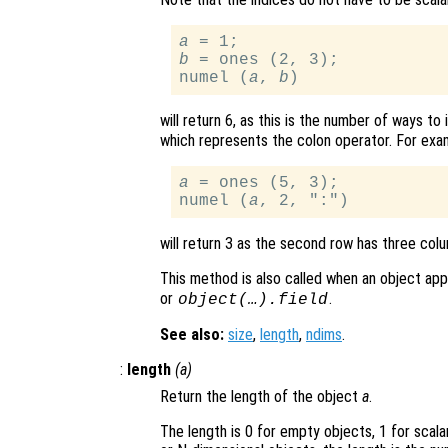
a
b
 = ones (2, 3);

numel (
a
, 
b
will return 6, as this is the number of ways to
which represents the colon operator. For exa
a
 = ones (5, 3);

numel (
a
will return 3 as the second row has three colu
This method is also called when an object appea
or
.
object(…).field
See also:
size
,
length
,
ndims
.
:
length
(
a
)
Return the length of the object
a
.
The length is 0 for empty objects, 1 for scal