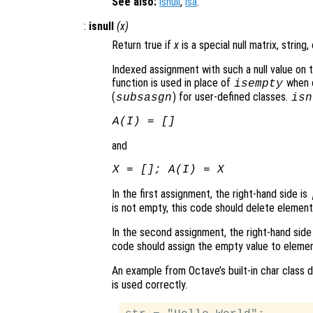
See also:
isnull
,
isa
.
:
isnull
(
x
)
Return true if
x
is a special null matrix, string,
Indexed assignment with such a null value on t
function is used in place of
when o
isempty
(
) for user-defined classes.
subsasgn
isn
A
(
I
) = []
and
X
= [];
A
(
I
) =
X
In the first assignment, the right-hand side is
is not empty, this code should delete elemen
In the second assignment, the right-hand sid
code should assign the empty value to eleme
An example from Octave’s built-in char class
is used correctly.