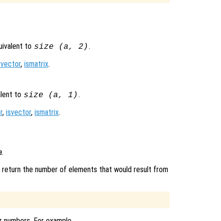
quivalent to
.
size (
a
, 2)
svector
,
ismatrix
.
alent to
.
size (
a
, 1)
r
,
isvector
,
ismatrix
.
a
.
d, return the number of elements that would result from
ar numbers. For example,