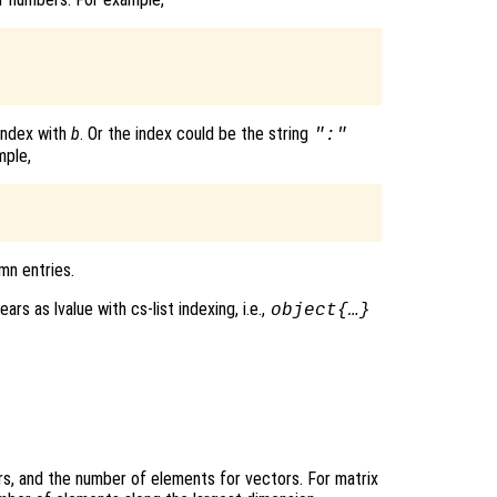
 index with
b
. Or the index could be the string
":"
mple,
mn entries.
rs as lvalue with cs-list indexing, i.e.,
object{…}
ars, and the number of elements for vectors. For matrix