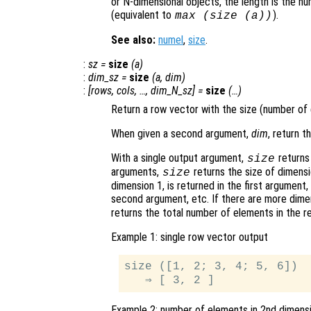
or N-dimensional objects, the length is the n
(equivalent to
).
max (size (
a
))
See also:
numel
,
size
.
:
sz
=
size
(
a
)
:
dim_sz
=
size
(
a
,
dim
)
:
[
rows
,
cols
, …,
dim_N_sz
] =
size
(…)
Return a row vector with the size (number of
When given a second argument,
dim
, return 
With a single output argument,
returns 
size
arguments,
returns the size of dimens
size
dimension 1, is returned in the first argument
second argument, etc. If there are more dime
returns the total number of elements in the r
Example 1: single row vector output
size ([1, 2; 3, 4; 5, 6])

Example 2: number of elements in 2nd dimens