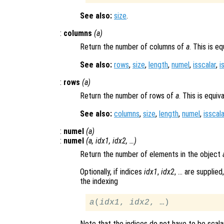
See also:
size
.
:
columns
(
a
)
Return the number of columns of
a
. This is e
See also:
rows
,
size
,
length
,
numel
,
isscalar
,
i
:
rows
(
a
)
Return the number of rows of
a
. This is equiv
See also:
columns
,
size
,
length
,
numel
,
isscala
:
numel
(
a
)
:
numel
(
a
,
idx1
,
idx2
, …)
Return the number of elements in the object
Optionally, if indices
idx1
,
idx2
, … are supplie
the indexing
a
(
idx1
, 
idx2
Note that the indices do not have to be scal