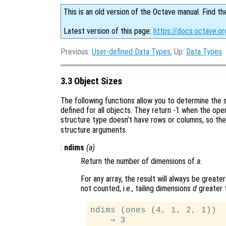
This is an old version of the Octave manual. Find th
Latest version of this page:
https://docs.octave.or
Previous:
User-defined Data Types
, Up:
Data Types
3.3 Object Sizes
The following functions allow you to determine the s
defined for all objects. They return -1 when the op
structure type doesn’t have rows or columns, so th
structure arguments.
:
ndims
(
a
)
Return the number of dimensions of
a
.
For any array, the result will always be greater
not counted, i.e., tailing dimensions
d
greater 
ndims (ones (4, 1, 2, 1))
