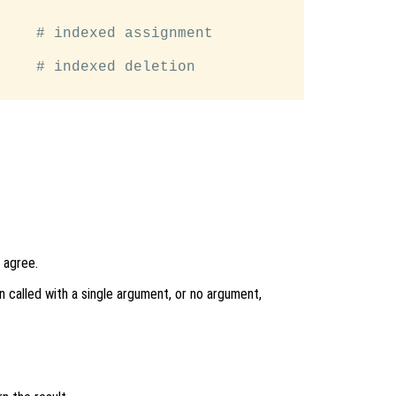
    # indexed assignment

    # indexed deletion

 agree.
n called with a single argument, or no argument,