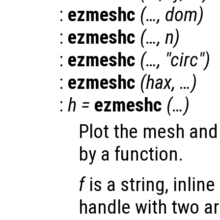
:
ezmeshc
(…,
dom
)
:
ezmeshc
(…,
n
)
:
ezmeshc
(…, "circ")
:
ezmeshc
(
hax
, …)
:
h
=
ezmeshc
(…)
Plot the mesh and 
by a function.
f
is a string, inline
handle with two a