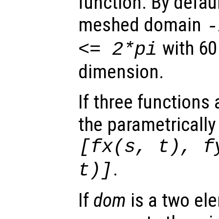
function. By defaul
meshed domain
with 60
<= 2*pi
dimension.
If three functions
the parametrically
[
fx
(
s
,
t
),
f
.
t
)]
If
dom
is a two ele