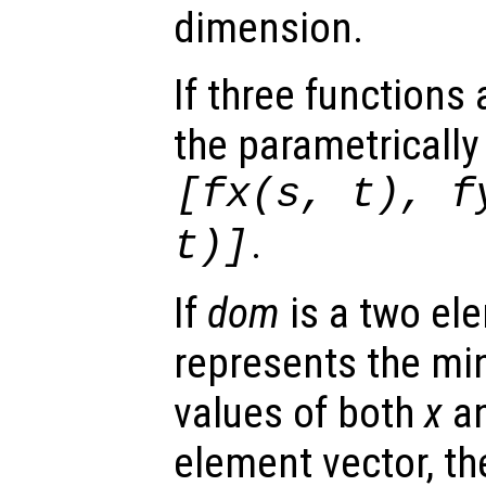
dimension.
If three functions
the parametrically
[
fx
(
s
,
t
),
f
.
t
)]
If
dom
is a two ele
represents the 
values of both
x
a
element vector, t