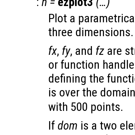
:
h
=
ezplot3
(…)
Plot a parametrica
three dimensions.
fx
,
fy
, and
fz
are st
or function handl
defining the functi
is over the domai
with 500 points.
If
dom
is a two ele