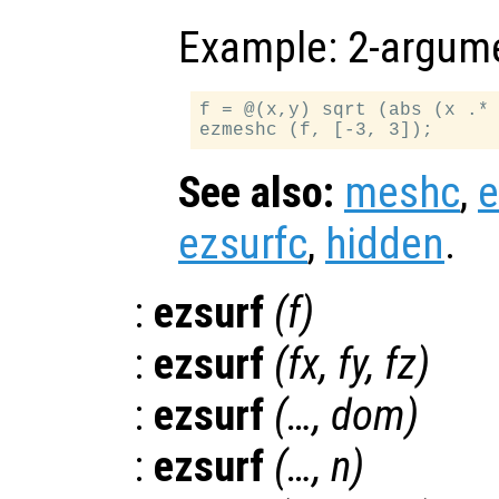
Example: 2-argume
f = @(x,y) sqrt (abs (x .* 
See also:
meshc
,
ezsurfc
,
hidden
.
:
ezsurf
(
f
)
:
ezsurf
(
fx
,
fy
,
fz
)
:
ezsurf
(…,
dom
)
:
ezsurf
(…,
n
)