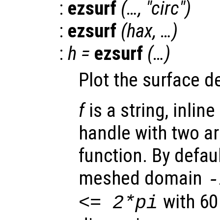
:
ezsurf
(…, "circ")
:
ezsurf
(
hax
, …)
:
h
=
ezsurf
(…)
Plot the surface d
f
is a string, inline
handle with two a
function. By defaul
meshed domain
with 60
<= 2*pi