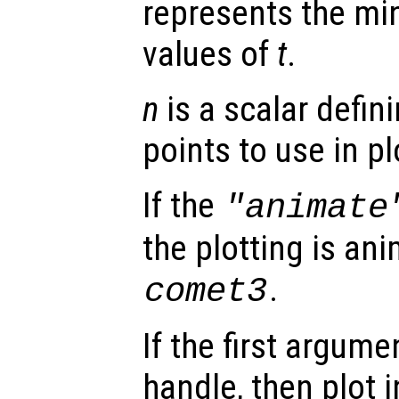
represents the 
values of
t
.
n
is a scalar defin
points to use in pl
If the
"animate
the plotting is ani
.
comet3
If the first argum
handle, then plot i