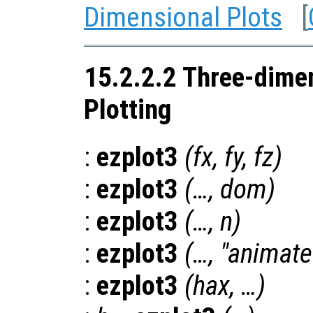
Dimensional Plots
[
15.2.2.2 Three-dime
Plotting
:
ezplot3
(
fx
,
fy
,
fz
)
:
ezplot3
(…,
dom
)
:
ezplot3
(…,
n
)
:
ezplot3
(…, "animate
:
ezplot3
(
hax
, …)