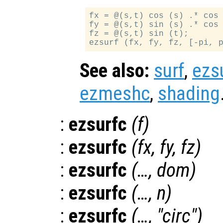
fx = @(s,t) cos (s) .* cos 
fy = @(s,t) sin (s) .* cos 
fz = @(s,t) sin (t);

See also:
surf
,
ezs
ezmeshc
,
shading
:
ezsurfc
(
f
)
:
ezsurfc
(
fx
,
fy
,
fz
)
:
ezsurfc
(…,
dom
)
:
ezsurfc
(…,
n
)
:
ezsurfc
(…, "circ")