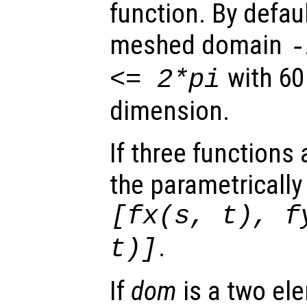
function. By defaul
meshed domain
with 60
<= 2*pi
dimension.
If three functions
the parametrically
[
fx
(
s
,
t
),
f
.
t
)]
If
dom
is a two ele