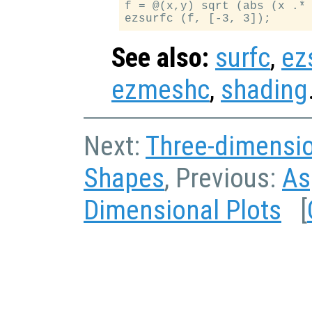
f = @(x,y) sqrt (abs (x .* 
See also:
surfc
,
ez
ezmeshc
,
shading
Next:
Three-dimensi
Shapes
, Previous:
As
Dimensional Plots
[