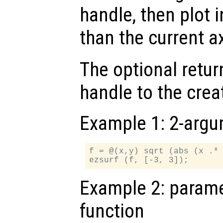
handle, then plot i
than the current a
The optional retur
handle to the crea
Example 1: 2-argu
f = @(x,y) sqrt (abs (x .* 
Example 2: paramet
function