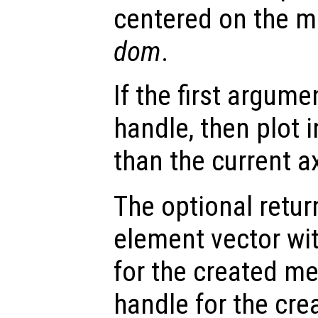
centered on the m
dom
.
If the first argum
handle, then plot i
than the current a
The optional retur
element vector wi
for the created m
handle for the cre