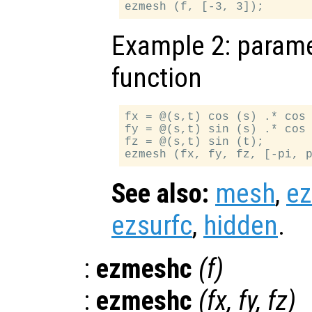
Example 2: paramet
function
fx = @(s,t) cos (s) .* cos 
fy = @(s,t) sin (s) .* cos 
fz = @(s,t) sin (t);

See also:
mesh
,
e
ezsurfc
,
hidden
.
:
ezmeshc
(
f
)
:
ezmeshc
(
fx
,
fy
,
fz
)