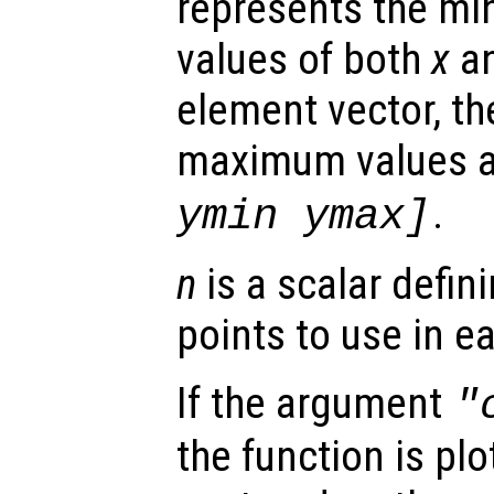
represents the 
values of both
x
a
element vector, t
maximum values 
.
ymin ymax]
n
is a scalar defin
points to use in e
If the argument
"
the function is plo