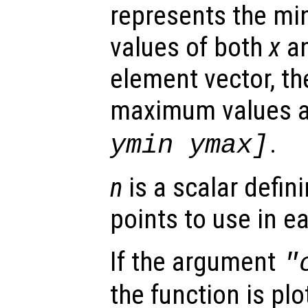
represents the 
values of both
x
a
element vector, t
maximum values 
.
ymin ymax]
n
is a scalar defin
points to use in e
If the argument
"
the function is plo