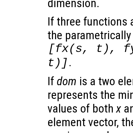
dimension.
If three functions
the parametrically
[
fx
(
s
,
t
),
f
.
t
)]
If
dom
is a two ele
represents the 
values of both
x
a
element vector, t