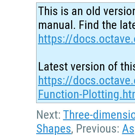
This is an old versio
manual. Find the late
https://docs.octave.
Latest version of thi
https://docs.octave
Function-Plotting.ht
Next:
Three-dimensi
Shapes
, Previous:
As