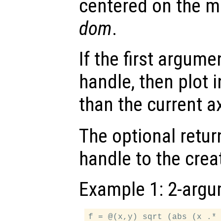
centered on the m
dom
.
If the first argum
handle, then plot i
than the current a
The optional retur
handle to the crea
Example 1: 2-argu
f = @(x,y) sqrt (abs (x .* 