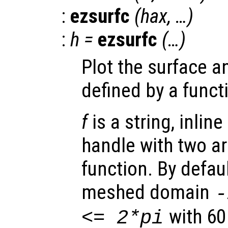
:
ezsurfc
(
hax
, …)
:
h
=
ezsurfc
(…)
Plot the surface a
defined by a funct
f
is a string, inline
handle with two a
function. By defaul
meshed domain
with 60
<= 2*pi