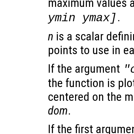
maximum values 
.
ymin ymax]
n
is a scalar defin
points to use in e
If the argument
"
the function is plo
centered on the m
dom
.
If the first argum