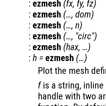
:
ezmesh
(
fx
,
fy
,
fz
)
:
ezmesh
(…,
dom
)
:
ezmesh
(…,
n
)
:
ezmesh
(…, "circ")
:
ezmesh
(
hax
, …)
:
h
=
ezmesh
(…)
Plot the mesh defi
f
is a string, inline
handle with two a