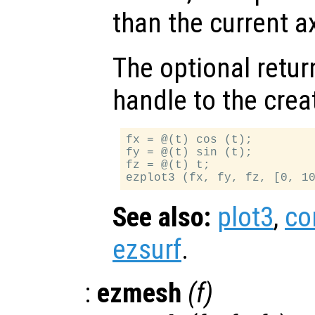
than the current a
The optional retur
handle to the crea
fx = @(t) cos (t);

fy = @(t) sin (t);

fz = @(t) t;

See also:
plot3
,
co
ezsurf
.
:
ezmesh
(
f
)