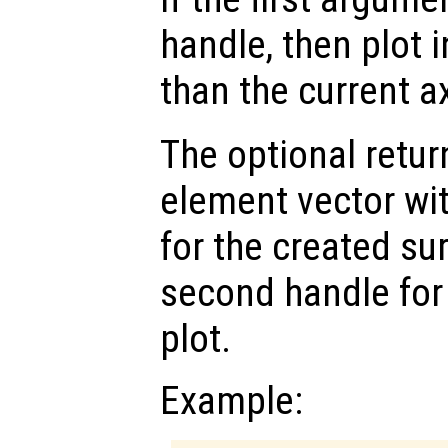
handle, then plot i
than the current a
The optional retur
element vector wi
for the created su
second handle for
plot.
Example: