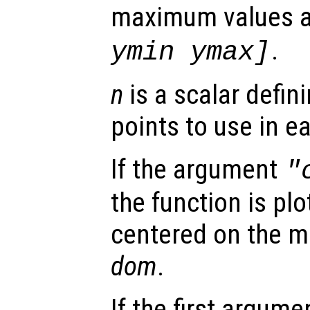
maximum values 
.
ymin ymax]
n
is a scalar defin
points to use in e
If the argument
"
the function is plo
centered on the m
dom
.
If the first argum