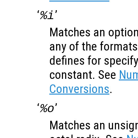
‘
’
%i
Matches an optiona
any of the formats
defines for specif
constant. See
Num
Conversions
.
‘
’
%o
Matches an unsign