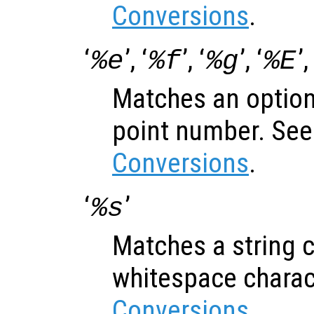
Conversions
.
‘
’, ‘
’, ‘
’, ‘
’,
%e
%f
%g
%E
Matches an optiona
point number. Se
Conversions
.
‘
’
%s
Matches a string c
whitespace charac
Conversions
.