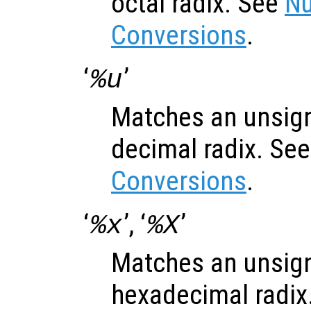
octal radix. See
Nu
Conversions
.
‘
’
%u
Matches an unsign
decimal radix. Se
Conversions
.
‘
’, ‘
’
%x
%X
Matches an unsign
hexadecimal radix