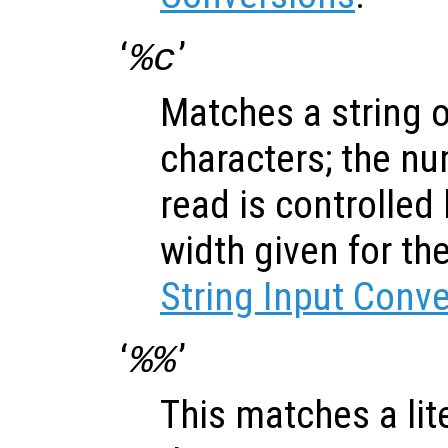
‘
’
%c
Matches a string 
characters; the nu
read is controlled
width given for th
String Input Conv
‘
’
%%
This matches a lite