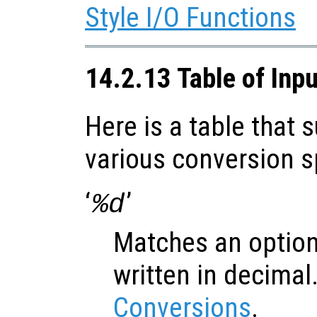
Style I/O Functions
14.2.13 Table of Inp
Here is a table that
various conversion s
‘
’
%d
Matches an option
written in decimal
Conversions
.