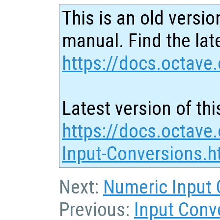
This is an old versio
manual. Find the late
https://docs.octave.
Latest version of thi
https://docs.octave.
Input-Conversions.h
Next:
Numeric Input 
Previous:
Input Conv