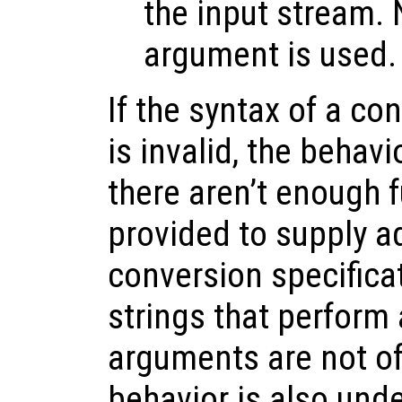
the input stream.
argument is used.
If the syntax of a co
is invalid, the behavi
there aren’t enough 
provided to supply ad
conversion specifica
strings that perform 
arguments are not of 
behavior is also unde