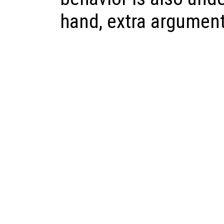
hand, extra argument