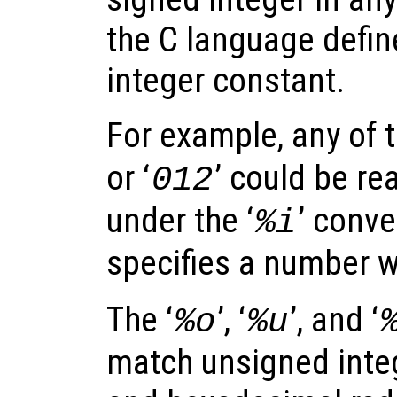
the C language defin
integer constant.
For example, any of t
or ‘
’ could be re
012
under the ‘
’ conve
%i
specifies a number w
The ‘
’, ‘
’, and ‘
%o
%u
match unsigned integ