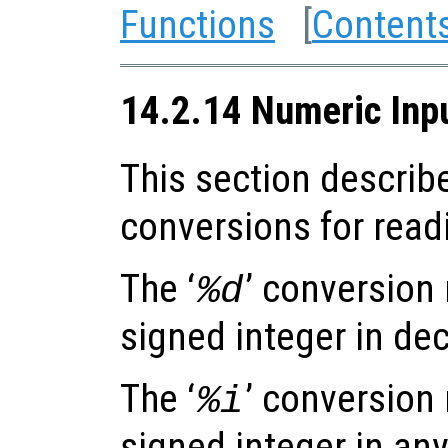
Functions
[
Content
14.2.14 Numeric Inp
This section describ
conversions for read
The ‘
’ conversion
%d
signed integer in dec
The ‘
’ conversion
%i
signed integer in any