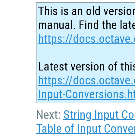
This is an old versio
manual. Find the late
https://docs.octave.
Latest version of thi
https://docs.octave
Input-Conversions.h
Next:
String Input C
Table of Input Conve