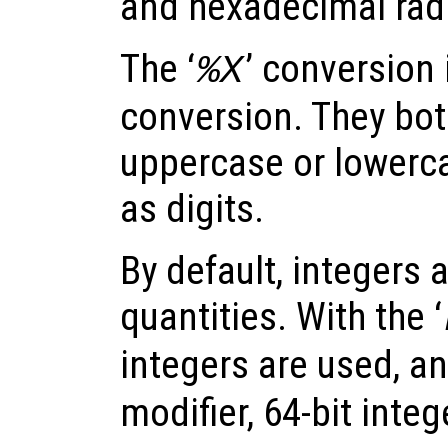
and hexadecimal radi
The ‘
’ conversion i
%X
conversion. They bot
uppercase or lowerca
as digits.
By default, integers 
quantities. With the ‘
integers are used, an
modifier, 64-bit inte