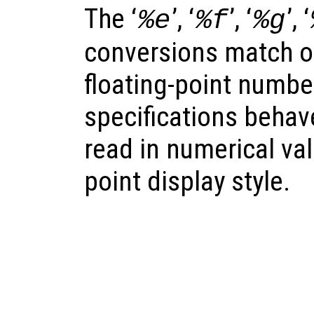
The ‘
’, ‘
’, ‘
’, ‘
%e
%f
%g
conversions match o
floating-point number
specifications behave
read in numerical val
point display style.