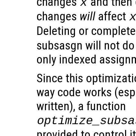
changes
and then e
x
changes
will
affect
Deleting or complete
subsasgn will not do
only indexed assign
Since this optimizat
way code works (espe
written), a function
optimize_subsa
provided to control it