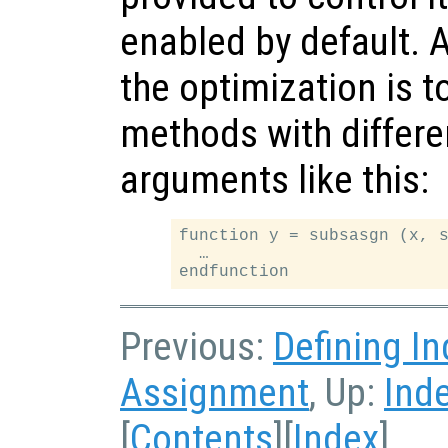
enabled by default. 
the optimization is 
methods with differe
arguments like this:
function y = subsasgn (x, s
  …

Previous:
Defining I
Assignment
, Up:
Ind
[
Contents
][
Index
]