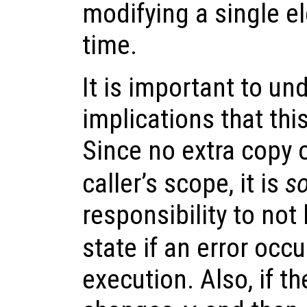
modifying a single e
time.
It is important to un
implications that thi
Since no extra copy 
caller’s scope, it is
so
responsibility to not
state if an error occ
execution. Also, if t