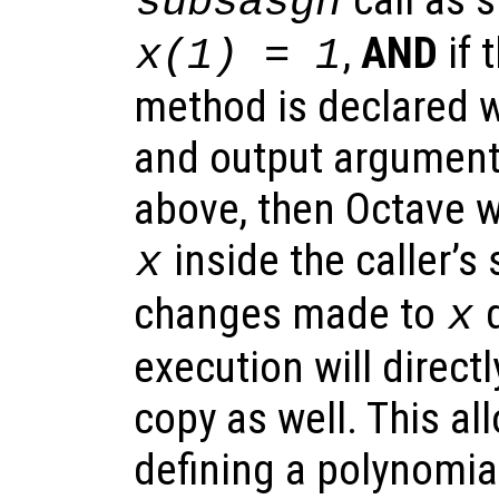
subsasgn
,
AND
if 
x(1) = 1
method is declared wi
and output argument
above, then Octave wi
inside the caller’s
x
changes made to
d
x
execution will directl
copy as well. This all
defining a polynomia