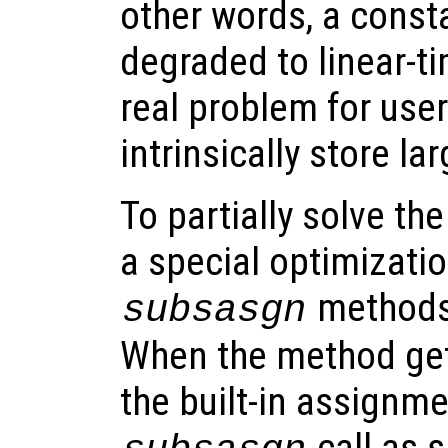
other words, a const
degraded to linear-t
real problem for user
intrinsically store la
To partially solve t
a special optimizatio
methods 
subsasgn
When the method gets
the built-in assignme
call as s