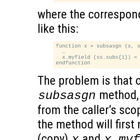
where the correspon
like this:
function x = subsasgn (x, s
  …

  x.myfield (ss.subs{1}) = 
The problem is that o
method
subsasgn
from the caller’s sc
the method will first
(copy)
and
x
x.my