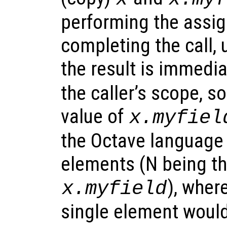
performing the assi
completing the call, 
the result is immedi
the caller’s scope, s
value of
x.myfiel
the Octave language 
elements (N being th
), wher
x.myfield
single element would 