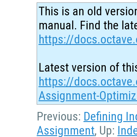
This is an old versio
manual. Find the late
https://docs.octave.
Latest version of thi
https://docs.octave
Assignment-Optimiz
Previous:
Defining I
Assignment
, Up:
Ind