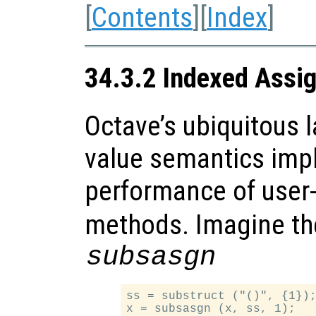
[
Contents
][
Index
]
34.3.2 Indexed Assi
Octave’s ubiquitous l
value semantics impl
performance of user
methods. Imagine the
subsasgn
ss = substruct ("()", {1});