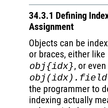
34.3.1 Defining Inde
Assignment
Objects can be inde
or braces, either like
, or even
obj
{
idx
}
obj
(
idx
).
field
the programmer to d
indexing actually mea