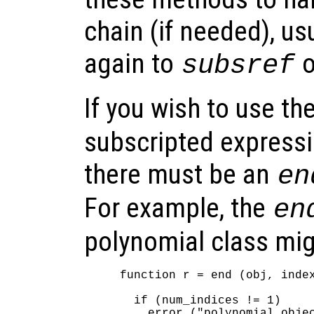
chain (if needed), us
again to
o
subsref
If you wish to use th
subscripted expressi
there must be an
en
For example, the
en
polynomial class mig
function r = end (obj, index
  if (num_indices != 1)

    error ("polynomial objec