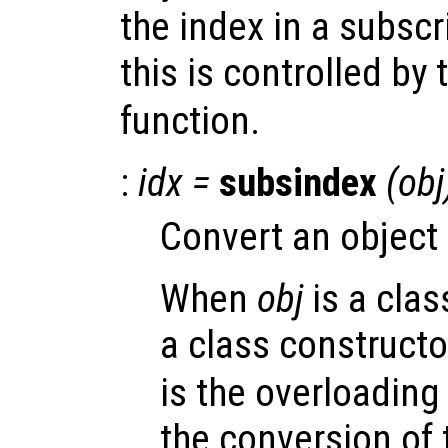
the index in a subsc
this is controlled by
function.
:
idx
=
subsindex
(
obj
Convert an object 
When
obj
is a clas
a class constructo
is the overloading
the conversion of 