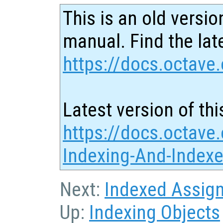
This is an old versio
manual. Find the late
https://docs.octave.
Latest version of thi
https://docs.octave.
Indexing-And-Index
Next:
Indexed Assig
Up:
Indexing Objects