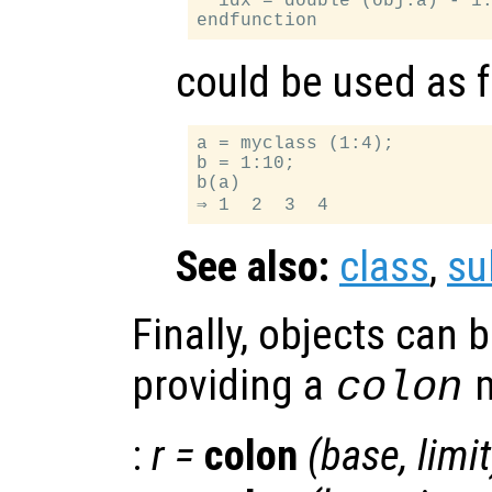
  idx = double (obj.a) - 1.
could be used as 
a = myclass (1:4);

b = 1:10;

b(a)

See also:
class
,
su
Finally, objects can 
providing a
m
colon
:
r
=
colon
(
base
,
limit