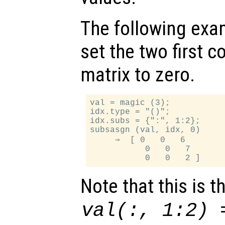
The following exa
set the two first c
matrix to zero.
val = magic (3);

idx.type = "()";

idx.subs = {":", 1:2};

subsasgn (val, idx, 0)

     ⇒  [ 0   0   6

           0   0   7

Note that this is 
val(:, 1:2) 