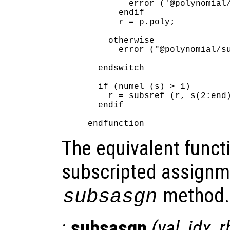
        error ('@polynomial/
      endif

      r = p.poly;

    otherwise

      error ("@polynomial/su
  endswitch

  if (numel (s) > 1)

    r = subsref (r, s(2:end)
  endif

The equivalent functi
subscripted assignm
method.
subsasgn
:
subsasgn
(
val
,
idx
,
r