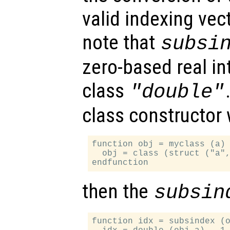
valid indexing vect
note that
subsi
zero-based real in
class
"double"
class constructor
function obj = myclass (a)

  obj = class (struct ("a",
then the
subsin
function idx = subsindex (o