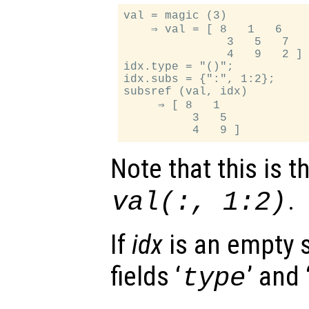
val = magic (3)

    ⇒ val = [ 8   1   6

               3   5   7

               4   9   2 ]

idx.type = "()";

idx.subs = {":", 1:2};

subsref (val, idx)

     ⇒ [ 8   1

          3   5

Note that this is 
.
val(:, 1:2)
If
idx
is an empty s
fields ‘
’ and 
type