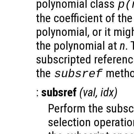
polynomial class
p
(
the coefficient of th
polynomial, or it mig
the polynomial at
n
.
subscripted referenc
the
metho
subsref
:
subsref
(
val
,
idx
)
Perform the subsc
selection operati