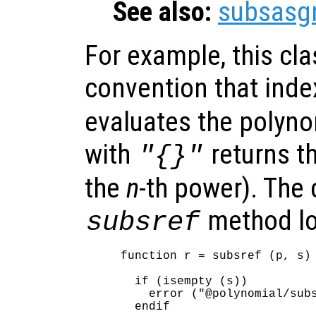
See also:
subsasg
For example, this cl
convention that inde
evaluates the polyno
with
returns t
"{}"
the
n
-th power). The 
method lo
subsref
function r = subsref (p, s)

  if (isempty (s))

    error ("@polynomial/subs
  endif
