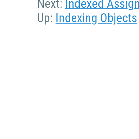
Next:
Indexed Assig
Up:
Indexing Objects