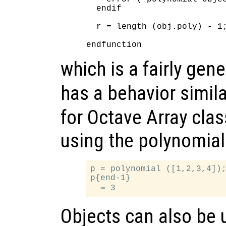
  endif

  r = length (obj.poly) - 1;
which is a fairly gen
has a behavior simila
for Octave Array cla
using the polynomial
p = polynomial ([1,2,3,4]);
p{end-1}

Objects can also be