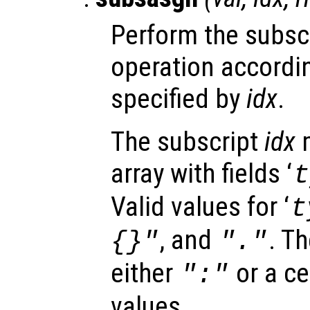
Perform the subsc
operation accordin
specified by
idx
.
The subscript
idx
m
array with fields ‘
t
Valid values for ‘
t
, and
. Th
{}"
"."
either
or a ce
":"
values.