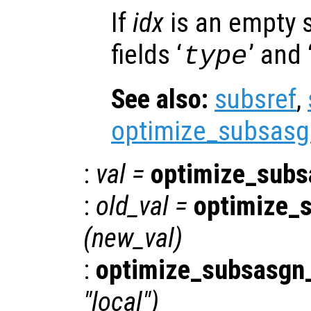
If
idx
is an empty s
fields ‘
’ and 
type
See also:
subsref
,
optimize_subsasg
:
val
=
optimize_subs
:
old_val
=
optimize_
(
new_val
)
:
optimize_subsasgn_
"local")