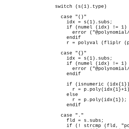
  switch (s(1).type)

    case "()"

      idx = s(1).subs;

      if (numel (idx) != 1)

        error ("@polynomial/
      endif

      r = polyval (fliplr (p
    case "{}"

      idx = s(1).subs;

      if (numel (idx) != 1)

        error ("@polynomial/
      endif

      if (isnumeric (idx{1})
        r = p.poly(idx{1}+1)
      else

        r = p.poly(idx{1});

      endif

    case "."

      fld = s.subs;

      if (! strcmp (fld, "po