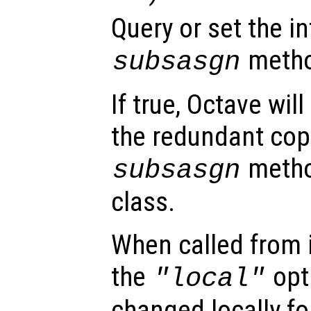
Query or set the in
method
subsasgn
If true, Octave wil
the redundant cop
metho
subsasgn
class.
When called from i
the
opti
"local"
changed locally fo