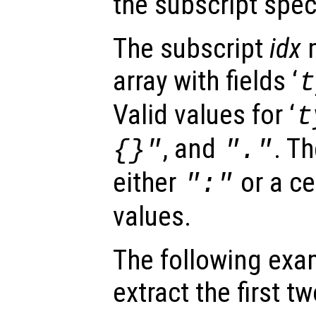
the subscript spec
The subscript
idx
m
array with fields ‘
t
Valid values for ‘
t
, and
. Th
{}"
"."
either
or a ce
":"
values.
The following exa
extract the first 