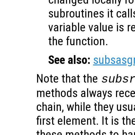
subroutines it call
variable value is 
the function.
See also:
subsasg
Note that the
subs
methods always rece
chain, while they usu
first element. It is th
these methods to han