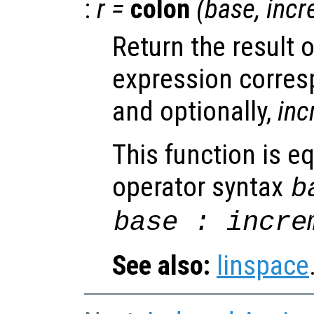
:
r
=
colon
(
base
,
incr
Return the result 
expression corre
and optionally,
inc
This function is eq
operator syntax
b
base
:
incre
See also:
linspace