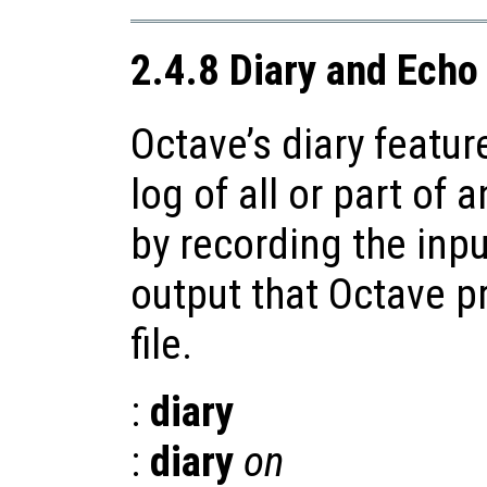
2.4.8 Diary and Ec
Octave’s diary featur
log of all or part of 
by recording the inp
output that Octave p
file.
:
diary
:
diary
on