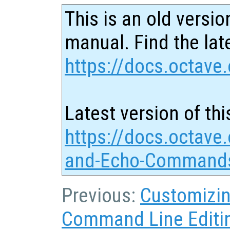
This is an old versio
manual. Find the late
https://docs.octave.
Latest version of thi
https://docs.octave.
and-Echo-Commands
Previous:
Customizin
Command Line Editi