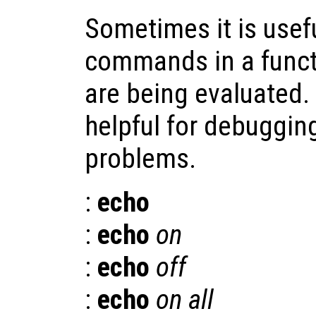
Sometimes it is usefu
commands in a functi
are being evaluated.
helpful for debuggin
problems.
:
echo
:
echo
on
:
echo
off
:
echo
on all