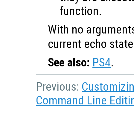
function.
With no argument
current echo state
See also:
PS4
.
Previous:
Customizin
Command Line Editi