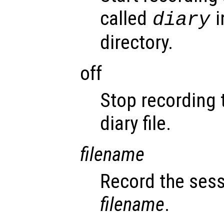
called
i
diary
directory.
off
Stop recording 
diary file.
filename
Record the sess
filename
.