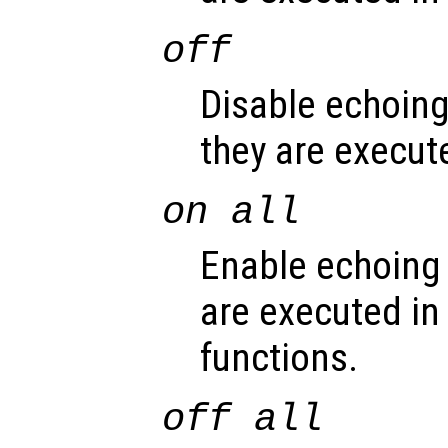
off
Disable echoin
they are execute
on all
Enable echoing
are executed in 
functions.
off all