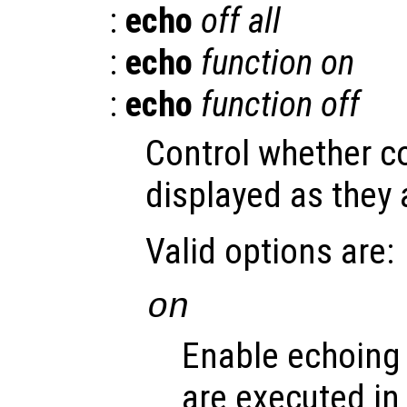
:
echo
off all
:
echo
function
on
:
echo
function
off
Control whether 
displayed as they 
Valid options are:
on
Enable echoing
are executed in s