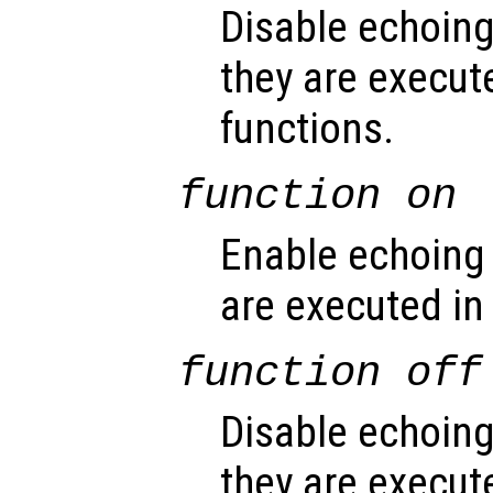
Disable echoin
they are execute
functions.
function
on
Enable echoing
are executed in
function
off
Disable echoin
they are execut