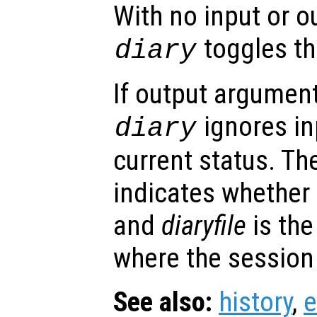
With no input or 
toggles the
diary
If output argument
ignores in
diary
current status. T
indicates whether 
and
diaryfile
is the
where the session 
See also:
history
,
e