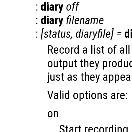
:
diary
off
:
diary
filename
:
[
status
,
diaryfile
] =
d
Record a list of 
output they produ
just as they appea
Valid options are:
on
Start recording 