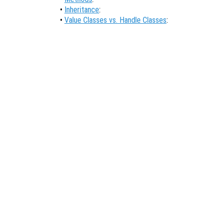
•
Inheritance
:
•
Value Classes vs. Handle Classes
: