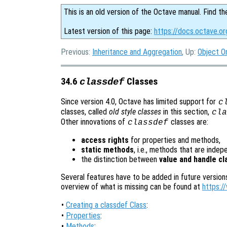
This is an old version of the Octave manual. Find th
Latest version of this page:
https://docs.octave.or
Previous:
Inheritance and Aggregation
, Up:
Object O
34.6
Classes
classdef
Since version 4.0, Octave has limited support for
c
classes, called
old style classes
in this section,
cla
Other innovations of
classes are:
classdef
access rights
for properties and methods,
static methods
, i.e., methods that are inde
the distinction between
value and handle c
Several features have to be added in future version
overview of what is missing can be found at
https:/
•
Creating a classdef Class
:
•
Properties
:
•
Methods
: