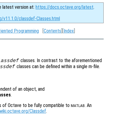
e latest version at:
https://docs.octave.org/latest
.
g/v11.1.0/classdef-Classes.html
riented Programming
[
Contents
][
Index
]
classes. In contrast to the aforementioned
lassdef
classes can be defined within a single m-file.
ssdef
pendent of an object, and
lasses
.
s of Octave to be fully compatible to
. An
MATLAB
/wiki.octave.org/Classdef
.