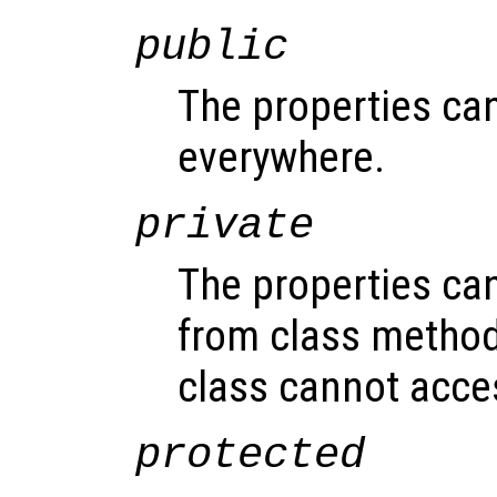
public
The properties ca
everywhere.
private
The properties ca
from class method
class cannot acce
protected