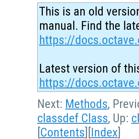
This is an old versio
manual. Find the late
https://docs.octave.
Latest version of thi
https://docs.octave.
Next:
Methods
, Prev
classdef Class
, Up:
c
[
Contents
][
Index
]