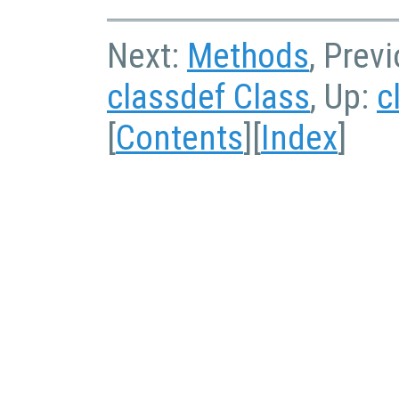
Next:
Methods
, Prev
classdef Class
, Up:
c
[
Contents
][
Index
]