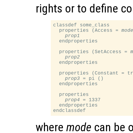
rights or to define c
classdef some_class

  properties (Access = 
mod
prop1
  endproperties

  properties (SetAccess = 
prop2
  endproperties

  properties (Constant = tr
prop3
 = pi ()

  endproperties

  properties

prop4
 = 1337

  endproperties

where
mode
can be o