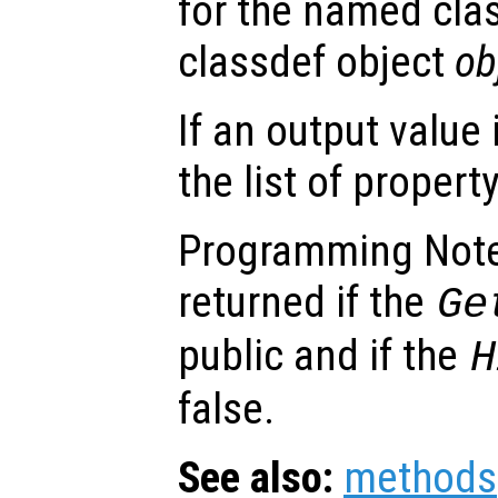
for the named cla
classdef object
ob
If an output value 
the list of propert
Programming Note
returned if the
Ge
public and if the
H
false.
See also:
methods