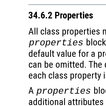
34.6.2 Properties
All class properties 
blocks
properties
default value for a p
can be omitted. The d
each class property 
A
blo
properties
additional attributes