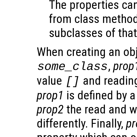
The properties ca
from class metho
subclasses of that
When creating an obj
,
prop
some_class
value
and reading
[]
prop1
is defined by a
prop2
the read and w
differently. Finally,
pr