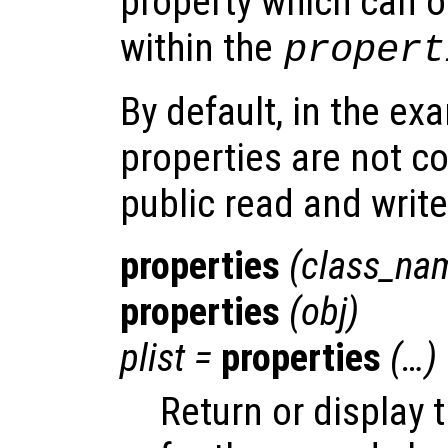
property which can on
within the
propert
By default, in the e
properties are not c
public read and writ
properties
(
class_na
properties
(
obj
)
plist
=
properties
(…)
Return or display 