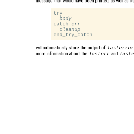
message that would have been printed, as well as its 
try

body
catch 
err
cleanup
will automatically store the output of
lasterror
more information about the
and
lasterr
last