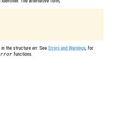
identifier. The alternative form,
in the structure
err
. See
Errors and Warnings
, for
functions.
error