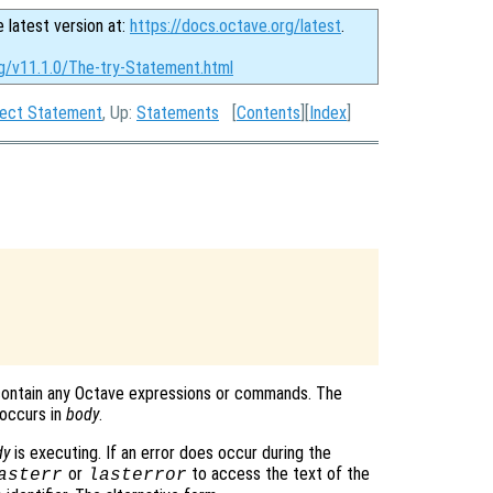
e latest version at:
https://docs.octave.org/latest
.
rg/v11.1.0/The-try-Statement.html
tect Statement
, Up:
Statements
[
Contents
][
Index
]
contain any Octave expressions or commands. The
 occurs in
body
.
dy
is executing. If an error does occur during the
or
to access the text of the
asterr
lasterror