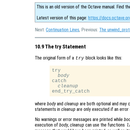
This is an old version of the Octave manual. Find th
Latest version of this page:
https://docs.octave.o
Next:
Continuation Lines
, Previous:
The unwind_pro
10.9 The try Statement
The original form of a
block looks like this:
try
try

body
catch

cleanup
where
body
and
cleanup
are both optional and may 
statements in
cleanup
are only executed if an error
No warnings or error messages are printed while
bo
execution of
body
,
cleanup
can use the functions
l